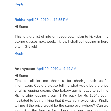
Reply
Rekha
April 28, 2010 at 12:55 PM
Hi Suma,
This is a gr8 list of info on resources, I plan to kickstart my
baking classes next week. I know I shall be hopping in here
often. Gr8 job!
Reply
Anonymous
April 29, 2010 at 9:49 AM
Hi Suma,
First of all let me thank u for sharing such useful
information. Could u please tell me what would be the price
of whip topping cream. One bakery guy is ready to sell me
Rich's whip topping cream 1 Kg pack for Rs 180/-. But I
hesitated to buy thinking that it was very expensive. Kindly
tell me if the price would be the same everywhere? Can we
store it in the freezer for a long time once we open the