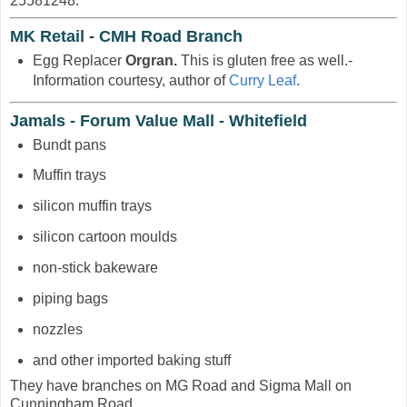
25581248.
MK Retail - CMH Road Branch
Egg Replacer
Orgran.
This is gluten free as well.-
Information courtesy, author of
Curry Leaf
.
Jamals - Forum Value Mall - Whitefield
Bundt pans
Muffin trays
silicon muffin trays
silicon cartoon moulds
non-stick bakeware
piping bags
nozzles
and other imported baking stuff
They have branches on MG Road and Sigma Mall on
Cunningham Road