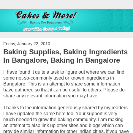
Friday, January 22, 2010
Baking Supplies, Baking Ingredients
In Bangalore, Baking In Bangalore
I have found it quite a task to figure out where we can find
some not-so-commonly used or known ingredients in
Bangalore. This is an attempt to share some information I
have gathered so that it can be useful to others. Please do
share any relevant information you may have.
Thanks to the information generously shared by my readers.
I have updated the same here too. Your support is very
much needed to grow the baking community. I am making
an attempt to also link up other sites and blogs which can
provide similar information for other Indian cities. If you have