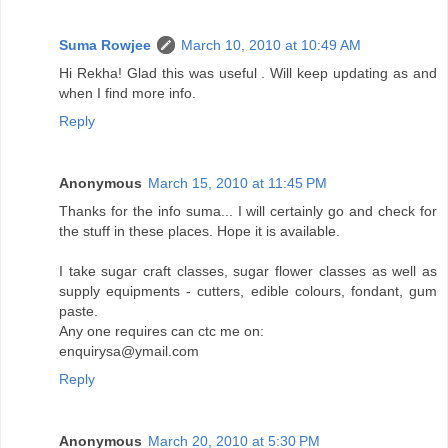
Suma Rowjee
March 10, 2010 at 10:49 AM
Hi Rekha! Glad this was useful . Will keep updating as and
when I find more info.
Reply
Anonymous
March 15, 2010 at 11:45 PM
Thanks for the info suma... I will certainly go and check for
the stuff in these places. Hope it is available.
I take sugar craft classes, sugar flower classes as well as
supply equipments - cutters, edible colours, fondant, gum
paste.
Any one requires can ctc me on:
enquirysa@ymail.com
Reply
Anonymous
March 20, 2010 at 5:30 PM