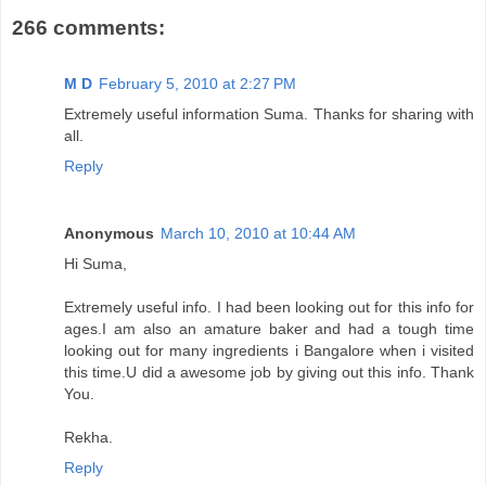
266 comments:
M D
February 5, 2010 at 2:27 PM
Extremely useful information Suma. Thanks for sharing with
all.
Reply
Anonymous
March 10, 2010 at 10:44 AM
Hi Suma,
Extremely useful info. I had been looking out for this info for
ages.I am also an amature baker and had a tough time
looking out for many ingredients i Bangalore when i visited
this time.U did a awesome job by giving out this info. Thank
You.
Rekha.
Reply