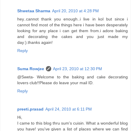
Shwetaa Sharma
April 20, 2010 at 4:28 PM
hey..cannot thank you enough..i live in kol but since i
cannot find most of the things here i have been desperately
looking for any place i can get them from.i adore baking
and decorating the cakes and you just made my
day:).thanks again!
Reply
Suma Rowjee
April 23, 2010 at 12:30 PM
@Sweta- Welcome to the baking and cake decorating
lovers club!!Please do leave your mail ID.
Reply
preeti.prasad
April 24, 2010 at 6:11 PM
Hi,
I came to this blog thru sum's cuisin. What a wonderful blog
you have! you've given a list of places where we can find