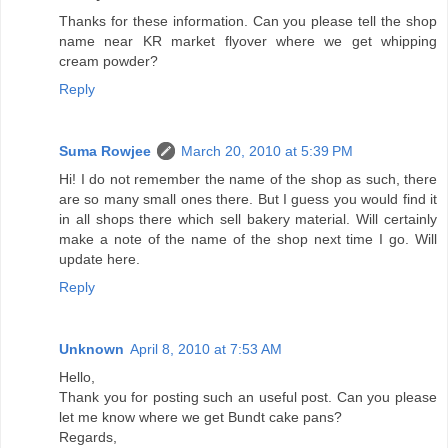
Thanks for these information. Can you please tell the shop
name near KR market flyover where we get whipping
cream powder?
Reply
Suma Rowjee
March 20, 2010 at 5:39 PM
Hi! I do not remember the name of the shop as such, there
are so many small ones there. But I guess you would find it
in all shops there which sell bakery material. Will certainly
make a note of the name of the shop next time I go. Will
update here.
Reply
Unknown
April 8, 2010 at 7:53 AM
Hello,
Thank you for posting such an useful post. Can you please
let me know where we get Bundt cake pans?
Regards,