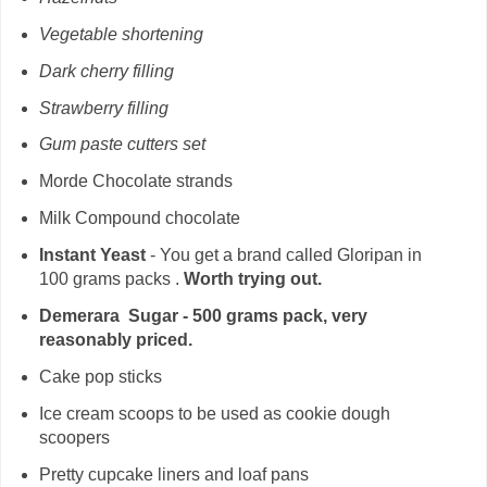
Vegetable shortening
Dark cherry filling
Strawberry filling
Gum paste cutters set
Morde Chocolate strands
Milk Compound chocolate
Instant Yeast
- You get a brand called Gloripan in
100 grams packs .
Worth trying out.
Demerara Sugar - 500 grams pack, very
reasonably priced.
Cake pop sticks
Ice cream scoops to be used as cookie dough
scoopers
Pretty cupcake liners and loaf pans