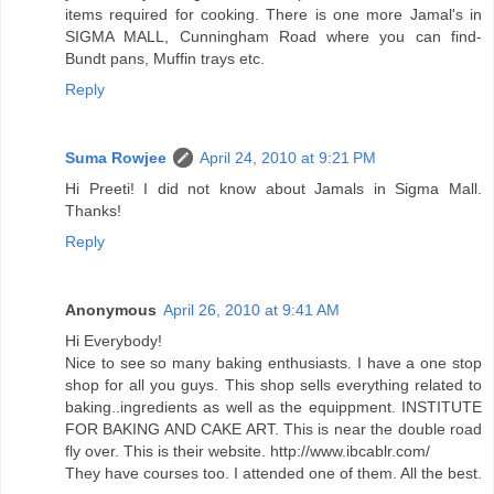
items required for cooking. There is one more Jamal's in
SIGMA MALL, Cunningham Road where you can find-
Bundt pans, Muffin trays etc.
Reply
Suma Rowjee
April 24, 2010 at 9:21 PM
Hi Preeti! I did not know about Jamals in Sigma Mall.
Thanks!
Reply
Anonymous
April 26, 2010 at 9:41 AM
Hi Everybody!
Nice to see so many baking enthusiasts. I have a one stop
shop for all you guys. This shop sells everything related to
baking..ingredients as well as the equippment. INSTITUTE
FOR BAKING AND CAKE ART. This is near the double road
fly over. This is their website. http://www.ibcablr.com/
They have courses too. I attended one of them. All the best.