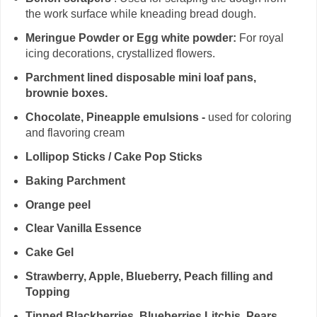
the work surface while kneading bread dough.
Meringue Powder or Egg white powder:
For royal
icing decorations, crystallized flowers.
Parchment lined disposable mini loaf pans,
brownie boxes.
Chocolate, Pineapple emulsions -
used for coloring
and flavoring cream
Lollipop Sticks / Cake Pop Sticks
Baking Parchment
Orange peel
Clear Vanilla Essence
Cake Gel
Strawberry, Apple, Blueberry, Peach filling and
Topping
Tinned Blackberries, Blueberries,Litchis, Pears,