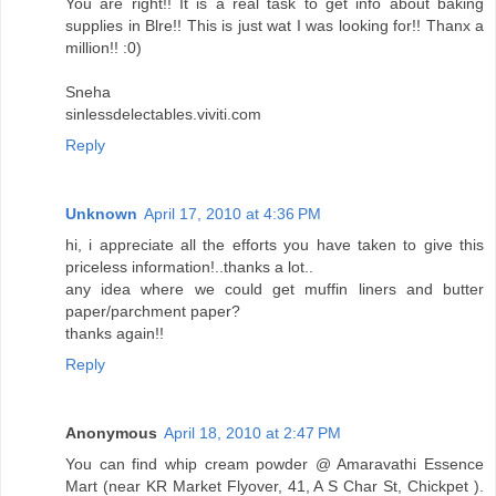
You are right!! It is a real task to get info about baking
supplies in Blre!! This is just wat I was looking for!! Thanx a
million!! :0)
Sneha
sinlessdelectables.viviti.com
Reply
Unknown
April 17, 2010 at 4:36 PM
hi, i appreciate all the efforts you have taken to give this
priceless information!..thanks a lot..
any idea where we could get muffin liners and butter
paper/parchment paper?
thanks again!!
Reply
Anonymous
April 18, 2010 at 2:47 PM
You can find whip cream powder @ Amaravathi Essence
Mart (near KR Market Flyover, 41, A S Char St, Chickpet ).