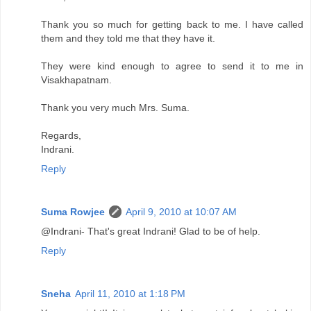
Thank you so much for getting back to me. I have called
them and they told me that they have it.
They were kind enough to agree to send it to me in
Visakhapatnam.
Thank you very much Mrs. Suma.
Regards,
Indrani.
Reply
Suma Rowjee
April 9, 2010 at 10:07 AM
@Indrani- That's great Indrani! Glad to be of help.
Reply
Sneha
April 11, 2010 at 1:18 PM