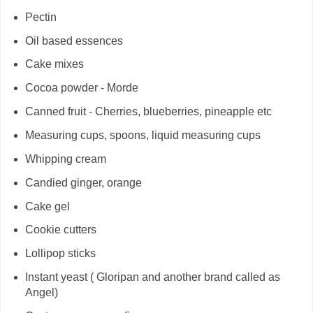
Pectin
Oil based essences
Cake mixes
Cocoa powder - Morde
Canned fruit - Cherries, blueberries, pineapple etc
Measuring cups, spoons, liquid measuring cups
Whipping cream
Candied ginger, orange
Cake gel
Cookie cutters
Lollipop sticks
Instant yeast ( Gloripan and another brand called as
Angel)