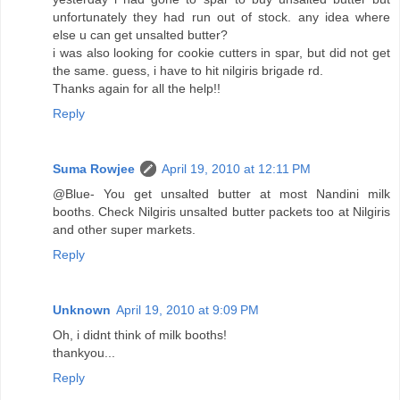
unfortunately they had run out of stock. any idea where
else u can get unsalted butter?
i was also looking for cookie cutters in spar, but did not get
the same. guess, i have to hit nilgiris brigade rd.
Thanks again for all the help!!
Reply
Suma Rowjee
April 19, 2010 at 12:11 PM
@Blue- You get unsalted butter at most Nandini milk
booths. Check Nilgiris unsalted butter packets too at Nilgiris
and other super markets.
Reply
Unknown
April 19, 2010 at 9:09 PM
Oh, i didnt think of milk booths!
thankyou...
Reply