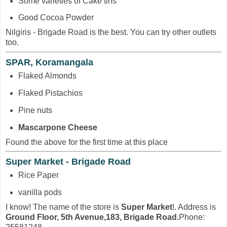
Some varieties of Cake tins
Good Cocoa Powder
Nilgiris - Brigade Road is the best. You can try other outlets
too.
SPAR, Koramangala
Flaked Almonds
Flaked Pistachios
Pine nuts
Mascarpone Cheese
Found the above for the first time at this place
Super Market - Brigade Road
Rice Paper
vanilla pods
I know! The name of the store is
Super Market
!. Address is
Ground Floor, 5th Avenue,183, Brigade Road.
Phone: