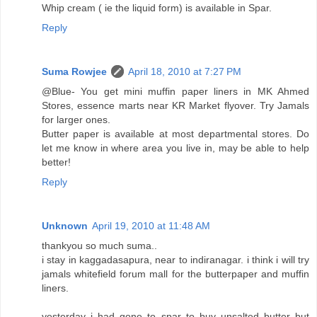
Whip cream ( ie the liquid form) is available in Spar.
Reply
Suma Rowjee
April 18, 2010 at 7:27 PM
@Blue- You get mini muffin paper liners in MK Ahmed
Stores, essence marts near KR Market flyover. Try Jamals
for larger ones.
Butter paper is available at most departmental stores. Do
let me know in where area you live in, may be able to help
better!
Reply
Unknown
April 19, 2010 at 11:48 AM
thankyou so much suma..
i stay in kaggadasapura, near to indiranagar. i think i will try
jamals whitefield forum mall for the butterpaper and muffin
liners.
yesterday i had gone to spar to buy unsalted butter but