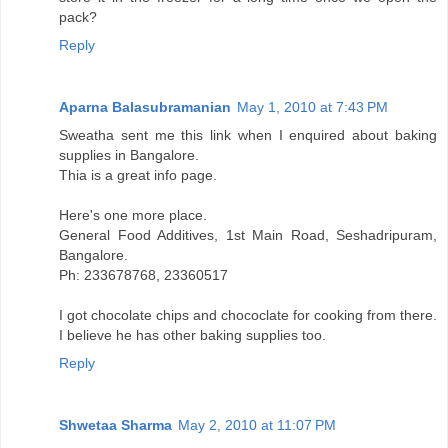
pack?
Reply
Aparna Balasubramanian
May 1, 2010 at 7:43 PM
Sweatha sent me this link when I enquired about baking
supplies in Bangalore.
Thia is a great info page.
Here's one more place.
General Food Additives, 1st Main Road, Seshadripuram,
Bangalore.
Ph: 233678768, 23360517
I got chocolate chips and chococlate for cooking from there.
I believe he has other baking supplies too.
Reply
Shwetaa Sharma
May 2, 2010 at 11:07 PM