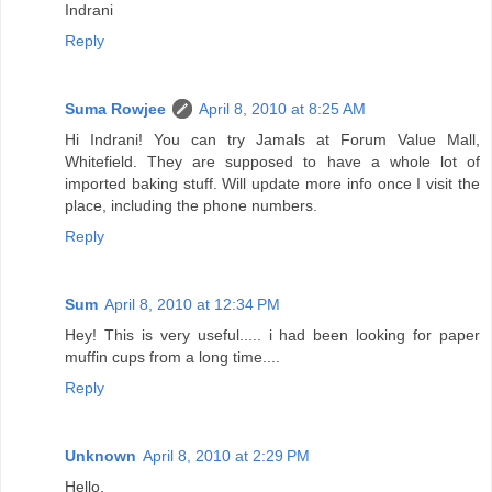
Indrani
Reply
Suma Rowjee
April 8, 2010 at 8:25 AM
Hi Indrani! You can try Jamals at Forum Value Mall,
Whitefield. They are supposed to have a whole lot of
imported baking stuff. Will update more info once I visit the
place, including the phone numbers.
Reply
Sum
April 8, 2010 at 12:34 PM
Hey! This is very useful..... i had been looking for paper
muffin cups from a long time....
Reply
Unknown
April 8, 2010 at 2:29 PM
Hello,