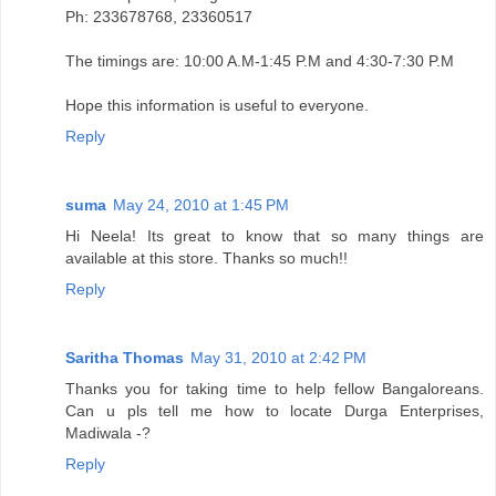
Ph: 233678768, 23360517
The timings are: 10:00 A.M-1:45 P.M and 4:30-7:30 P.M
Hope this information is useful to everyone.
Reply
suma
May 24, 2010 at 1:45 PM
Hi Neela! Its great to know that so many things are
available at this store. Thanks so much!!
Reply
Saritha Thomas
May 31, 2010 at 2:42 PM
Thanks you for taking time to help fellow Bangaloreans.
Can u pls tell me how to locate Durga Enterprises,
Madiwala -?
Reply