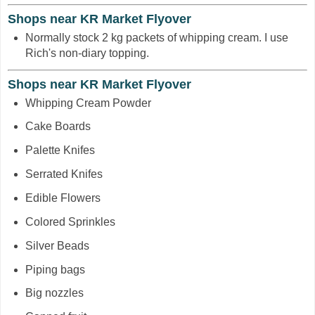
Shops near KR Market Flyover
Normally stock 2 kg packets of whipping cream. I use
Rich's non-diary topping.
Shops near KR Market Flyover
Whipping Cream Powder
Cake Boards
Palette Knifes
Serrated Knifes
Edible Flowers
Colored Sprinkles
Silver Beads
Piping bags
Big nozzles