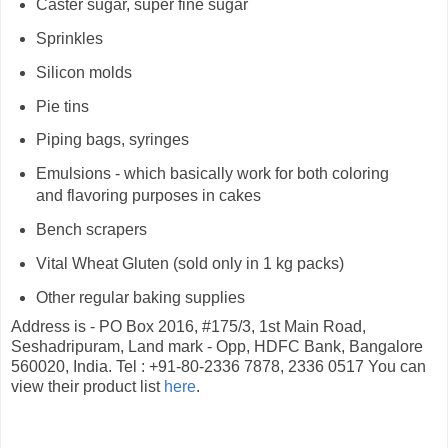
Caster sugar, super fine sugar
Sprinkles
Silicon molds
Pie tins
Piping bags, syringes
Emulsions - which basically work for both coloring
and flavoring purposes in cakes
Bench scrapers
Vital Wheat Gluten (sold only in 1 kg packs)
Other regular baking supplies
Address is - PO Box 2016, #175/3, 1st Main Road,
Seshadripuram, Land mark - Opp, HDFC Bank, Bangalore
560020, India. Tel : +91-80-2336 7878, 2336 0517 You can
view their product list
here
.