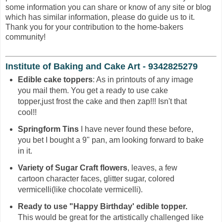
some information you can share or know of any site or blog
which has similar information, please do guide us to it.
Thank you for your contribution to the home-bakers
community!
Institute of Baking and Cake Art - 9342825279
Edible cake toppers
: As in printouts of any image
you mail them. You get a ready to use cake
topper,just frost the cake and then zap!!! Isn't that
cool!!
Springform Tins
I have never found these before,
you bet I bought a 9" pan, am looking forward to bake
in it.
Variety of Sugar Craft flowers
, leaves, a few
cartoon character faces, glitter sugar, colored
vermicelli(like chocolate vermicelli).
Ready to use "Happy Birthday' edible topper.
This would be great for the artistically challenged like