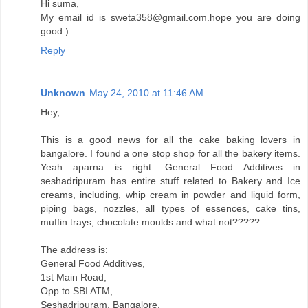
Hi suma,
My email id is sweta358@gmail.com.hope you are doing
good:)
Reply
Unknown
May 24, 2010 at 11:46 AM
Hey,
This is a good news for all the cake baking lovers in
bangalore. I found a one stop shop for all the bakery items.
Yeah aparna is right. General Food Additives in
seshadripuram has entire stuff related to Bakery and Ice
creams, including, whip cream in powder and liquid form,
piping bags, nozzles, all types of essences, cake tins,
muffin trays, chocolate moulds and what not?????.
The address is:
General Food Additives,
1st Main Road,
Opp to SBI ATM,
Seshadripuram, Bangalore.