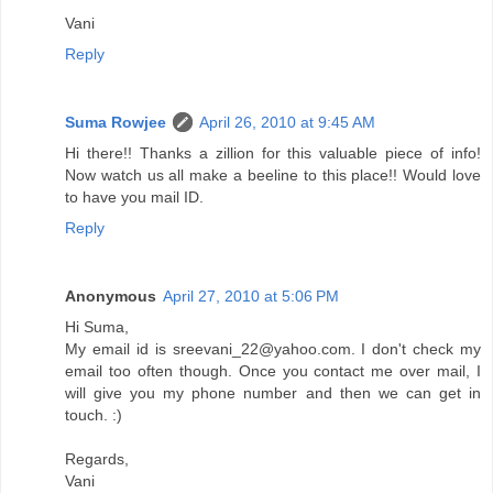
Vani
Reply
Suma Rowjee
April 26, 2010 at 9:45 AM
Hi there!! Thanks a zillion for this valuable piece of info!
Now watch us all make a beeline to this place!! Would love
to have you mail ID.
Reply
Anonymous
April 27, 2010 at 5:06 PM
Hi Suma,
My email id is sreevani_22@yahoo.com. I don't check my
email too often though. Once you contact me over mail, I
will give you my phone number and then we can get in
touch. :)
Regards,
Vani