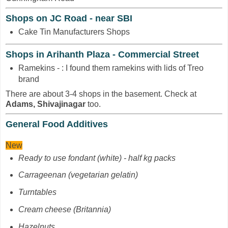
Shops on JC Road - near SBI
Cake Tin Manufacturers Shops
Shops in Arihanth Plaza - Commercial Street
Ramekins - : I found them ramekins with lids of Treo
brand
There are about 3-4 shops in the basement. Check at
Adams, Shivajinagar
too.
General Food Additives
New
Ready to use fondant (white) - half kg packs
Carrageenan
(vegetarian gelatin)
Turntables
Cream cheese (Britannia)
Hazelnuts