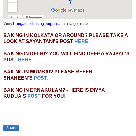
View
Bangalore Baking Supplies
in a larger map
BAKING IN KOLKATA OR AROUND? PLEASE TAKE A
LOOK AT SAYANTANI'S POST
HERE.
BAKING IN DELHI? YOU WILL FIND DEEBA RAJPAL'S
POST
HERE
.
BAKING IN MUMBAI? PLEASE REFER
SHAHEEN'S
POST
.
BAKING IN ERNAKULAM? - HERE IS DIVYA
KUDUA'S
POST
FOR YOU!
Share