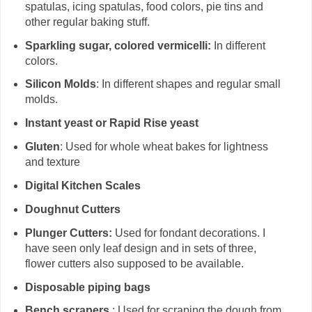
spatulas, icing spatulas, food colors, pie tins and
other regular baking stuff.
Sparkling sugar, colored vermicelli:
In different
colors.
Silicon Molds
: In different shapes and regular small
molds.
Instant yeast or Rapid Rise yeast
Gluten
: Used for whole wheat bakes for lightness
and texture
Digital Kitchen Scales
Doughnut Cutters
Plunger Cutters:
Used for fondant decorations. I
have seen only leaf design and in sets of three,
flower cutters also supposed to be available.
Disposable piping bags
Bench scrapers
: Used for scraping the dough from