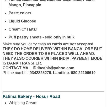
Mango, Pineapple
Paste colors
Liquid Glucose
Cream Of Tartar
Puff pastry sheets - sold only in bulk
Make sure you carry cash as
cards are not accepted
.
THEY DO HOME DELIVERY WITHIN BANGALORE BUT
NEED THE ORDER TO BE PLACED WELL AHEAD.
THEY ALSO COURIER WITHIN INDIA. PAYMENT MODE
IS BANK TRANSFER.
CONTACT MAIL ID:ibcablr@yahoo.com
Phone number
9342825279. Landline: 080 22106619
Fatima Bakery - Hosur Road
Whipping Cream