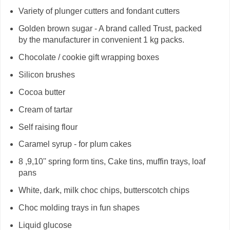
Variety of plunger cutters and fondant cutters
Golden brown sugar - A brand called Trust, packed
by the manufacturer in convenient 1 kg packs.
Chocolate / cookie gift wrapping boxes
Silicon brushes
Cocoa butter
Cream of tartar
Self raising flour
Caramel syrup - for plum cakes
8 ,9,10'' spring form tins, Cake tins, muffin trays, loaf
pans
White, dark, milk choc chips, butterscotch chips
Choc molding trays in fun shapes
Liquid glucose