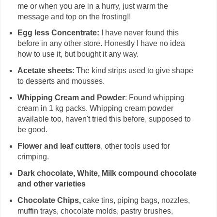
me or when you are in a hurry, just warm the
message and top on the frosting!!
Egg less Concentrate:
I have never found this
before in any other store. Honestly I have no idea
how to use it, but bought it any way.
Acetate sheets
: The kind strips used to give shape
to desserts and mousses.
Whipping Cream and Powder
: Found whipping
cream in 1 kg packs. Whipping cream powder
available too, haven't tried this before, supposed to
be good.
Flower and leaf cutters
, other tools used for
crimping.
Dark chocolate, White, Milk compound chocolate
and other varieties
Chocolate Chips,
cake tins, piping bags, nozzles,
muffin trays, chocolate molds, pastry brushes,