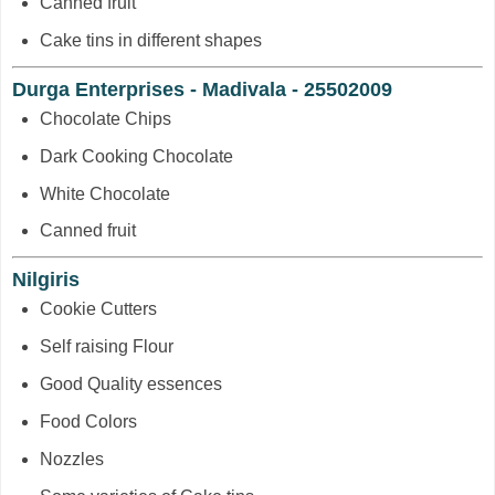
Canned fruit
Cake tins in different shapes
Durga Enterprises - Madivala - 25502009
Chocolate Chips
Dark Cooking Chocolate
White Chocolate
Canned fruit
Nilgiris
Cookie Cutters
Self raising Flour
Good Quality essences
Food Colors
Nozzles