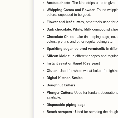
Acetate sheets
: The kind strips used to give
Whipping Cream and Powder
: Found whippin
before, supposed to be good.
Flower and leaf cutters
, other tools used for 
Dark chocolate, White, Milk compound choco
Chocolate Chips,
cake tins, piping bags, nozz
colors, pie tins and other regular baking stuff.
Sparkling sugar, colored vermicelli:
In diffe
Silicon Molds
: In different shapes and regula
Instant yeast or Rapid Rise yeast
Gluten
: Used for whole wheat bakes for lightn
Digital Kitchen Scales
Doughnut Cutters
Plunger Cutters:
Used for fondant decorations.
available.
Disposable piping bags
Bench scrapers
: Used for scraping the dough