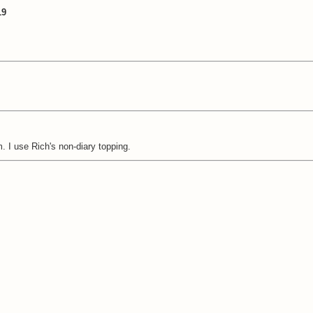
19
 I use Rich's non-diary topping.