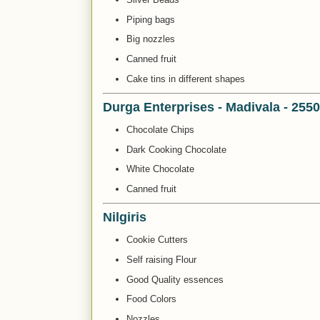
Piping bags
Big nozzles
Canned fruit
Cake tins in different shapes
Durga Enterprises - Madivala - 255
Chocolate Chips
Dark Cooking Chocolate
White Chocolate
Canned fruit
Nilgiris
Cookie Cutters
Self raising Flour
Good Quality essences
Food Colors
Nozzles