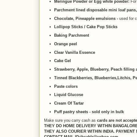
Meringue Powder or Egg white powder:
For
Parchment lined disposable mini loaf pans
Chocolate, Pineapple emulsions -
used for c
Lollipop Sticks / Cake Pop Sticks
Baking Parchment
Orange peel
Clear Vanilla Essence
Cake Gel
Strawberry, Apple, Blueberry, Peach filling
Tinned Blackberries, Blueberries,Litchis, 
Paste colors
Liquid Glucose
Cream Of Tartar
Puff pastry sheets - sold only in bulk
Make sure you carry cash as
cards are not accept
THEY DO HOME DELIVERY WITHIN BANGALORE
THEY ALSO COURIER WITHIN INDIA. PAYMENT
CONTACT MAIL ID:ibcablr@yahoo.com