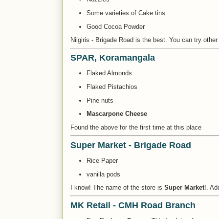
Some varieties of Cake tins
Good Cocoa Powder
Nilgiris - Brigade Road is the best. You can try other 
SPAR, Koramangala
Flaked Almonds
Flaked Pistachios
Pine nuts
Mascarpone Cheese
Found the above for the first time at this place
Super Market - Brigade Road
Rice Paper
vanilla pods
I know! The name of the store is
Super Market
!. Ad
MK Retail - CMH Road Branch