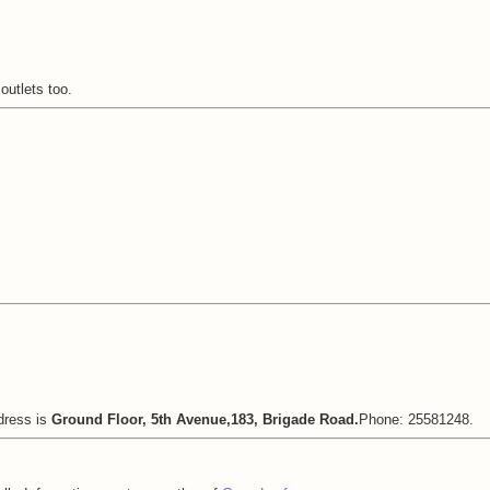
outlets too.
dress is
Ground Floor, 5th Avenue,183, Brigade Road.
Phone: 25581248.