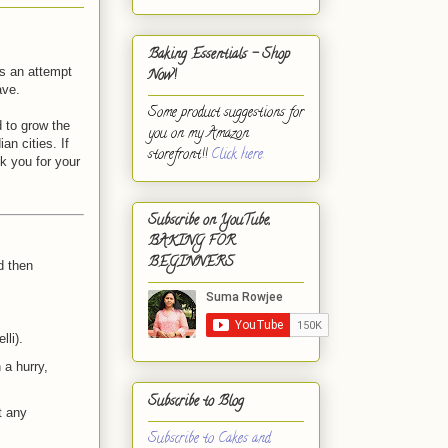
Baking Essentials - Shop
is an attempt
Now!
ave.
Some product suggestions for
 to grow the
you on my Amazon
an cities. If
storefront!!
Click here.
k you for your
Subscribe on YouTube,
BAKING FOR
BEGINNERS
d then
lli).
 a hurry,
Subscribe to Blog
t any
Subscribe to Cakes and