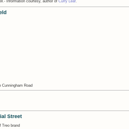
ell.- Information courtesy, author of
Curry Leaf
.
eld
on Cunningham Road
al Street
f Treo brand