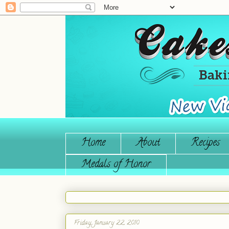
Home
About
Recipes
Medals of Honor
Friday, January 22, 2010