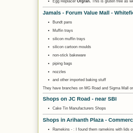
Egg Replacer
Orgran.
This is gluten free as w
Jamals - Forum Value Mall - Whitefi
Bundt pans
Muffin trays
silicon muffin trays
silicon cartoon moulds
non-stick bakeware
piping bags
nozzles
and other imported baking stuff
They have branches on MG Road and Sigma Mall 
Shops on JC Road - near SBI
Cake Tin Manufacturers Shops
Shops in Arihanth Plaza - Commerci
Ramekins - : I found them ramekins with lids o