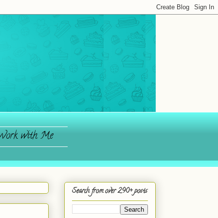
ork with Me
Search from over 290+ posts