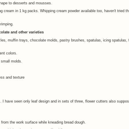
 shape to desserts and mousses.
g cream in 1 kg packs. Whipping cream powder available too, haven't tried th
crimping.
late and other varieties
les, muffin trays, chocolate molds, pastry brushes, spatulas, icing spatulas, 
rent colors.
r small molds.
ess and texture
 I have seen only leaf design and in sets of three, flower cutters also suppo
 from the work surface while kneading bread dough.