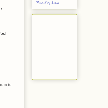
More...!!! by Email
is
food
sed to be