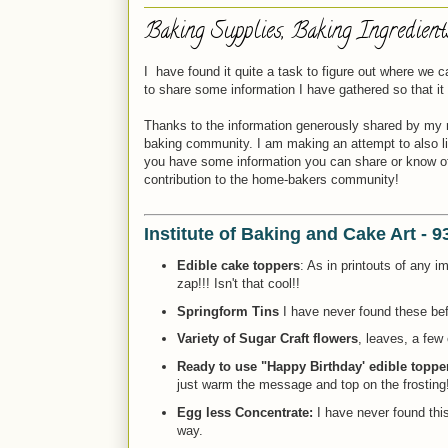
Baking Supplies, Baking Ingredien
I have found it quite a task to figure out where we
to share some information I have gathered so that i
Thanks to the information generously shared by my 
baking community. I am making an attempt to also link
you have some information you can share or know of a
contribution to the home-bakers community!
Institute of Baking and Cake Art - 
Edible cake toppers
: As in printouts of any 
zap!!! Isn't that cool!!
Springform Tins
I have never found these bef
Variety of Sugar Craft flowers
, leaves, a few 
Ready to use "Happy Birthday' edible topper
just warm the message and top on the frosting!
Egg less Concentrate:
I have never found this
way.