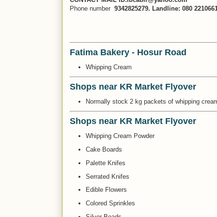
Phone number
9342825279. Landline: 080 221066
Fatima Bakery - Hosur Road
Whipping Cream
Shops near KR Market Flyover
Normally stock 2 kg packets of whipping cream.
Shops near KR Market Flyover
Whipping Cream Powder
Cake Boards
Palette Knifes
Serrated Knifes
Edible Flowers
Colored Sprinkles
Silver Beads