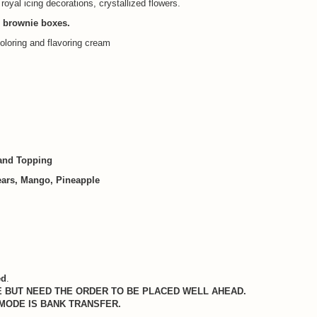
 royal icing decorations, crystallized flowers.
, brownie boxes.
oloring and flavoring cream
 and Topping
Pears, Mango, Pineapple
ed
.
 BUT NEED THE ORDER TO BE PLACED WELL AHEAD.
 MODE IS BANK TRANSFER.