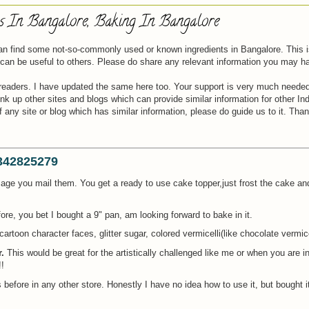
ts In Bangalore, Baking In Bangalore
 can find some not-so-commonly used or known ingredients in Bangalore. This 
t can be useful to others. Please do share any relevant information you may h
readers. I have updated the same here too. Your support is very much needed
 up other sites and blogs which can provide similar information for other Indi
ny site or blog which has similar information, please do guide us to it. Than
9342825279
image you mail them. You get a ready to use cake topper,just frost the cake an
ore, you bet I bought a 9" pan, am looking forward to bake in it.
cartoon character faces, glitter sugar, colored vermicelli(like chocolate vermice
.
This would be great for the artistically challenged like me or when you are in
!
 before in any other store. Honestly I have no idea how to use it, but bought i