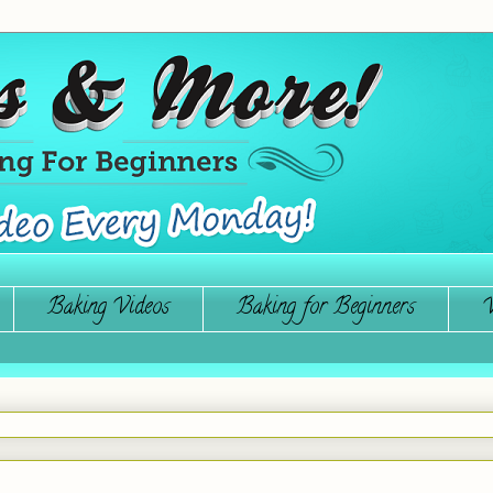
Baking Videos
Baking for Beginners
W