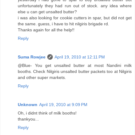
unfortunately they had run out of stock. any idea where
else u can get unsalted butter?
i was also looking for cookie cutters in spar, but did not get
the same. guess, i have to hit nilgiris brigade rd.
Thanks again for all the help!!
Reply
Suma Rowjee
April 19, 2010 at 12:11 PM
@Blue- You get unsalted butter at most Nandini milk
booths. Check Nilgiris unsalted butter packets too at Nilgiris
and other super markets.
Reply
Unknown
April 19, 2010 at 9:09 PM
Oh, i didnt think of milk booths!
thankyou...
Reply