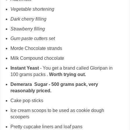
Vegetable shortening
Dark cherry filling
Strawberry filling
Gum paste cutters set
Morde Chocolate strands
Milk Compound chocolate
Instant Yeast
- You get a brand called Gloripan in
100 grams packs .
Worth trying out.
Demerara Sugar - 500 grams pack, very
reasonably priced.
Cake pop sticks
Ice cream scoops to be used as cookie dough
scoopers
Pretty cupcake liners and loaf pans