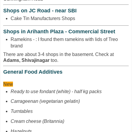
Shops on JC Road - near SBI
Cake Tin Manufacturers Shops
Shops in Arihanth Plaza - Commercial Street
Ramekins - : I found them ramekins with lids of Treo
brand
There are about 3-4 shops in the basement. Check at
Adams, Shivajinagar
too.
General Food Additives
New
Ready to use fondant (white) - half kg packs
Carrageenan
(vegetarian gelatin)
Turntables
Cream cheese (Britannia)
Hazelnuts