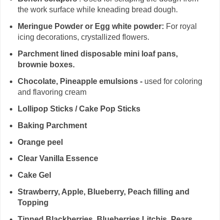
the work surface while kneading bread dough.
Meringue Powder or Egg white powder:
For royal
icing decorations, crystallized flowers.
Parchment lined disposable mini loaf pans,
brownie boxes.
Chocolate, Pineapple emulsions -
used for coloring
and flavoring cream
Lollipop Sticks / Cake Pop Sticks
Baking Parchment
Orange peel
Clear Vanilla Essence
Cake Gel
Strawberry, Apple, Blueberry, Peach filling and
Topping
Tinned Blackberries, Blueberries,Litchis, Pears,