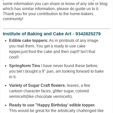
some information you can share or know of any site or blog
which has similar information, please do guide us to it.
Thank you for your contribution to the home-bakers
community!
Institute of Baking and Cake Art - 9342825279
Edible cake toppers
: As in printouts of any image
you mail them. You get a ready to use cake
topper,just frost the cake and then zap!!! Isn't that
cool!!
Springform Tins
I have never found these before,
you bet I bought a 9" pan, am looking forward to bake
in it.
Variety of Sugar Craft flowers
, leaves, a few
cartoon character faces, glitter sugar, colored
vermicelli(like chocolate vermicelli).
Ready to use "Happy Birthday' edible topper.
This would be great for the artistically challenged like