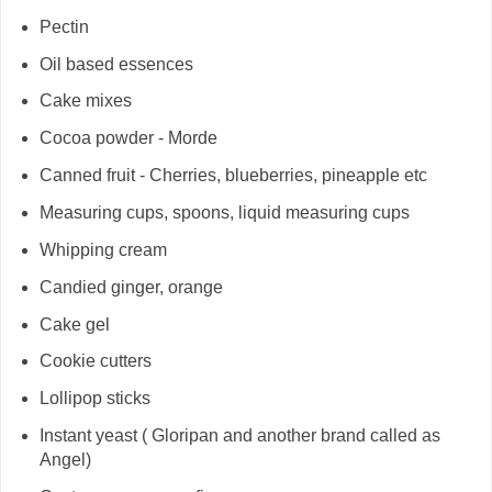
Pectin
Oil based essences
Cake mixes
Cocoa powder - Morde
Canned fruit - Cherries, blueberries, pineapple etc
Measuring cups, spoons, liquid measuring cups
Whipping cream
Candied ginger, orange
Cake gel
Cookie cutters
Lollipop sticks
Instant yeast ( Gloripan and another brand called as
Angel)