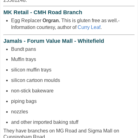
25581248.
MK Retail - CMH Road Branch
Egg Replacer
Orgran.
This is gluten free as well.-
Information courtesy, author of
Curry Leaf
.
Jamals - Forum Value Mall - Whitefield
Bundt pans
Muffin trays
silicon muffin trays
silicon cartoon moulds
non-stick bakeware
piping bags
nozzles
and other imported baking stuff
They have branches on MG Road and Sigma Mall on
Cunningham Road