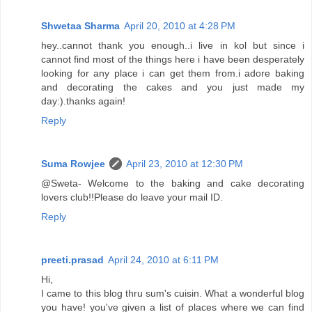
Shwetaa Sharma
April 20, 2010 at 4:28 PM
hey..cannot thank you enough..i live in kol but since i
cannot find most of the things here i have been desperately
looking for any place i can get them from.i adore baking
and decorating the cakes and you just made my
day:).thanks again!
Reply
Suma Rowjee
April 23, 2010 at 12:30 PM
@Sweta- Welcome to the baking and cake decorating
lovers club!!Please do leave your mail ID.
Reply
preeti.prasad
April 24, 2010 at 6:11 PM
Hi,
I came to this blog thru sum's cuisin. What a wonderful blog
you have! you've given a list of places where we can find