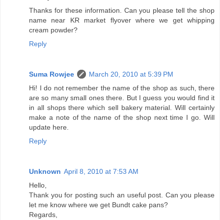
Thanks for these information. Can you please tell the shop
name near KR market flyover where we get whipping
cream powder?
Reply
Suma Rowjee
March 20, 2010 at 5:39 PM
Hi! I do not remember the name of the shop as such, there
are so many small ones there. But I guess you would find it
in all shops there which sell bakery material. Will certainly
make a note of the name of the shop next time I go. Will
update here.
Reply
Unknown
April 8, 2010 at 7:53 AM
Hello,
Thank you for posting such an useful post. Can you please
let me know where we get Bundt cake pans?
Regards,