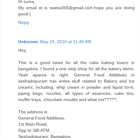
Hi suma,
My email id is sweta358@gmail.com.hope you are doing
good:)
Reply
Unknown
May 24, 2010 at 11:46 AM
Hey,
This is a good news for all the cake baking lovers in
bangalore. I found a one stop shop for all the bakery items.
Yeah aparna is right. General Food Additives in
seshadripuram has entire stuff related to Bakery and Ice
creams, including, whip cream in powder and liquid form,
piping bags, nozzles, all types of essences, cake tins,
muffin trays, chocolate moulds and what not?????.
The address is:
General Food Additives,
1st Main Road,
Opp to SBI ATM,
Seshadripuram, Bangalore.