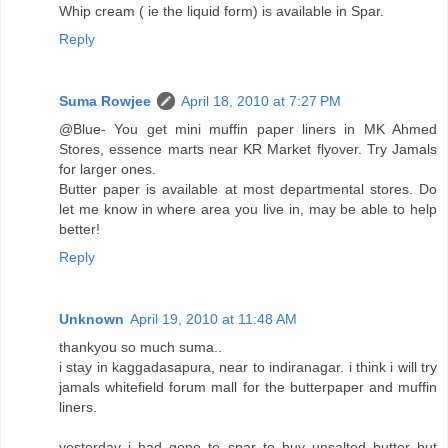
Whip cream ( ie the liquid form) is available in Spar.
Reply
Suma Rowjee
April 18, 2010 at 7:27 PM
@Blue- You get mini muffin paper liners in MK Ahmed
Stores, essence marts near KR Market flyover. Try Jamals
for larger ones.
Butter paper is available at most departmental stores. Do
let me know in where area you live in, may be able to help
better!
Reply
Unknown
April 19, 2010 at 11:48 AM
thankyou so much suma..
i stay in kaggadasapura, near to indiranagar. i think i will try
jamals whitefield forum mall for the butterpaper and muffin
liners.
yesterday i had gone to spar to buy unsalted butter but