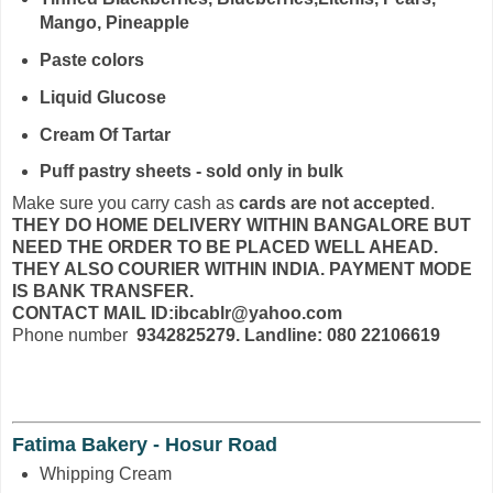
Mango, Pineapple
Paste colors
Liquid Glucose
Cream Of Tartar
Puff pastry sheets - sold only in bulk
Make sure you carry cash as
cards are not accepted
.
THEY DO HOME DELIVERY WITHIN BANGALORE BUT
NEED THE ORDER TO BE PLACED WELL AHEAD.
THEY ALSO COURIER WITHIN INDIA. PAYMENT MODE
IS BANK TRANSFER.
CONTACT MAIL ID:ibcablr@yahoo.com
Phone number
9342825279. Landline: 080 22106619
Fatima Bakery - Hosur Road
Whipping Cream