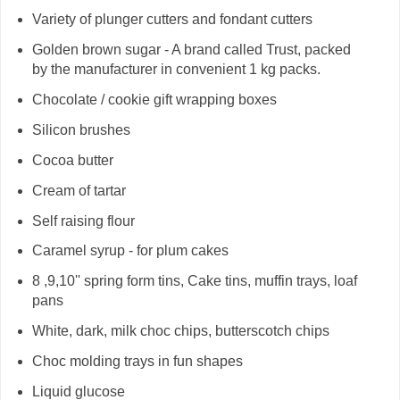
Variety of plunger cutters and fondant cutters
Golden brown sugar - A brand called Trust, packed
by the manufacturer in convenient 1 kg packs.
Chocolate / cookie gift wrapping boxes
Silicon brushes
Cocoa butter
Cream of tartar
Self raising flour
Caramel syrup - for plum cakes
8 ,9,10'' spring form tins, Cake tins, muffin trays, loaf
pans
White, dark, milk choc chips, butterscotch chips
Choc molding trays in fun shapes
Liquid glucose