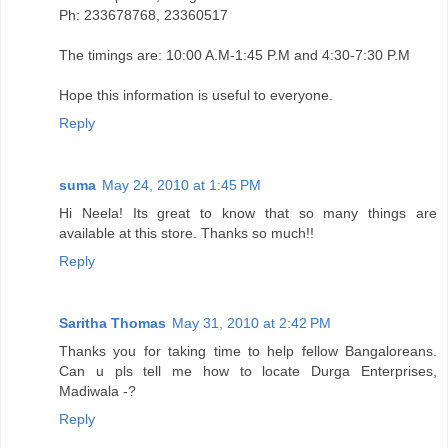
Ph: 233678768, 23360517
The timings are: 10:00 A.M-1:45 P.M and 4:30-7:30 P.M
Hope this information is useful to everyone.
Reply
suma
May 24, 2010 at 1:45 PM
Hi Neela! Its great to know that so many things are
available at this store. Thanks so much!!
Reply
Saritha Thomas
May 31, 2010 at 2:42 PM
Thanks you for taking time to help fellow Bangaloreans.
Can u pls tell me how to locate Durga Enterprises,
Madiwala -?
Reply