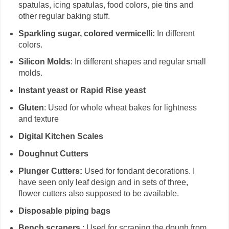
spatulas, icing spatulas, food colors, pie tins and
other regular baking stuff.
Sparkling sugar, colored vermicelli:
In different
colors.
Silicon Molds
: In different shapes and regular small
molds.
Instant yeast or Rapid Rise yeast
Gluten
: Used for whole wheat bakes for lightness
and texture
Digital Kitchen Scales
Doughnut Cutters
Plunger Cutters:
Used for fondant decorations. I
have seen only leaf design and in sets of three,
flower cutters also supposed to be available.
Disposable piping bags
Bench scrapers
: Used for scraping the dough from