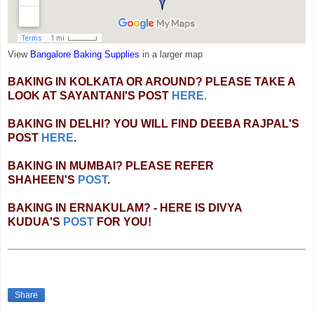
View
Bangalore Baking Supplies
in a larger map
BAKING IN KOLKATA OR AROUND? PLEASE TAKE A
LOOK AT SAYANTANI'S POST
HERE.
BAKING IN DELHI? YOU WILL FIND DEEBA RAJPAL'S
POST
HERE
.
BAKING IN MUMBAI? PLEASE REFER
SHAHEEN'S
POST
.
BAKING IN ERNAKULAM? - HERE IS DIVYA
KUDUA'S
POST
FOR YOU!
Share