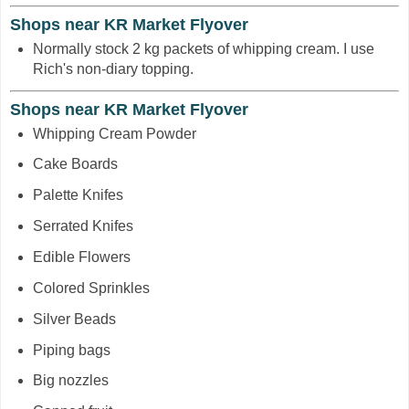
Shops near KR Market Flyover
Normally stock 2 kg packets of whipping cream. I use
Rich's non-diary topping.
Shops near KR Market Flyover
Whipping Cream Powder
Cake Boards
Palette Knifes
Serrated Knifes
Edible Flowers
Colored Sprinkles
Silver Beads
Piping bags
Big nozzles