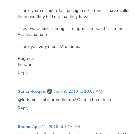
Thank you so much for getting back to me. I have called
them and they told me that they have it.
They were kind enough to agree to send it to me in
Visakhapatnam.
Thank you very much Mrs. Suma.
Regards,
Indrani.
Reply
Suma Rowjee
April 9, 2010 at 10:07 AM
@Indrani- That's great Indrani! Glad to be of help.
Reply
Sneha
April 11, 2010 at 1:18 PM