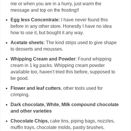
me or when you are in a hurry, just warm the
message and top on the frosting!!
Egg less Concentrate:
I have never found this
before in any other store. Honestly I have no idea
how to use it, but bought it any way.
Acetate sheets
: The kind strips used to give shape
to desserts and mousses.
Whipping Cream and Powder
: Found whipping
cream in 1 kg packs. Whipping cream powder
available too, haven't tried this before, supposed to
be good.
Flower and leaf cutters
, other tools used for
crimping.
Dark chocolate, White, Milk compound chocolate
and other varieties
Chocolate Chips,
cake tins, piping bags, nozzles,
muffin trays, chocolate molds, pastry brushes,