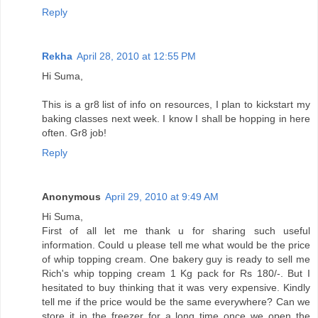
Reply
Rekha
April 28, 2010 at 12:55 PM
Hi Suma,
This is a gr8 list of info on resources, I plan to kickstart my
baking classes next week. I know I shall be hopping in here
often. Gr8 job!
Reply
Anonymous
April 29, 2010 at 9:49 AM
Hi Suma,
First of all let me thank u for sharing such useful
information. Could u please tell me what would be the price
of whip topping cream. One bakery guy is ready to sell me
Rich's whip topping cream 1 Kg pack for Rs 180/-. But I
hesitated to buy thinking that it was very expensive. Kindly
tell me if the price would be the same everywhere? Can we
store it in the freezer for a long time once we open the