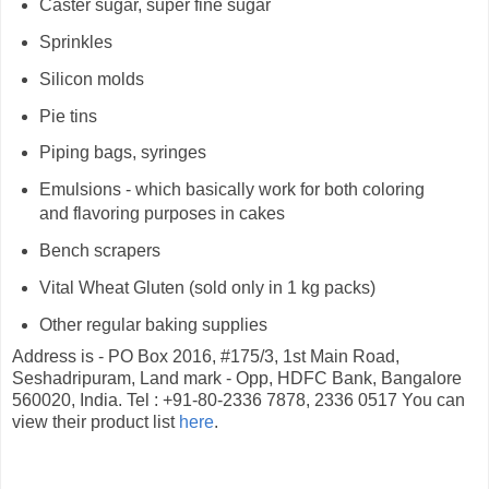
Caster sugar, super fine sugar
Sprinkles
Silicon molds
Pie tins
Piping bags, syringes
Emulsions - which basically work for both coloring
and flavoring purposes in cakes
Bench scrapers
Vital Wheat Gluten (sold only in 1 kg packs)
Other regular baking supplies
Address is - PO Box 2016, #175/3, 1st Main Road,
Seshadripuram, Land mark - Opp, HDFC Bank, Bangalore
560020, India. Tel : +91-80-2336 7878, 2336 0517 You can
view their product list
here
.