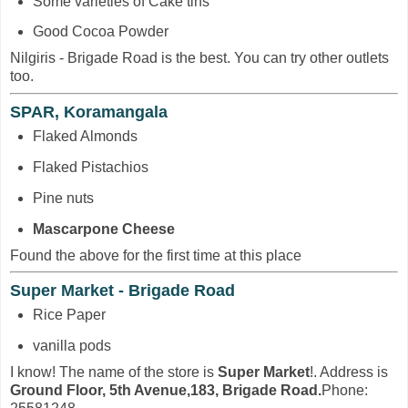
Some varieties of Cake tins
Good Cocoa Powder
Nilgiris - Brigade Road is the best. You can try other outlets
too.
SPAR, Koramangala
Flaked Almonds
Flaked Pistachios
Pine nuts
Mascarpone Cheese
Found the above for the first time at this place
Super Market - Brigade Road
Rice Paper
vanilla pods
I know! The name of the store is
Super Market
!. Address is
Ground Floor, 5th Avenue,183, Brigade Road.
Phone: