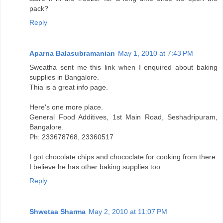
pack?
Reply
Aparna Balasubramanian
May 1, 2010 at 7:43 PM
Sweatha sent me this link when I enquired about baking
supplies in Bangalore.
Thia is a great info page.
Here's one more place.
General Food Additives, 1st Main Road, Seshadripuram,
Bangalore.
Ph: 233678768, 23360517
I got chocolate chips and chococlate for cooking from there.
I believe he has other baking supplies too.
Reply
Shwetaa Sharma
May 2, 2010 at 11:07 PM