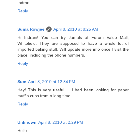
Indrani
Reply
Suma Rowjee
April 8, 2010 at 8:25 AM
Hi Indrani! You can try Jamals at Forum Value Mall,
Whitefield. They are supposed to have a whole lot of
imported baking stuff. Will update more info once I visit the
place, including the phone numbers.
Reply
Sum
April 8, 2010 at 12:34 PM
Hey! This is very useful..... i had been looking for paper
muffin cups from a long time....
Reply
Unknown
April 8, 2010 at 2:29 PM
Hello,