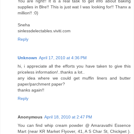
You are right!! It is a real task to get info about baking
supplies in Blre!! This is just wat I was looking for!! Thanx a
million!! :0)
Sneha
sinlessdelectables.viviti.com
Reply
Unknown
April 17, 2010 at 4:36 PM
hi, i appreciate all the efforts you have taken to give this
priceless information!..thanks a lot..
any idea where we could get muffin liners and butter
paper/parchment paper?
thanks again!!
Reply
Anonymous
April 18, 2010 at 2:47 PM
You can find whip cream powder @ Amaravathi Essence
Mart (near KR Market Flyover, 41, A S Char St, Chickpet ).