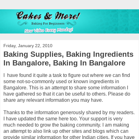
Friday, January 22, 2010
Baking Supplies, Baking Ingredients
In Bangalore, Baking In Bangalore
I have found it quite a task to figure out where we can find
some not-so-commonly used or known ingredients in
Bangalore. This is an attempt to share some information I
have gathered so that it can be useful to others. Please do
share any relevant information you may have.
Thanks to the information generously shared by my readers.
I have updated the same here too. Your support is very
much needed to grow the baking community. I am making
an attempt to also link up other sites and blogs which can
provide similar information for other Indian cities. If you have