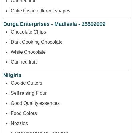
Canned fruit
Cake tins in different shapes
Durga Enterprises - Madivala - 25502009
Chocolate Chips
Dark Cooking Chocolate
White Chocolate
Canned fruit
Nilgiris
Cookie Cutters
Self raising Flour
Good Quality essences
Food Colors
Nozzles