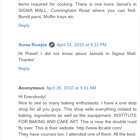
items required for cooking. There is one more Jamal's in
SIGMA MALL, Cunningham Road where you can find-
Bundt pans, Muffin trays etc.
Reply
Suma Rowjee
April 24, 2010 at 9:21 PM
Hi Preeti! I did not know about Jamals in Sigma Mall.
Thanks!
Reply
Anonymous
April 26, 2010 at 9:41 AM
Hi Everybody!
Nice to see so many baking enthusiasts. I have a one stop
shop for all you guys. This shop sells everything related to
baking..ingredients as well as the equippment. INSTITUTE
FOR BAKING AND CAKE ART. This is near the double road
fly over. This is their website. http://www.ibcablr.com/
They have courses too. I attended one of them. All the best.