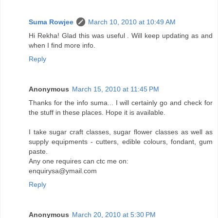
Suma Rowjee
March 10, 2010 at 10:49 AM
Hi Rekha! Glad this was useful . Will keep updating as and
when I find more info.
Reply
Anonymous
March 15, 2010 at 11:45 PM
Thanks for the info suma... I will certainly go and check for
the stuff in these places. Hope it is available.
I take sugar craft classes, sugar flower classes as well as
supply equipments - cutters, edible colours, fondant, gum
paste.
Any one requires can ctc me on:
enquirysa@ymail.com
Reply
Anonymous
March 20, 2010 at 5:30 PM