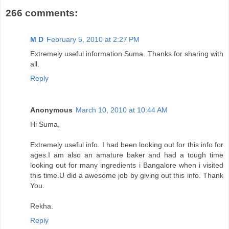
266 comments:
M D
February 5, 2010 at 2:27 PM
Extremely useful information Suma. Thanks for sharing with
all.
Reply
Anonymous
March 10, 2010 at 10:44 AM
Hi Suma,
Extremely useful info. I had been looking out for this info for
ages.I am also an amature baker and had a tough time
looking out for many ingredients i Bangalore when i visited
this time.U did a awesome job by giving out this info. Thank
You.
Rekha.
Reply