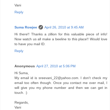
Vani
Reply
Suma Rowjee
April 26, 2010 at 9:45 AM
Hi there!! Thanks a zillion for this valuable piece of info!
Now watch us all make a beeline to this place!! Would love
to have you mail ID.
Reply
Anonymous
April 27, 2010 at 5:06 PM
Hi Suma,
My email id is sreevani_22@yahoo.com. I don't check my
email too often though. Once you contact me over mail, I
will give you my phone number and then we can get in
touch. :)
Regards,
Vani