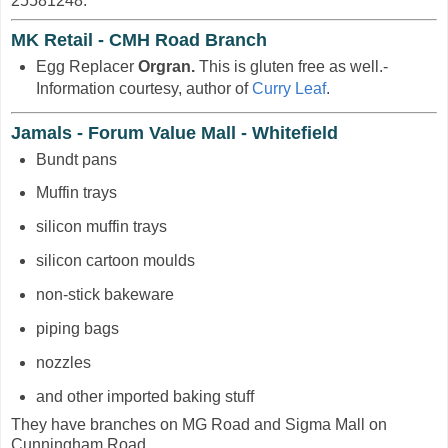
25581248.
MK Retail - CMH Road Branch
Egg Replacer
Orgran.
This is gluten free as well.-
Information courtesy, author of
Curry Leaf
.
Jamals - Forum Value Mall - Whitefield
Bundt pans
Muffin trays
silicon muffin trays
silicon cartoon moulds
non-stick bakeware
piping bags
nozzles
and other imported baking stuff
They have branches on MG Road and Sigma Mall on
Cunningham Road