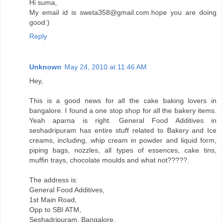
Hi suma,
My email id is sweta358@gmail.com.hope you are doing
good:)
Reply
Unknown
May 24, 2010 at 11:46 AM
Hey,
This is a good news for all the cake baking lovers in
bangalore. I found a one stop shop for all the bakery items.
Yeah aparna is right. General Food Additives in
seshadripuram has entire stuff related to Bakery and Ice
creams, including, whip cream in powder and liquid form,
piping bags, nozzles, all types of essences, cake tins,
muffin trays, chocolate moulds and what not?????.
The address is:
General Food Additives,
1st Main Road,
Opp to SBI ATM,
Seshadripuram, Bangalore.