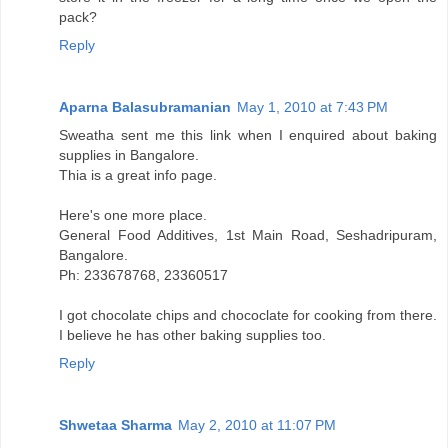
pack?
Reply
Aparna Balasubramanian
May 1, 2010 at 7:43 PM
Sweatha sent me this link when I enquired about baking
supplies in Bangalore.
Thia is a great info page.
Here's one more place.
General Food Additives, 1st Main Road, Seshadripuram,
Bangalore.
Ph: 233678768, 23360517
I got chocolate chips and chococlate for cooking from there.
I believe he has other baking supplies too.
Reply
Shwetaa Sharma
May 2, 2010 at 11:07 PM