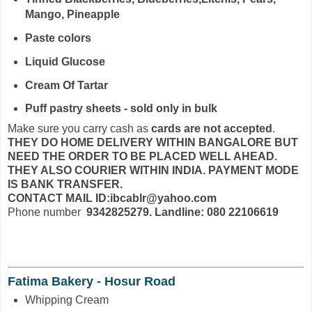
Mango, Pineapple
Paste colors
Liquid Glucose
Cream Of Tartar
Puff pastry sheets - sold only in bulk
Make sure you carry cash as
cards are not accepted
.
THEY DO HOME DELIVERY WITHIN BANGALORE BUT
NEED THE ORDER TO BE PLACED WELL AHEAD.
THEY ALSO COURIER WITHIN INDIA. PAYMENT MODE
IS BANK TRANSFER.
CONTACT MAIL ID:ibcablr@yahoo.com
Phone number
9342825279. Landline: 080 22106619
Fatima Bakery - Hosur Road
Whipping Cream