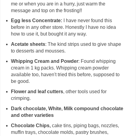
me or when you are in a hurry, just warm the
message and top on the frosting!!
Egg less Concentrate:
I have never found this
before in any other store. Honestly I have no idea
how to use it, but bought it any way.
Acetate sheets
: The kind strips used to give shape
to desserts and mousses.
Whipping Cream and Powder
: Found whipping
cream in 1 kg packs. Whipping cream powder
available too, haven't tried this before, supposed to
be good.
Flower and leaf cutters
, other tools used for
crimping.
Dark chocolate, White, Milk compound chocolate
and other varieties
Chocolate Chips,
cake tins, piping bags, nozzles,
muffin trays, chocolate molds, pastry brushes,