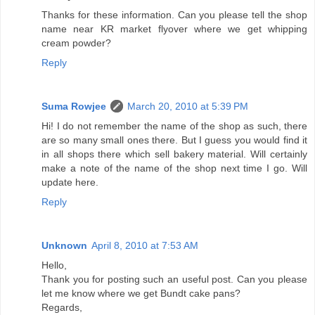
Thanks for these information. Can you please tell the shop
name near KR market flyover where we get whipping
cream powder?
Reply
Suma Rowjee
March 20, 2010 at 5:39 PM
Hi! I do not remember the name of the shop as such, there
are so many small ones there. But I guess you would find it
in all shops there which sell bakery material. Will certainly
make a note of the name of the shop next time I go. Will
update here.
Reply
Unknown
April 8, 2010 at 7:53 AM
Hello,
Thank you for posting such an useful post. Can you please
let me know where we get Bundt cake pans?
Regards,