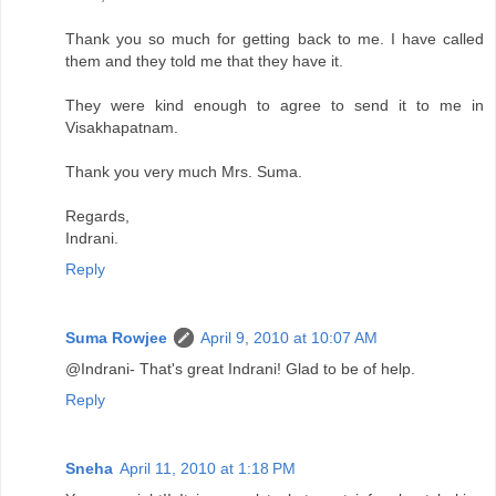
Thank you so much for getting back to me. I have called
them and they told me that they have it.
They were kind enough to agree to send it to me in
Visakhapatnam.
Thank you very much Mrs. Suma.
Regards,
Indrani.
Reply
Suma Rowjee
April 9, 2010 at 10:07 AM
@Indrani- That's great Indrani! Glad to be of help.
Reply
Sneha
April 11, 2010 at 1:18 PM