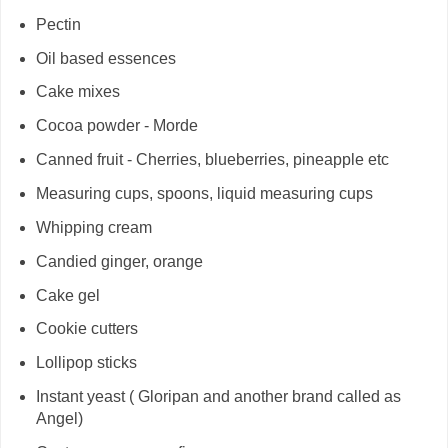
Pectin
Oil based essences
Cake mixes
Cocoa powder - Morde
Canned fruit - Cherries, blueberries, pineapple etc
Measuring cups, spoons, liquid measuring cups
Whipping cream
Candied ginger, orange
Cake gel
Cookie cutters
Lollipop sticks
Instant yeast ( Gloripan and another brand called as
Angel)