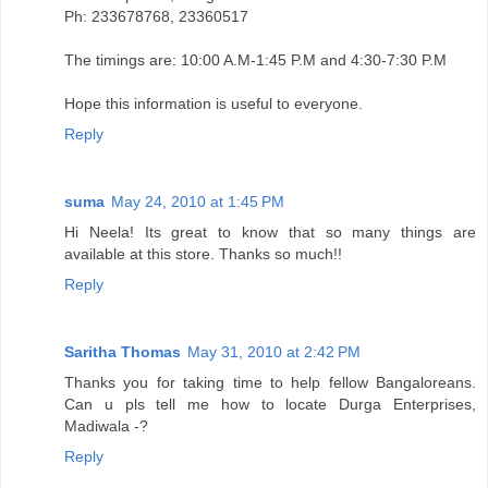
Ph: 233678768, 23360517
The timings are: 10:00 A.M-1:45 P.M and 4:30-7:30 P.M
Hope this information is useful to everyone.
Reply
suma
May 24, 2010 at 1:45 PM
Hi Neela! Its great to know that so many things are
available at this store. Thanks so much!!
Reply
Saritha Thomas
May 31, 2010 at 2:42 PM
Thanks you for taking time to help fellow Bangaloreans.
Can u pls tell me how to locate Durga Enterprises,
Madiwala -?
Reply