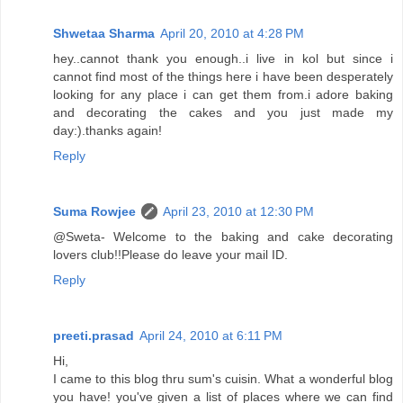
Shwetaa Sharma
April 20, 2010 at 4:28 PM
hey..cannot thank you enough..i live in kol but since i
cannot find most of the things here i have been desperately
looking for any place i can get them from.i adore baking
and decorating the cakes and you just made my
day:).thanks again!
Reply
Suma Rowjee
April 23, 2010 at 12:30 PM
@Sweta- Welcome to the baking and cake decorating
lovers club!!Please do leave your mail ID.
Reply
preeti.prasad
April 24, 2010 at 6:11 PM
Hi,
I came to this blog thru sum's cuisin. What a wonderful blog
you have! you've given a list of places where we can find