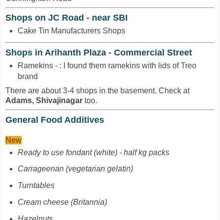
Shops on JC Road - near SBI
Cake Tin Manufacturers Shops
Shops in Arihanth Plaza - Commercial Street
Ramekins - : I found them ramekins with lids of Treo
brand
There are about 3-4 shops in the basement. Check at
Adams, Shivajinagar
too.
General Food Additives
New
Ready to use fondant (white) - half kg packs
Carrageenan
(vegetarian gelatin)
Turntables
Cream cheese (Britannia)
Hazelnuts