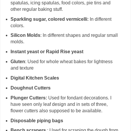
spatulas, icing spatulas, food colors, pie tins and
other regular baking stuff.
Sparkling sugar, colored vermicelli:
In different
colors.
Silicon Molds
: In different shapes and regular small
molds.
Instant yeast or Rapid Rise yeast
Gluten
: Used for whole wheat bakes for lightness
and texture
Digital Kitchen Scales
Doughnut Cutters
Plunger Cutters:
Used for fondant decorations. I
have seen only leaf design and in sets of three,
flower cutters also supposed to be available.
Disposable piping bags
Bench scrapers
: Used for scraping the dough from