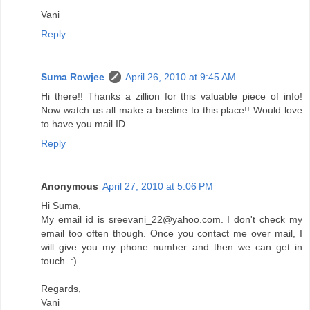
Vani
Reply
Suma Rowjee
April 26, 2010 at 9:45 AM
Hi there!! Thanks a zillion for this valuable piece of info!
Now watch us all make a beeline to this place!! Would love
to have you mail ID.
Reply
Anonymous
April 27, 2010 at 5:06 PM
Hi Suma,
My email id is sreevani_22@yahoo.com. I don't check my
email too often though. Once you contact me over mail, I
will give you my phone number and then we can get in
touch. :)
Regards,
Vani