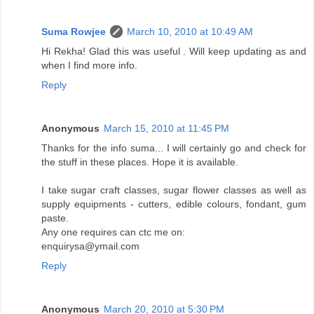
Suma Rowjee
March 10, 2010 at 10:49 AM
Hi Rekha! Glad this was useful . Will keep updating as and
when I find more info.
Reply
Anonymous
March 15, 2010 at 11:45 PM
Thanks for the info suma... I will certainly go and check for
the stuff in these places. Hope it is available.
I take sugar craft classes, sugar flower classes as well as
supply equipments - cutters, edible colours, fondant, gum
paste.
Any one requires can ctc me on:
enquirysa@ymail.com
Reply
Anonymous
March 20, 2010 at 5:30 PM