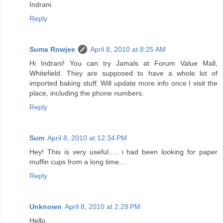
Indrani
Reply
Suma Rowjee
April 8, 2010 at 8:25 AM
Hi Indrani! You can try Jamals at Forum Value Mall,
Whitefield. They are supposed to have a whole lot of
imported baking stuff. Will update more info once I visit the
place, including the phone numbers.
Reply
Sum
April 8, 2010 at 12:34 PM
Hey! This is very useful..... i had been looking for paper
muffin cups from a long time....
Reply
Unknown
April 8, 2010 at 2:29 PM
Hello,