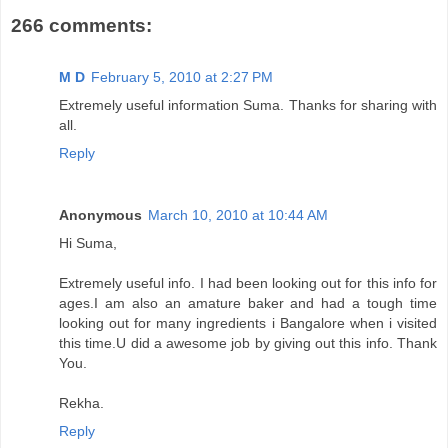
266 comments:
M D
February 5, 2010 at 2:27 PM
Extremely useful information Suma. Thanks for sharing with
all.
Reply
Anonymous
March 10, 2010 at 10:44 AM
Hi Suma,
Extremely useful info. I had been looking out for this info for
ages.I am also an amature baker and had a tough time
looking out for many ingredients i Bangalore when i visited
this time.U did a awesome job by giving out this info. Thank
You.
Rekha.
Reply