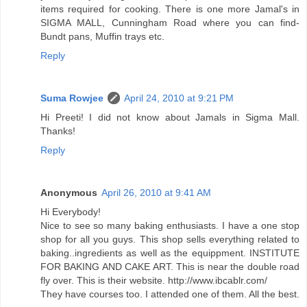
items required for cooking. There is one more Jamal's in
SIGMA MALL, Cunningham Road where you can find-
Bundt pans, Muffin trays etc.
Reply
Suma Rowjee
April 24, 2010 at 9:21 PM
Hi Preeti! I did not know about Jamals in Sigma Mall.
Thanks!
Reply
Anonymous
April 26, 2010 at 9:41 AM
Hi Everybody!
Nice to see so many baking enthusiasts. I have a one stop
shop for all you guys. This shop sells everything related to
baking..ingredients as well as the equippment. INSTITUTE
FOR BAKING AND CAKE ART. This is near the double road
fly over. This is their website. http://www.ibcablr.com/
They have courses too. I attended one of them. All the best.