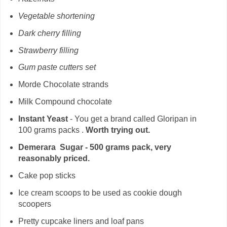
Vegetable shortening
Dark cherry filling
Strawberry filling
Gum paste cutters set
Morde Chocolate strands
Milk Compound chocolate
Instant Yeast
- You get a brand called Gloripan in
100 grams packs .
Worth trying out.
Demerara Sugar - 500 grams pack, very
reasonably priced.
Cake pop sticks
Ice cream scoops to be used as cookie dough
scoopers
Pretty cupcake liners and loaf pans