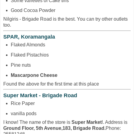
Some varieties of Cake tins
Good Cocoa Powder
Nilgiris - Brigade Road is the best. You can try other outlets
too.
SPAR, Koramangala
Flaked Almonds
Flaked Pistachios
Pine nuts
Mascarpone Cheese
Found the above for the first time at this place
Super Market - Brigade Road
Rice Paper
vanilla pods
I know! The name of the store is
Super Market
!. Address is
Ground Floor, 5th Avenue,183, Brigade Road.
Phone: