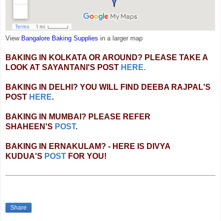
View
Bangalore Baking Supplies
in a larger map
BAKING IN KOLKATA OR AROUND? PLEASE TAKE A
LOOK AT SAYANTANI'S POST
HERE.
BAKING IN DELHI? YOU WILL FIND DEEBA RAJPAL'S
POST
HERE
.
BAKING IN MUMBAI? PLEASE REFER
SHAHEEN'S
POST
.
BAKING IN ERNAKULAM? - HERE IS DIVYA
KUDUA'S
POST
FOR YOU!
Share