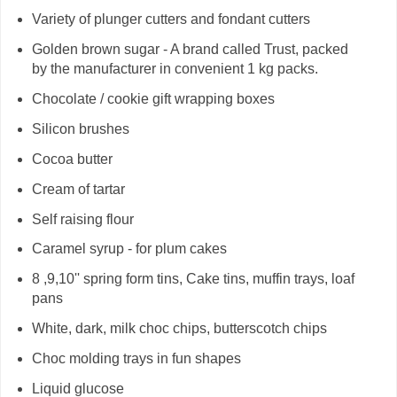
Variety of plunger cutters and fondant cutters
Golden brown sugar - A brand called Trust, packed
by the manufacturer in convenient 1 kg packs.
Chocolate / cookie gift wrapping boxes
Silicon brushes
Cocoa butter
Cream of tartar
Self raising flour
Caramel syrup - for plum cakes
8 ,9,10'' spring form tins, Cake tins, muffin trays, loaf
pans
White, dark, milk choc chips, butterscotch chips
Choc molding trays in fun shapes
Liquid glucose