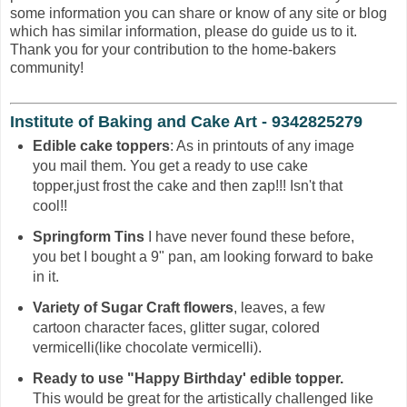
some information you can share or know of any site or blog
which has similar information, please do guide us to it.
Thank you for your contribution to the home-bakers
community!
Institute of Baking and Cake Art - 9342825279
Edible cake toppers
: As in printouts of any image
you mail them. You get a ready to use cake
topper,just frost the cake and then zap!!! Isn't that
cool!!
Springform Tins
I have never found these before,
you bet I bought a 9" pan, am looking forward to bake
in it.
Variety of Sugar Craft flowers
, leaves, a few
cartoon character faces, glitter sugar, colored
vermicelli(like chocolate vermicelli).
Ready to use "Happy Birthday' edible topper.
This would be great for the artistically challenged like