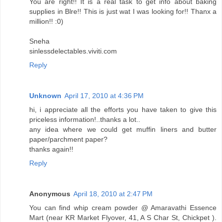
You are right!! It is a real task to get info about baking
supplies in Blre!! This is just wat I was looking for!! Thanx a
million!! :0)
Sneha
sinlessdelectables.viviti.com
Reply
Unknown
April 17, 2010 at 4:36 PM
hi, i appreciate all the efforts you have taken to give this
priceless information!..thanks a lot..
any idea where we could get muffin liners and butter
paper/parchment paper?
thanks again!!
Reply
Anonymous
April 18, 2010 at 2:47 PM
You can find whip cream powder @ Amaravathi Essence
Mart (near KR Market Flyover, 41, A S Char St, Chickpet ).