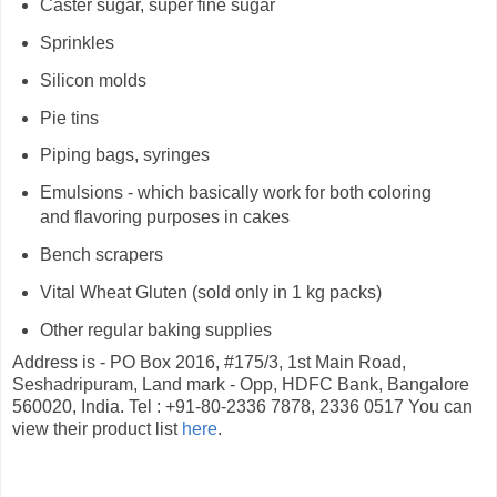
Caster sugar, super fine sugar
Sprinkles
Silicon molds
Pie tins
Piping bags, syringes
Emulsions - which basically work for both coloring
and flavoring purposes in cakes
Bench scrapers
Vital Wheat Gluten (sold only in 1 kg packs)
Other regular baking supplies
Address is - PO Box 2016, #175/3, 1st Main Road,
Seshadripuram, Land mark - Opp, HDFC Bank, Bangalore
560020, India. Tel : +91-80-2336 7878, 2336 0517 You can
view their product list
here
.