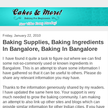
Friday, January 22, 2010
Baking Supplies, Baking Ingredients
In Bangalore, Baking In Bangalore
I have found it quite a task to figure out where we can find
some not-so-commonly used or known ingredients in
Bangalore. This is an attempt to share some information I
have gathered so that it can be useful to others. Please do
share any relevant information you may have.
Thanks to the information generously shared by my readers.
I have updated the same here too. Your support is very
much needed to grow the baking community. I am making
an attempt to also link up other sites and blogs which can
provide similar information for other Indian cities. If you have