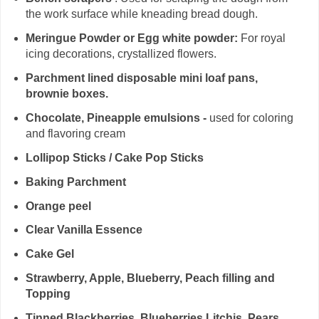
the work surface while kneading bread dough.
Meringue Powder or Egg white powder:
For royal
icing decorations, crystallized flowers.
Parchment lined disposable mini loaf pans,
brownie boxes.
Chocolate, Pineapple emulsions -
used for coloring
and flavoring cream
Lollipop Sticks / Cake Pop Sticks
Baking Parchment
Orange peel
Clear Vanilla Essence
Cake Gel
Strawberry, Apple, Blueberry, Peach filling and
Topping
Tinned Blackberries, Blueberries,Litchis, Pears,