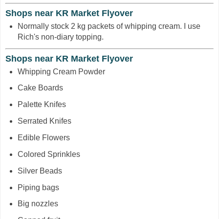
Shops near KR Market Flyover
Normally stock 2 kg packets of whipping cream. I use
Rich's non-diary topping.
Shops near KR Market Flyover
Whipping Cream Powder
Cake Boards
Palette Knifes
Serrated Knifes
Edible Flowers
Colored Sprinkles
Silver Beads
Piping bags
Big nozzles