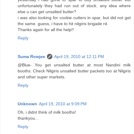
unfortunately they had run out of stock. any idea where
else u can get unsalted butter?
i was also looking for cookie cutters in spar, but did not get
the same. guess, i have to hit nilgiris brigade rd.
Thanks again for all the help!!
Reply
Suma Rowjee
April 19, 2010 at 12:11 PM
@Blue- You get unsalted butter at most Nandini milk
booths. Check Nilgiris unsalted butter packets too at Nilgiris
and other super markets.
Reply
Unknown
April 19, 2010 at 9:09 PM
Oh, i didnt think of milk booths!
thankyou...
Reply