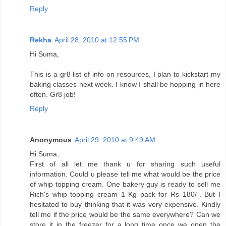
Reply
Rekha
April 28, 2010 at 12:55 PM
Hi Suma,
This is a gr8 list of info on resources, I plan to kickstart my
baking classes next week. I know I shall be hopping in here
often. Gr8 job!
Reply
Anonymous
April 29, 2010 at 9:49 AM
Hi Suma,
First of all let me thank u for sharing such useful
information. Could u please tell me what would be the price
of whip topping cream. One bakery guy is ready to sell me
Rich's whip topping cream 1 Kg pack for Rs 180/-. But I
hesitated to buy thinking that it was very expensive. Kindly
tell me if the price would be the same everywhere? Can we
store it in the freezer for a long time once we open the