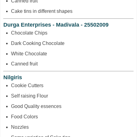
Canned fruit
Cake tins in different shapes
Durga Enterprises - Madivala - 25502009
Chocolate Chips
Dark Cooking Chocolate
White Chocolate
Canned fruit
Nilgiris
Cookie Cutters
Self raising Flour
Good Quality essences
Food Colors
Nozzles