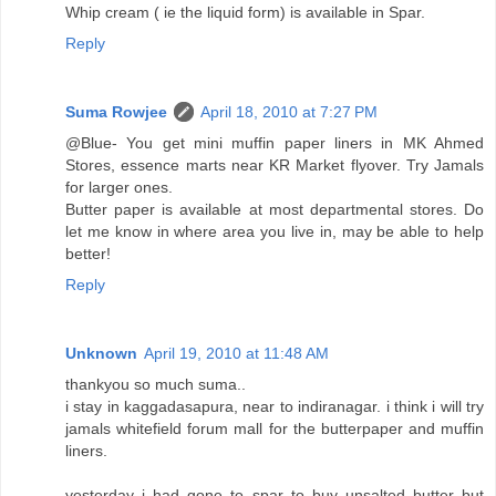
Whip cream ( ie the liquid form) is available in Spar.
Reply
Suma Rowjee
April 18, 2010 at 7:27 PM
@Blue- You get mini muffin paper liners in MK Ahmed
Stores, essence marts near KR Market flyover. Try Jamals
for larger ones.
Butter paper is available at most departmental stores. Do
let me know in where area you live in, may be able to help
better!
Reply
Unknown
April 19, 2010 at 11:48 AM
thankyou so much suma..
i stay in kaggadasapura, near to indiranagar. i think i will try
jamals whitefield forum mall for the butterpaper and muffin
liners.
yesterday i had gone to spar to buy unsalted butter but