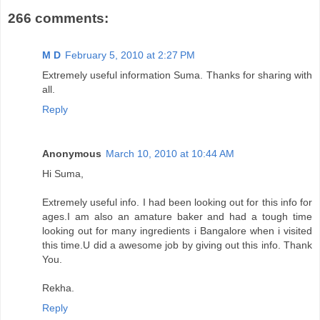
266 comments:
M D
February 5, 2010 at 2:27 PM
Extremely useful information Suma. Thanks for sharing with
all.
Reply
Anonymous
March 10, 2010 at 10:44 AM
Hi Suma,
Extremely useful info. I had been looking out for this info for
ages.I am also an amature baker and had a tough time
looking out for many ingredients i Bangalore when i visited
this time.U did a awesome job by giving out this info. Thank
You.
Rekha.
Reply