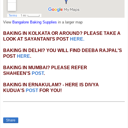
View
Bangalore Baking Supplies
in a larger map
BAKING IN KOLKATA OR AROUND? PLEASE TAKE A
LOOK AT SAYANTANI'S POST
HERE.
BAKING IN DELHI? YOU WILL FIND DEEBA RAJPAL'S
POST
HERE
.
BAKING IN MUMBAI? PLEASE REFER
SHAHEEN'S
POST
.
BAKING IN ERNAKULAM? - HERE IS DIVYA
KUDUA'S
POST
FOR YOU!
Share