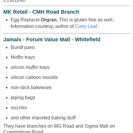
25581248.
MK Retail - CMH Road Branch
Egg Replacer
Orgran.
This is gluten free as well.-
Information courtesy, author of
Curry Leaf
.
Jamals - Forum Value Mall - Whitefield
Bundt pans
Muffin trays
silicon muffin trays
silicon cartoon moulds
non-stick bakeware
piping bags
nozzles
and other imported baking stuff
They have branches on MG Road and Sigma Mall on
Cunningham Road