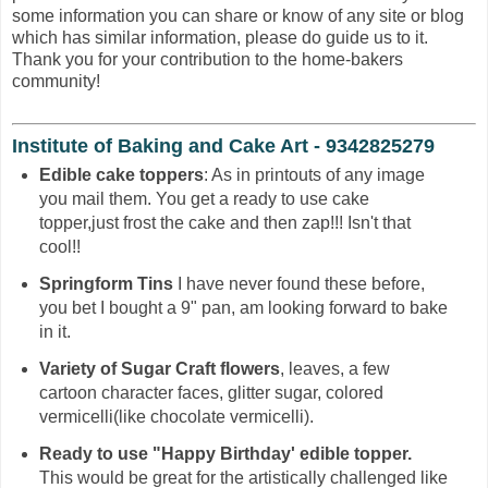
some information you can share or know of any site or blog
which has similar information, please do guide us to it.
Thank you for your contribution to the home-bakers
community!
Institute of Baking and Cake Art - 9342825279
Edible cake toppers
: As in printouts of any image
you mail them. You get a ready to use cake
topper,just frost the cake and then zap!!! Isn't that
cool!!
Springform Tins
I have never found these before,
you bet I bought a 9" pan, am looking forward to bake
in it.
Variety of Sugar Craft flowers
, leaves, a few
cartoon character faces, glitter sugar, colored
vermicelli(like chocolate vermicelli).
Ready to use "Happy Birthday' edible topper.
This would be great for the artistically challenged like