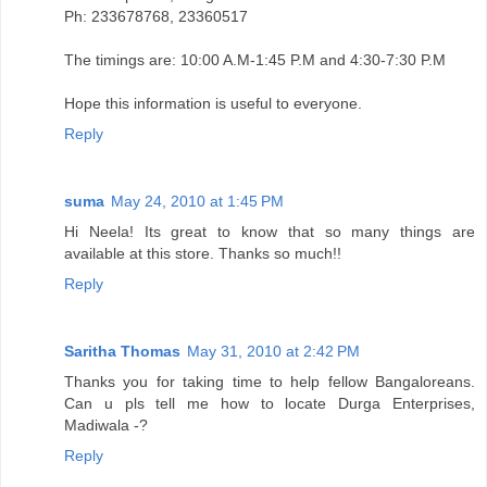
Ph: 233678768, 23360517
The timings are: 10:00 A.M-1:45 P.M and 4:30-7:30 P.M
Hope this information is useful to everyone.
Reply
suma
May 24, 2010 at 1:45 PM
Hi Neela! Its great to know that so many things are
available at this store. Thanks so much!!
Reply
Saritha Thomas
May 31, 2010 at 2:42 PM
Thanks you for taking time to help fellow Bangaloreans.
Can u pls tell me how to locate Durga Enterprises,
Madiwala -?
Reply