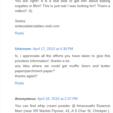
You are right!! It is a real task to get info about baking
supplies in Blre!! This is just wat I was looking for!! Thanx a
million!! :0)
Sneha
sinlessdelectables.viviti.com
Reply
Unknown
April 17, 2010 at 4:36 PM
hi, i appreciate all the efforts you have taken to give this
priceless information!..thanks a lot..
any idea where we could get muffin liners and butter
paper/parchment paper?
thanks again!!
Reply
Anonymous
April 18, 2010 at 2:47 PM
You can find whip cream powder @ Amaravathi Essence
Mart (near KR Market Flyover, 41, A S Char St, Chickpet ).