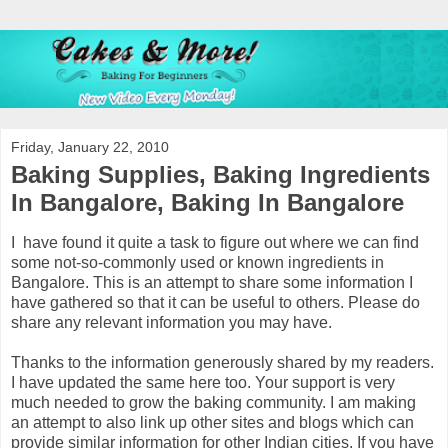
Friday, January 22, 2010
Baking Supplies, Baking Ingredients
In Bangalore, Baking In Bangalore
I have found it quite a task to figure out where we can find
some not-so-commonly used or known ingredients in
Bangalore. This is an attempt to share some information I
have gathered so that it can be useful to others. Please do
share any relevant information you may have.
Thanks to the information generously shared by my readers.
I have updated the same here too. Your support is very
much needed to grow the baking community. I am making
an attempt to also link up other sites and blogs which can
provide similar information for other Indian cities. If you have