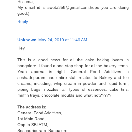
Hi suma,
My email id is sweta358@gmail.com.hope you are doing
good:)
Reply
Unknown
May 24, 2010 at 11:46 AM
Hey,
This is a good news for all the cake baking lovers in
bangalore. I found a one stop shop for all the bakery items.
Yeah aparna is right. General Food Additives in
seshadripuram has entire stuff related to Bakery and Ice
creams, including, whip cream in powder and liquid form,
piping bags, nozzles, all types of essences, cake tins,
muffin trays, chocolate moulds and what not?????.
The address is:
General Food Additives,
1st Main Road,
Opp to SBI ATM,
Seshadripuram, Bangalore.