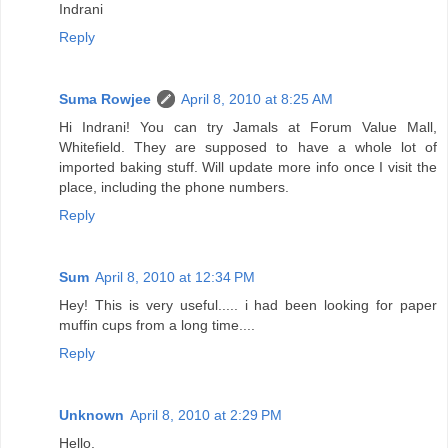
Indrani
Reply
Suma Rowjee
April 8, 2010 at 8:25 AM
Hi Indrani! You can try Jamals at Forum Value Mall,
Whitefield. They are supposed to have a whole lot of
imported baking stuff. Will update more info once I visit the
place, including the phone numbers.
Reply
Sum
April 8, 2010 at 12:34 PM
Hey! This is very useful..... i had been looking for paper
muffin cups from a long time....
Reply
Unknown
April 8, 2010 at 2:29 PM
Hello,