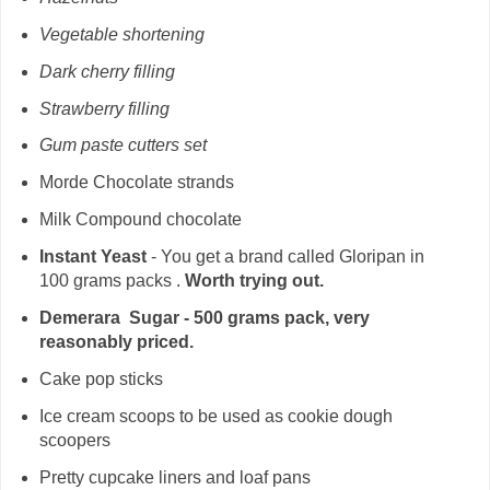
Vegetable shortening
Dark cherry filling
Strawberry filling
Gum paste cutters set
Morde Chocolate strands
Milk Compound chocolate
Instant Yeast
- You get a brand called Gloripan in
100 grams packs .
Worth trying out.
Demerara Sugar - 500 grams pack, very
reasonably priced.
Cake pop sticks
Ice cream scoops to be used as cookie dough
scoopers
Pretty cupcake liners and loaf pans