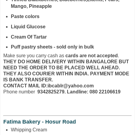
Mango, Pineapple
Paste colors
Liquid Glucose
Cream Of Tartar
Puff pastry sheets - sold only in bulk
Make sure you carry cash as
cards are not accepted
.
THEY DO HOME DELIVERY WITHIN BANGALORE BUT
NEED THE ORDER TO BE PLACED WELL AHEAD.
THEY ALSO COURIER WITHIN INDIA. PAYMENT MODE
IS BANK TRANSFER.
CONTACT MAIL ID:ibcablr@yahoo.com
Phone number
9342825279. Landline: 080 22106619
Fatima Bakery - Hosur Road
Whipping Cream