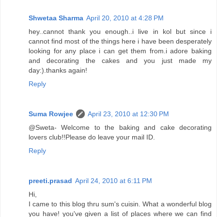
Shwetaa Sharma
April 20, 2010 at 4:28 PM
hey..cannot thank you enough..i live in kol but since i
cannot find most of the things here i have been desperately
looking for any place i can get them from.i adore baking
and decorating the cakes and you just made my
day:).thanks again!
Reply
Suma Rowjee
April 23, 2010 at 12:30 PM
@Sweta- Welcome to the baking and cake decorating
lovers club!!Please do leave your mail ID.
Reply
preeti.prasad
April 24, 2010 at 6:11 PM
Hi,
I came to this blog thru sum's cuisin. What a wonderful blog
you have! you've given a list of places where we can find