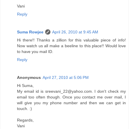
Vani
Reply
Suma Rowjee
April 26, 2010 at 9:45 AM
Hi there!! Thanks a zillion for this valuable piece of info!
Now watch us all make a beeline to this place!! Would love
to have you mail ID.
Reply
Anonymous
April 27, 2010 at 5:06 PM
Hi Suma,
My email id is sreevani_22@yahoo.com. I don't check my
email too often though. Once you contact me over mail, I
will give you my phone number and then we can get in
touch. :)
Regards,
Vani