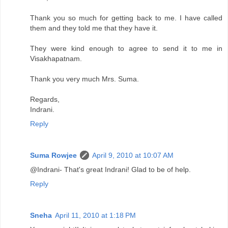
Thank you so much for getting back to me. I have called
them and they told me that they have it.
They were kind enough to agree to send it to me in
Visakhapatnam.
Thank you very much Mrs. Suma.
Regards,
Indrani.
Reply
Suma Rowjee
April 9, 2010 at 10:07 AM
@Indrani- That's great Indrani! Glad to be of help.
Reply
Sneha
April 11, 2010 at 1:18 PM