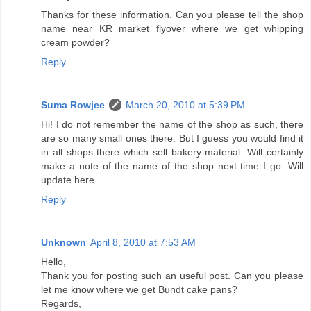
Thanks for these information. Can you please tell the shop
name near KR market flyover where we get whipping
cream powder?
Reply
Suma Rowjee
March 20, 2010 at 5:39 PM
Hi! I do not remember the name of the shop as such, there
are so many small ones there. But I guess you would find it
in all shops there which sell bakery material. Will certainly
make a note of the name of the shop next time I go. Will
update here.
Reply
Unknown
April 8, 2010 at 7:53 AM
Hello,
Thank you for posting such an useful post. Can you please
let me know where we get Bundt cake pans?
Regards,