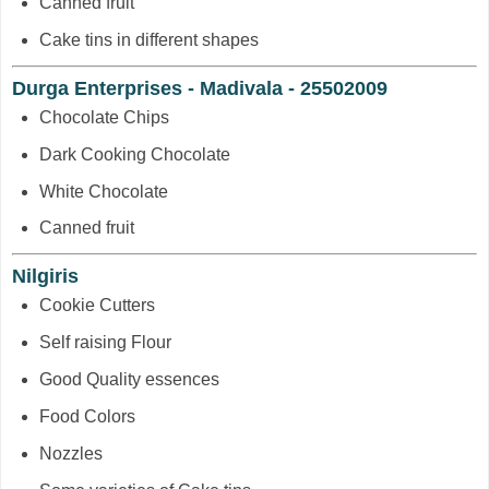
Canned fruit
Cake tins in different shapes
Durga Enterprises - Madivala - 25502009
Chocolate Chips
Dark Cooking Chocolate
White Chocolate
Canned fruit
Nilgiris
Cookie Cutters
Self raising Flour
Good Quality essences
Food Colors
Nozzles