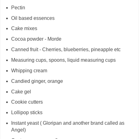
Pectin
Oil based essences
Cake mixes
Cocoa powder - Morde
Canned fruit - Cherries, blueberries, pineapple etc
Measuring cups, spoons, liquid measuring cups
Whipping cream
Candied ginger, orange
Cake gel
Cookie cutters
Lollipop sticks
Instant yeast ( Gloripan and another brand called as
Angel)