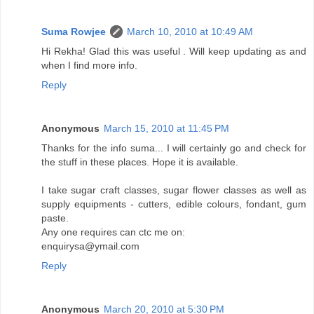
Suma Rowjee
March 10, 2010 at 10:49 AM
Hi Rekha! Glad this was useful . Will keep updating as and
when I find more info.
Reply
Anonymous
March 15, 2010 at 11:45 PM
Thanks for the info suma... I will certainly go and check for
the stuff in these places. Hope it is available.
I take sugar craft classes, sugar flower classes as well as
supply equipments - cutters, edible colours, fondant, gum
paste.
Any one requires can ctc me on:
enquirysa@ymail.com
Reply
Anonymous
March 20, 2010 at 5:30 PM