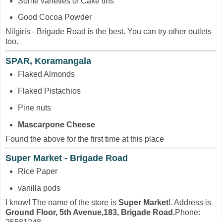
Some varieties of Cake tins
Good Cocoa Powder
Nilgiris - Brigade Road is the best. You can try other outlets
too.
SPAR, Koramangala
Flaked Almonds
Flaked Pistachios
Pine nuts
Mascarpone Cheese
Found the above for the first time at this place
Super Market - Brigade Road
Rice Paper
vanilla pods
I know! The name of the store is
Super Market
!. Address is
Ground Floor, 5th Avenue,183, Brigade Road.
Phone: