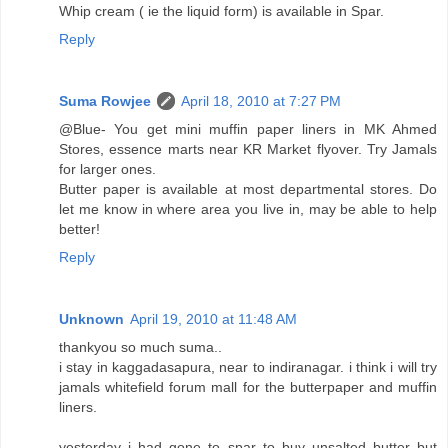
Whip cream ( ie the liquid form) is available in Spar.
Reply
Suma Rowjee
April 18, 2010 at 7:27 PM
@Blue- You get mini muffin paper liners in MK Ahmed
Stores, essence marts near KR Market flyover. Try Jamals
for larger ones.
Butter paper is available at most departmental stores. Do
let me know in where area you live in, may be able to help
better!
Reply
Unknown
April 19, 2010 at 11:48 AM
thankyou so much suma..
i stay in kaggadasapura, near to indiranagar. i think i will try
jamals whitefield forum mall for the butterpaper and muffin
liners.
yesterday i had gone to spar to buy unsalted butter but