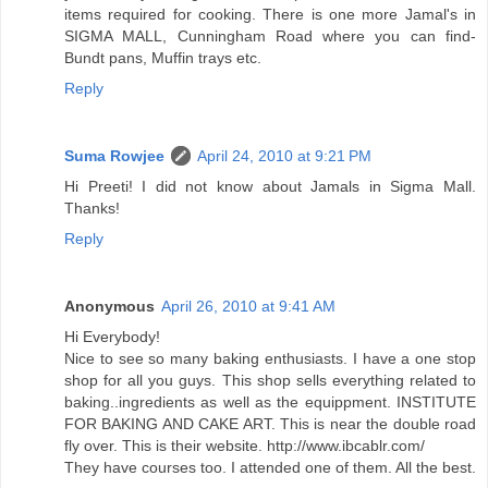
items required for cooking. There is one more Jamal's in
SIGMA MALL, Cunningham Road where you can find-
Bundt pans, Muffin trays etc.
Reply
Suma Rowjee
April 24, 2010 at 9:21 PM
Hi Preeti! I did not know about Jamals in Sigma Mall.
Thanks!
Reply
Anonymous
April 26, 2010 at 9:41 AM
Hi Everybody!
Nice to see so many baking enthusiasts. I have a one stop
shop for all you guys. This shop sells everything related to
baking..ingredients as well as the equippment. INSTITUTE
FOR BAKING AND CAKE ART. This is near the double road
fly over. This is their website. http://www.ibcablr.com/
They have courses too. I attended one of them. All the best.