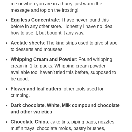
me or when you are in a hurry, just warm the
message and top on the frosting!!
Egg less Concentrate:
I have never found this
before in any other store. Honestly I have no idea
how to use it, but bought it any way.
Acetate sheets
: The kind strips used to give shape
to desserts and mousses.
Whipping Cream and Powder
: Found whipping
cream in 1 kg packs. Whipping cream powder
available too, haven't tried this before, supposed to
be good.
Flower and leaf cutters
, other tools used for
crimping.
Dark chocolate, White, Milk compound chocolate
and other varieties
Chocolate Chips,
cake tins, piping bags, nozzles,
muffin trays, chocolate molds, pastry brushes,