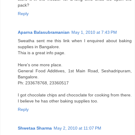
pack?
Reply
Aparna Balasubramanian
May 1, 2010 at 7:43 PM
Sweatha sent me this link when I enquired about baking
supplies in Bangalore.
Thia is a great info page.
Here's one more place.
General Food Additives, 1st Main Road, Seshadripuram,
Bangalore.
Ph: 233678768, 23360517
I got chocolate chips and chococlate for cooking from there.
I believe he has other baking supplies too.
Reply
Shwetaa Sharma
May 2, 2010 at 11:07 PM