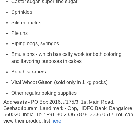
Caster sugar, super fine sugar
Sprinkles
Silicon molds
Pie tins
Piping bags, syringes
Emulsions - which basically work for both coloring
and flavoring purposes in cakes
Bench scrapers
Vital Wheat Gluten (sold only in 1 kg packs)
Other regular baking supplies
Address is - PO Box 2016, #175/3, 1st Main Road,
Seshadripuram, Land mark - Opp, HDFC Bank, Bangalore
560020, India. Tel : +91-80-2336 7878, 2336 0517 You can
view their product list
here
.