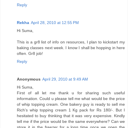
Reply
Rekha
April 28, 2010 at 12:55 PM
Hi Suma,
This is a gr8 list of info on resources, I plan to kickstart my
baking classes next week. I know I shall be hopping in here
often. Gr8 job!
Reply
Anonymous
April 29, 2010 at 9:49 AM
Hi Suma,
First of all let me thank u for sharing such useful
information. Could u please tell me what would be the price
of whip topping cream. One bakery guy is ready to sell me
Rich's whip topping cream 1 Kg pack for Rs 180/-. But I
hesitated to buy thinking that it was very expensive. Kindly
tell me if the price would be the same everywhere? Can we
store it in the freezer for a long time once we open the