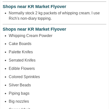
Shops near KR Market Flyover
Normally stock 2 kg packets of whipping cream. I use
Rich's non-diary topping.
Shops near KR Market Flyover
Whipping Cream Powder
Cake Boards
Palette Knifes
Serrated Knifes
Edible Flowers
Colored Sprinkles
Silver Beads
Piping bags
Big nozzles