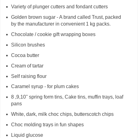
Variety of plunger cutters and fondant cutters
Golden brown sugar - A brand called Trust, packed
by the manufacturer in convenient 1 kg packs.
Chocolate / cookie gift wrapping boxes
Silicon brushes
Cocoa butter
Cream of tartar
Self raising flour
Caramel syrup - for plum cakes
8 ,9,10'' spring form tins, Cake tins, muffin trays, loaf
pans
White, dark, milk choc chips, butterscotch chips
Choc molding trays in fun shapes
Liquid glucose