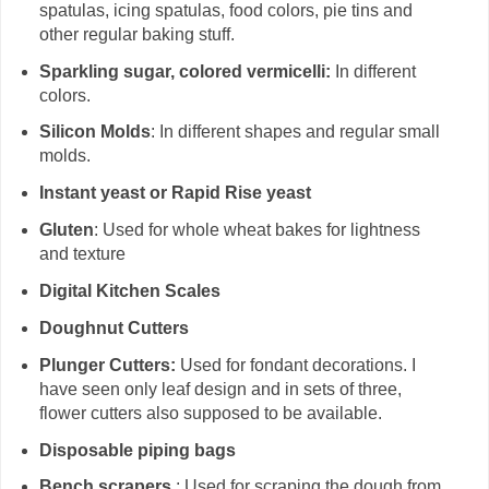
spatulas, icing spatulas, food colors, pie tins and
other regular baking stuff.
Sparkling sugar, colored vermicelli:
In different
colors.
Silicon Molds
: In different shapes and regular small
molds.
Instant yeast or Rapid Rise yeast
Gluten
: Used for whole wheat bakes for lightness
and texture
Digital Kitchen Scales
Doughnut Cutters
Plunger Cutters:
Used for fondant decorations. I
have seen only leaf design and in sets of three,
flower cutters also supposed to be available.
Disposable piping bags
Bench scrapers
: Used for scraping the dough from