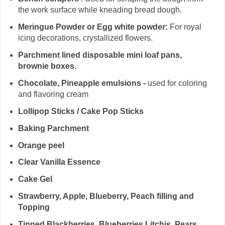
the work surface while kneading bread dough.
Meringue Powder or Egg white powder:
For royal
icing decorations, crystallized flowers.
Parchment lined disposable mini loaf pans,
brownie boxes.
Chocolate, Pineapple emulsions -
used for coloring
and flavoring cream
Lollipop Sticks / Cake Pop Sticks
Baking Parchment
Orange peel
Clear Vanilla Essence
Cake Gel
Strawberry, Apple, Blueberry, Peach filling and
Topping
Tinned Blackberries, Blueberries,Litchis, Pears,