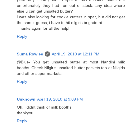
unfortunately they had run out of stock. any idea where
else u can get unsalted butter?
i was also looking for cookie cutters in spar, but did not get
the same. guess, i have to hit nilgiris brigade rd.
Thanks again for all the help!!
Reply
Suma Rowjee
April 19, 2010 at 12:11 PM
@Blue- You get unsalted butter at most Nandini milk
booths. Check Nilgiris unsalted butter packets too at Nilgiris
and other super markets.
Reply
Unknown
April 19, 2010 at 9:09 PM
Oh, i didnt think of milk booths!
thankyou...
Reply