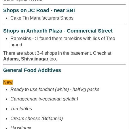
Shops on JC Road - near SBI
Cake Tin Manufacturers Shops
Shops in Arihanth Plaza - Commercial Street
Ramekins - : I found them ramekins with lids of Treo
brand
There are about 3-4 shops in the basement. Check at
Adams, Shivajinagar
too.
General Food Additives
New
Ready to use fondant (white) - half kg packs
Carrageenan
(vegetarian gelatin)
Turntables
Cream cheese (Britannia)
Hazelnuts