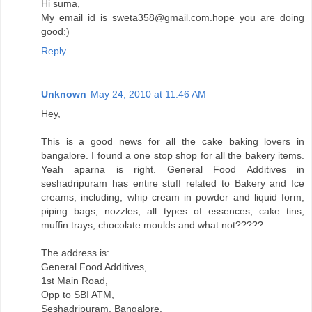
Hi suma,
My email id is sweta358@gmail.com.hope you are doing
good:)
Reply
Unknown
May 24, 2010 at 11:46 AM
Hey,
This is a good news for all the cake baking lovers in
bangalore. I found a one stop shop for all the bakery items.
Yeah aparna is right. General Food Additives in
seshadripuram has entire stuff related to Bakery and Ice
creams, including, whip cream in powder and liquid form,
piping bags, nozzles, all types of essences, cake tins,
muffin trays, chocolate moulds and what not?????.
The address is:
General Food Additives,
1st Main Road,
Opp to SBI ATM,
Seshadripuram, Bangalore.