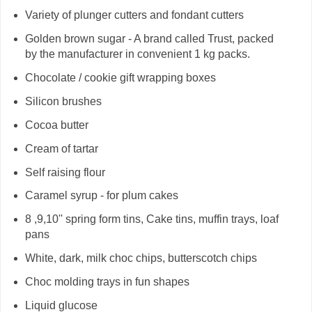
Variety of plunger cutters and fondant cutters
Golden brown sugar - A brand called Trust, packed
by the manufacturer in convenient 1 kg packs.
Chocolate / cookie gift wrapping boxes
Silicon brushes
Cocoa butter
Cream of tartar
Self raising flour
Caramel syrup - for plum cakes
8 ,9,10'' spring form tins, Cake tins, muffin trays, loaf
pans
White, dark, milk choc chips, butterscotch chips
Choc molding trays in fun shapes
Liquid glucose