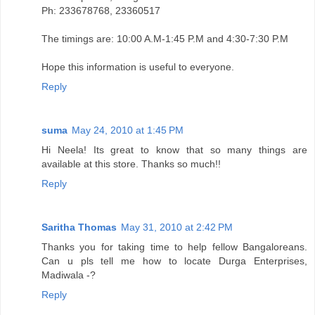
Ph: 233678768, 23360517
The timings are: 10:00 A.M-1:45 P.M and 4:30-7:30 P.M
Hope this information is useful to everyone.
Reply
suma
May 24, 2010 at 1:45 PM
Hi Neela! Its great to know that so many things are
available at this store. Thanks so much!!
Reply
Saritha Thomas
May 31, 2010 at 2:42 PM
Thanks you for taking time to help fellow Bangaloreans.
Can u pls tell me how to locate Durga Enterprises,
Madiwala -?
Reply