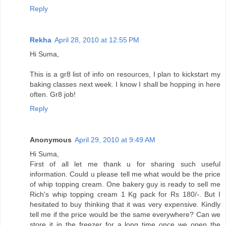
Reply
Rekha
April 28, 2010 at 12:55 PM
Hi Suma,
This is a gr8 list of info on resources, I plan to kickstart my
baking classes next week. I know I shall be hopping in here
often. Gr8 job!
Reply
Anonymous
April 29, 2010 at 9:49 AM
Hi Suma,
First of all let me thank u for sharing such useful
information. Could u please tell me what would be the price
of whip topping cream. One bakery guy is ready to sell me
Rich's whip topping cream 1 Kg pack for Rs 180/-. But I
hesitated to buy thinking that it was very expensive. Kindly
tell me if the price would be the same everywhere? Can we
store it in the freezer for a long time once we open the