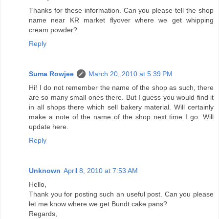
Thanks for these information. Can you please tell the shop
name near KR market flyover where we get whipping
cream powder?
Reply
Suma Rowjee
March 20, 2010 at 5:39 PM
Hi! I do not remember the name of the shop as such, there
are so many small ones there. But I guess you would find it
in all shops there which sell bakery material. Will certainly
make a note of the name of the shop next time I go. Will
update here.
Reply
Unknown
April 8, 2010 at 7:53 AM
Hello,
Thank you for posting such an useful post. Can you please
let me know where we get Bundt cake pans?
Regards,