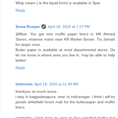
Whip cream ( ie the liquid form) is available in Spar.
Reply
Suma Rowjee
April 18, 2010 at 7:27 PM
@Blue- You get mini muffin paper liners in MK Ahmed
Stores, essence marts near KR Market flyover. Try Jamals
for larger ones.
Butter paper is available at most departmental stores. Do
let me know in where area you live in, may be able to help
better!
Reply
Unknown
April 19, 2010 at 11:48 AM
thankyou so much suma..
i stay in kaggadasapura, near to indiranagar. i think i will try
jamals whitefield forum mall for the butterpaper and muffin
liners.
yesterday i had gone to spar to buy unsalted butter but