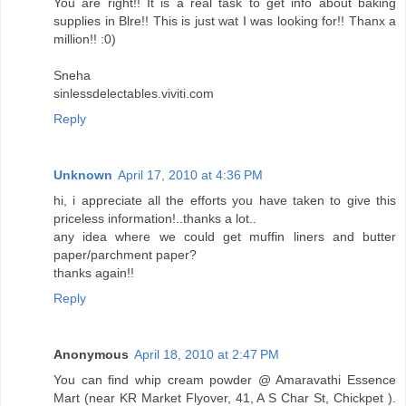
You are right!! It is a real task to get info about baking
supplies in Blre!! This is just wat I was looking for!! Thanx a
million!! :0)
Sneha
sinlessdelectables.viviti.com
Reply
Unknown
April 17, 2010 at 4:36 PM
hi, i appreciate all the efforts you have taken to give this
priceless information!..thanks a lot..
any idea where we could get muffin liners and butter
paper/parchment paper?
thanks again!!
Reply
Anonymous
April 18, 2010 at 2:47 PM
You can find whip cream powder @ Amaravathi Essence
Mart (near KR Market Flyover, 41, A S Char St, Chickpet ).