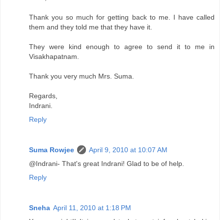
Thank you so much for getting back to me. I have called
them and they told me that they have it.
They were kind enough to agree to send it to me in
Visakhapatnam.
Thank you very much Mrs. Suma.
Regards,
Indrani.
Reply
Suma Rowjee
April 9, 2010 at 10:07 AM
@Indrani- That's great Indrani! Glad to be of help.
Reply
Sneha
April 11, 2010 at 1:18 PM