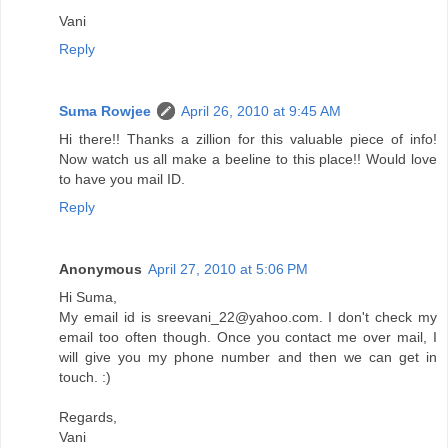
Vani
Reply
Suma Rowjee
April 26, 2010 at 9:45 AM
Hi there!! Thanks a zillion for this valuable piece of info!
Now watch us all make a beeline to this place!! Would love
to have you mail ID.
Reply
Anonymous
April 27, 2010 at 5:06 PM
Hi Suma,
My email id is sreevani_22@yahoo.com. I don't check my
email too often though. Once you contact me over mail, I
will give you my phone number and then we can get in
touch. :)
Regards,
Vani