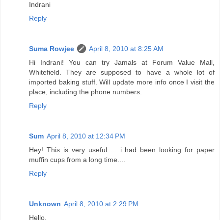
Indrani
Reply
Suma Rowjee
April 8, 2010 at 8:25 AM
Hi Indrani! You can try Jamals at Forum Value Mall,
Whitefield. They are supposed to have a whole lot of
imported baking stuff. Will update more info once I visit the
place, including the phone numbers.
Reply
Sum
April 8, 2010 at 12:34 PM
Hey! This is very useful..... i had been looking for paper
muffin cups from a long time....
Reply
Unknown
April 8, 2010 at 2:29 PM
Hello,