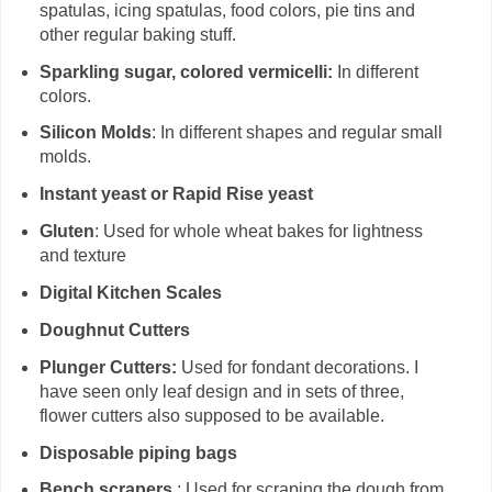
spatulas, icing spatulas, food colors, pie tins and
other regular baking stuff.
Sparkling sugar, colored vermicelli:
In different
colors.
Silicon Molds
: In different shapes and regular small
molds.
Instant yeast or Rapid Rise yeast
Gluten
: Used for whole wheat bakes for lightness
and texture
Digital Kitchen Scales
Doughnut Cutters
Plunger Cutters:
Used for fondant decorations. I
have seen only leaf design and in sets of three,
flower cutters also supposed to be available.
Disposable piping bags
Bench scrapers
: Used for scraping the dough from