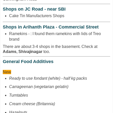
Shops on JC Road - near SBI
Cake Tin Manufacturers Shops
Shops in Arihanth Plaza - Commercial Street
Ramekins - : I found them ramekins with lids of Treo
brand
There are about 3-4 shops in the basement. Check at
Adams, Shivajinagar
too.
General Food Additives
New
Ready to use fondant (white) - half kg packs
Carrageenan
(vegetarian gelatin)
Turntables
Cream cheese (Britannia)
Hazelnuts