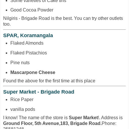
Some varieties of Cake tins
Good Cocoa Powder
Nilgiris - Brigade Road is the best. You can try other outlets
too.
SPAR, Koramangala
Flaked Almonds
Flaked Pistachios
Pine nuts
Mascarpone Cheese
Found the above for the first time at this place
Super Market - Brigade Road
Rice Paper
vanilla pods
I know! The name of the store is
Super Market
!. Address is
Ground Floor, 5th Avenue,183, Brigade Road.
Phone: