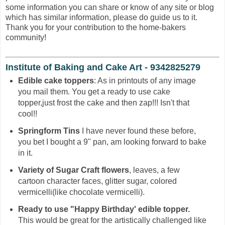
some information you can share or know of any site or blog
which has similar information, please do guide us to it.
Thank you for your contribution to the home-bakers
community!
Institute of Baking and Cake Art - 9342825279
Edible cake toppers
: As in printouts of any image
you mail them. You get a ready to use cake
topper,just frost the cake and then zap!!! Isn't that
cool!!
Springform Tins
I have never found these before,
you bet I bought a 9" pan, am looking forward to bake
in it.
Variety of Sugar Craft flowers
, leaves, a few
cartoon character faces, glitter sugar, colored
vermicelli(like chocolate vermicelli).
Ready to use "Happy Birthday' edible topper.
This would be great for the artistically challenged like