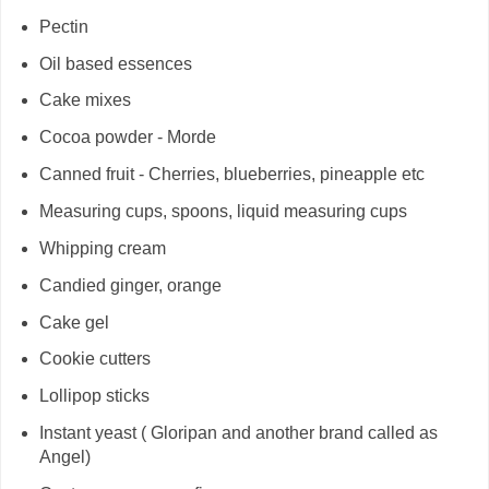
Pectin
Oil based essences
Cake mixes
Cocoa powder - Morde
Canned fruit - Cherries, blueberries, pineapple etc
Measuring cups, spoons, liquid measuring cups
Whipping cream
Candied ginger, orange
Cake gel
Cookie cutters
Lollipop sticks
Instant yeast ( Gloripan and another brand called as
Angel)