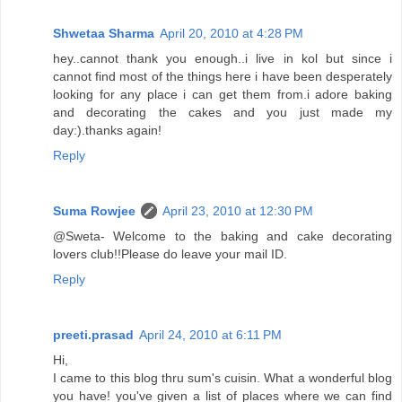
Shwetaa Sharma
April 20, 2010 at 4:28 PM
hey..cannot thank you enough..i live in kol but since i
cannot find most of the things here i have been desperately
looking for any place i can get them from.i adore baking
and decorating the cakes and you just made my
day:).thanks again!
Reply
Suma Rowjee
April 23, 2010 at 12:30 PM
@Sweta- Welcome to the baking and cake decorating
lovers club!!Please do leave your mail ID.
Reply
preeti.prasad
April 24, 2010 at 6:11 PM
Hi,
I came to this blog thru sum's cuisin. What a wonderful blog
you have! you've given a list of places where we can find