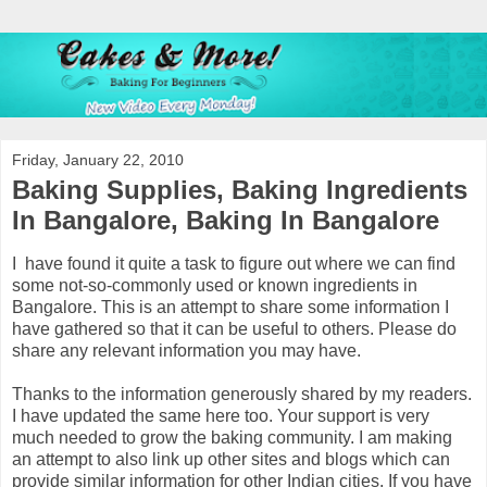
Friday, January 22, 2010
Baking Supplies, Baking Ingredients
In Bangalore, Baking In Bangalore
I have found it quite a task to figure out where we can find
some not-so-commonly used or known ingredients in
Bangalore. This is an attempt to share some information I
have gathered so that it can be useful to others. Please do
share any relevant information you may have.
Thanks to the information generously shared by my readers.
I have updated the same here too. Your support is very
much needed to grow the baking community. I am making
an attempt to also link up other sites and blogs which can
provide similar information for other Indian cities. If you have