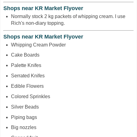
Shops near KR Market Flyover
Normally stock 2 kg packets of whipping cream. I use
Rich's non-diary topping.
Shops near KR Market Flyover
Whipping Cream Powder
Cake Boards
Palette Knifes
Serrated Knifes
Edible Flowers
Colored Sprinkles
Silver Beads
Piping bags
Big nozzles