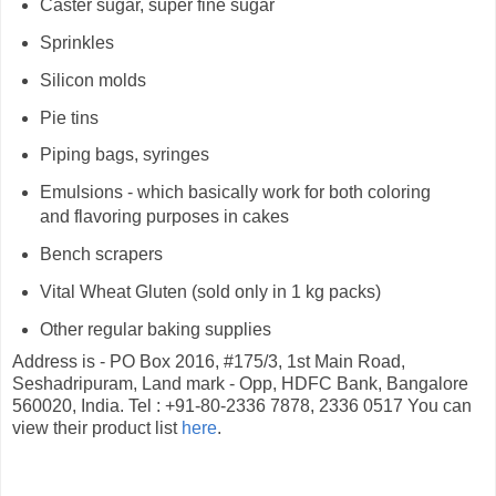
Caster sugar, super fine sugar
Sprinkles
Silicon molds
Pie tins
Piping bags, syringes
Emulsions - which basically work for both coloring
and flavoring purposes in cakes
Bench scrapers
Vital Wheat Gluten (sold only in 1 kg packs)
Other regular baking supplies
Address is - PO Box 2016, #175/3, 1st Main Road,
Seshadripuram, Land mark - Opp, HDFC Bank, Bangalore
560020, India. Tel : +91-80-2336 7878, 2336 0517 You can
view their product list
here
.