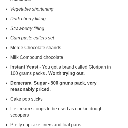
Vegetable shortening
Dark cherry filling
Strawberry filling
Gum paste cutters set
Morde Chocolate strands
Milk Compound chocolate
Instant Yeast
- You get a brand called Gloripan in
100 grams packs .
Worth trying out.
Demerara Sugar - 500 grams pack, very
reasonably priced.
Cake pop sticks
Ice cream scoops to be used as cookie dough
scoopers
Pretty cupcake liners and loaf pans