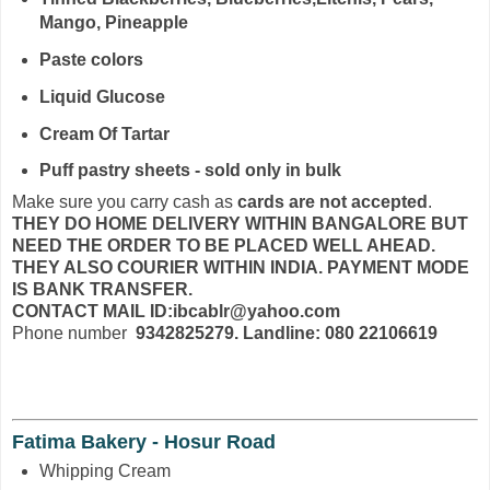
Mango, Pineapple
Paste colors
Liquid Glucose
Cream Of Tartar
Puff pastry sheets - sold only in bulk
Make sure you carry cash as
cards are not accepted
.
THEY DO HOME DELIVERY WITHIN BANGALORE BUT
NEED THE ORDER TO BE PLACED WELL AHEAD.
THEY ALSO COURIER WITHIN INDIA. PAYMENT MODE
IS BANK TRANSFER.
CONTACT MAIL ID:ibcablr@yahoo.com
Phone number
9342825279. Landline: 080 22106619
Fatima Bakery - Hosur Road
Whipping Cream