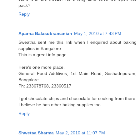
pack?
Reply
Aparna Balasubramanian
May 1, 2010 at 7:43 PM
Sweatha sent me this link when I enquired about baking
supplies in Bangalore.
Thia is a great info page.
Here's one more place.
General Food Additives, 1st Main Road, Seshadripuram,
Bangalore.
Ph: 233678768, 23360517
I got chocolate chips and chococlate for cooking from there.
I believe he has other baking supplies too.
Reply
Shwetaa Sharma
May 2, 2010 at 11:07 PM