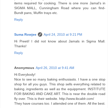
items required for cooking. There is one more Jamal's in
SIGMA MALL, Cunningham Road where you can find-
Bundt pans, Muffin trays etc.
Reply
Suma Rowjee
April 24, 2010 at 9:21 PM
Hi Preeti! I did not know about Jamals in Sigma Mall.
Thanks!
Reply
Anonymous
April 26, 2010 at 9:41 AM
Hi Everybody!
Nice to see so many baking enthusiasts. I have a one stop
shop for all you guys. This shop sells everything related to
baking..ingredients as well as the equippment. INSTITUTE
FOR BAKING AND CAKE ART. This is near the double road
fly over. This is their website. http://www.ibcablr.com/
They have courses too. I attended one of them. All the best.