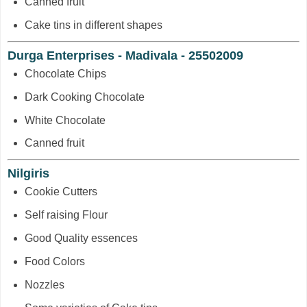
Canned fruit
Cake tins in different shapes
Durga Enterprises - Madivala - 25502009
Chocolate Chips
Dark Cooking Chocolate
White Chocolate
Canned fruit
Nilgiris
Cookie Cutters
Self raising Flour
Good Quality essences
Food Colors
Nozzles