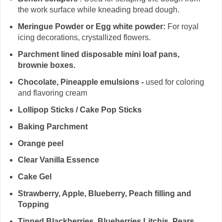
the work surface while kneading bread dough.
Meringue Powder or Egg white powder:
For royal
icing decorations, crystallized flowers.
Parchment lined disposable mini loaf pans,
brownie boxes.
Chocolate, Pineapple emulsions -
used for coloring
and flavoring cream
Lollipop Sticks / Cake Pop Sticks
Baking Parchment
Orange peel
Clear Vanilla Essence
Cake Gel
Strawberry, Apple, Blueberry, Peach filling and
Topping
Tinned Blackberries, Blueberries,Litchis, Pears,