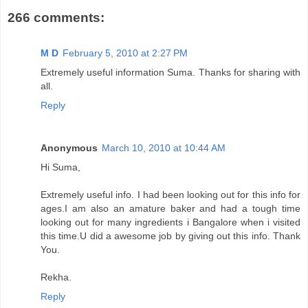
266 comments:
M D
February 5, 2010 at 2:27 PM
Extremely useful information Suma. Thanks for sharing with
all.
Reply
Anonymous
March 10, 2010 at 10:44 AM
Hi Suma,
Extremely useful info. I had been looking out for this info for
ages.I am also an amature baker and had a tough time
looking out for many ingredients i Bangalore when i visited
this time.U did a awesome job by giving out this info. Thank
You.
Rekha.
Reply