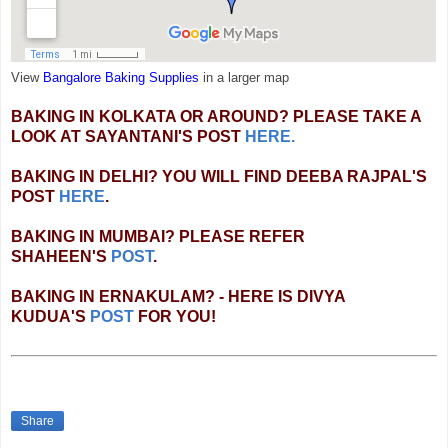
View
Bangalore Baking Supplies
in a larger map
BAKING IN KOLKATA OR AROUND? PLEASE TAKE A
LOOK AT SAYANTANI'S POST
HERE.
BAKING IN DELHI? YOU WILL FIND DEEBA RAJPAL'S
POST
HERE
.
BAKING IN MUMBAI? PLEASE REFER
SHAHEEN'S
POST
.
BAKING IN ERNAKULAM? - HERE IS DIVYA
KUDUA'S
POST
FOR YOU!
Share