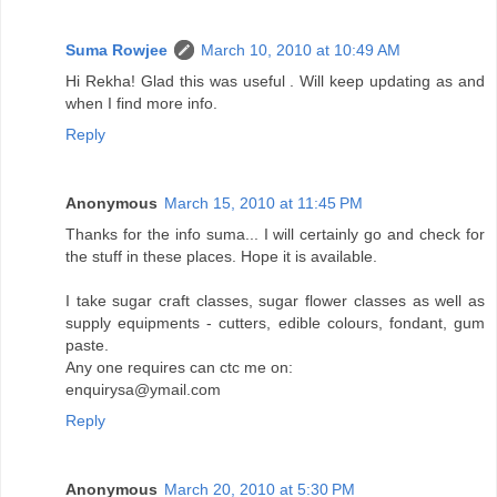
Suma Rowjee
March 10, 2010 at 10:49 AM
Hi Rekha! Glad this was useful . Will keep updating as and
when I find more info.
Reply
Anonymous
March 15, 2010 at 11:45 PM
Thanks for the info suma... I will certainly go and check for
the stuff in these places. Hope it is available.
I take sugar craft classes, sugar flower classes as well as
supply equipments - cutters, edible colours, fondant, gum
paste.
Any one requires can ctc me on:
enquirysa@ymail.com
Reply
Anonymous
March 20, 2010 at 5:30 PM