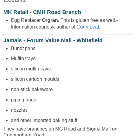
25581248.
MK Retail - CMH Road Branch
Egg Replacer
Orgran.
This is gluten free as well.-
Information courtesy, author of
Curry Leaf
.
Jamals - Forum Value Mall - Whitefield
Bundt pans
Muffin trays
silicon muffin trays
silicon cartoon moulds
non-stick bakeware
piping bags
nozzles
and other imported baking stuff
They have branches on MG Road and Sigma Mall on
Cunningham Road