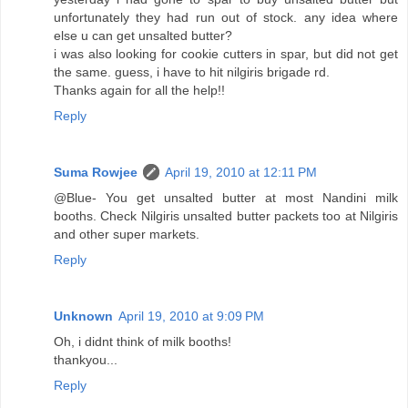
unfortunately they had run out of stock. any idea where
else u can get unsalted butter?
i was also looking for cookie cutters in spar, but did not get
the same. guess, i have to hit nilgiris brigade rd.
Thanks again for all the help!!
Reply
Suma Rowjee
April 19, 2010 at 12:11 PM
@Blue- You get unsalted butter at most Nandini milk
booths. Check Nilgiris unsalted butter packets too at Nilgiris
and other super markets.
Reply
Unknown
April 19, 2010 at 9:09 PM
Oh, i didnt think of milk booths!
thankyou...
Reply