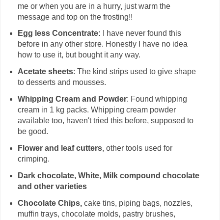
me or when you are in a hurry, just warm the
message and top on the frosting!!
Egg less Concentrate:
I have never found this
before in any other store. Honestly I have no idea
how to use it, but bought it any way.
Acetate sheets
: The kind strips used to give shape
to desserts and mousses.
Whipping Cream and Powder
: Found whipping
cream in 1 kg packs. Whipping cream powder
available too, haven't tried this before, supposed to
be good.
Flower and leaf cutters
, other tools used for
crimping.
Dark chocolate, White, Milk compound chocolate
and other varieties
Chocolate Chips,
cake tins, piping bags, nozzles,
muffin trays, chocolate molds, pastry brushes,