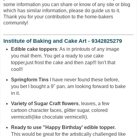
some information you can share or know of any site or blog
which has similar information, please do guide us to it.
Thank you for your contribution to the home-bakers
community!
Institute of Baking and Cake Art - 9342825279
Edible cake toppers
: As in printouts of any image
you mail them. You get a ready to use cake
topper,just frost the cake and then zap!!! Isn't that
cool!!
Springform Tins
I have never found these before,
you bet I bought a 9" pan, am looking forward to bake
in it.
Variety of Sugar Craft flowers
, leaves, a few
cartoon character faces, glitter sugar, colored
vermicelli(like chocolate vermicelli).
Ready to use "Happy Birthday' edible topper.
This would be great for the artistically challenged like