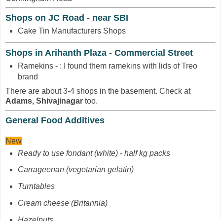
Shops on JC Road - near SBI
Cake Tin Manufacturers Shops
Shops in Arihanth Plaza - Commercial Street
Ramekins - : I found them ramekins with lids of Treo
brand
There are about 3-4 shops in the basement. Check at
Adams, Shivajinagar
too.
General Food Additives
New
Ready to use fondant (white) - half kg packs
Carrageenan
(vegetarian gelatin)
Turntables
Cream cheese (Britannia)
Hazelnuts