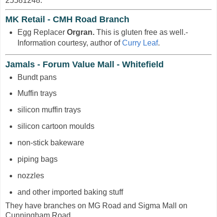
25581248.
MK Retail - CMH Road Branch
Egg Replacer
Orgran.
This is gluten free as well.-
Information courtesy, author of
Curry Leaf
.
Jamals - Forum Value Mall - Whitefield
Bundt pans
Muffin trays
silicon muffin trays
silicon cartoon moulds
non-stick bakeware
piping bags
nozzles
and other imported baking stuff
They have branches on MG Road and Sigma Mall on
Cunningham Road