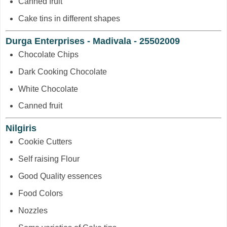
Canned fruit
Cake tins in different shapes
Durga Enterprises - Madivala - 25502009
Chocolate Chips
Dark Cooking Chocolate
White Chocolate
Canned fruit
Nilgiris
Cookie Cutters
Self raising Flour
Good Quality essences
Food Colors
Nozzles