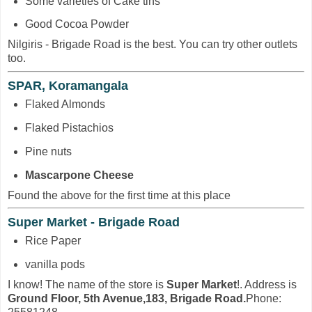
Some varieties of Cake tins
Good Cocoa Powder
Nilgiris - Brigade Road is the best. You can try other outlets
too.
SPAR, Koramangala
Flaked Almonds
Flaked Pistachios
Pine nuts
Mascarpone Cheese
Found the above for the first time at this place
Super Market - Brigade Road
Rice Paper
vanilla pods
I know! The name of the store is
Super Market
!. Address is
Ground Floor, 5th Avenue,183, Brigade Road.
Phone: