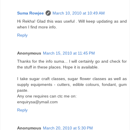
Suma Rowjee
March 10, 2010 at 10:49 AM
Hi Rekha! Glad this was useful . Will keep updating as and
when I find more info.
Reply
Anonymous
March 15, 2010 at 11:45 PM
Thanks for the info suma... I will certainly go and check for
the stuff in these places. Hope it is available.
I take sugar craft classes, sugar flower classes as well as
supply equipments - cutters, edible colours, fondant, gum
paste.
Any one requires can ctc me on:
enquirysa@ymail.com
Reply
Anonymous
March 20, 2010 at 5:30 PM