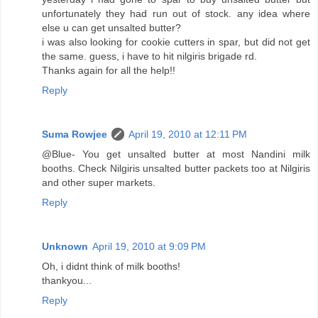
unfortunately they had run out of stock. any idea where
else u can get unsalted butter?
i was also looking for cookie cutters in spar, but did not get
the same. guess, i have to hit nilgiris brigade rd.
Thanks again for all the help!!
Reply
Suma Rowjee
April 19, 2010 at 12:11 PM
@Blue- You get unsalted butter at most Nandini milk
booths. Check Nilgiris unsalted butter packets too at Nilgiris
and other super markets.
Reply
Unknown
April 19, 2010 at 9:09 PM
Oh, i didnt think of milk booths!
thankyou...
Reply