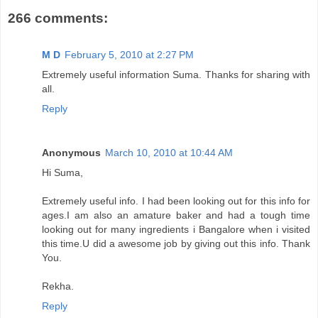
266 comments:
M D
February 5, 2010 at 2:27 PM
Extremely useful information Suma. Thanks for sharing with
all.
Reply
Anonymous
March 10, 2010 at 10:44 AM
Hi Suma,
Extremely useful info. I had been looking out for this info for
ages.I am also an amature baker and had a tough time
looking out for many ingredients i Bangalore when i visited
this time.U did a awesome job by giving out this info. Thank
You.
Rekha.
Reply