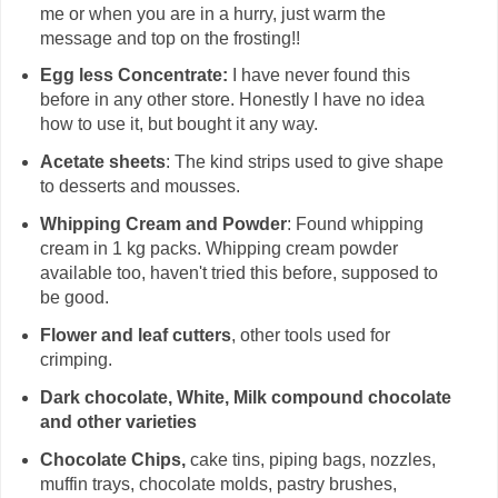
me or when you are in a hurry, just warm the
message and top on the frosting!!
Egg less Concentrate:
I have never found this
before in any other store. Honestly I have no idea
how to use it, but bought it any way.
Acetate sheets
: The kind strips used to give shape
to desserts and mousses.
Whipping Cream and Powder
: Found whipping
cream in 1 kg packs. Whipping cream powder
available too, haven't tried this before, supposed to
be good.
Flower and leaf cutters
, other tools used for
crimping.
Dark chocolate, White, Milk compound chocolate
and other varieties
Chocolate Chips,
cake tins, piping bags, nozzles,
muffin trays, chocolate molds, pastry brushes,