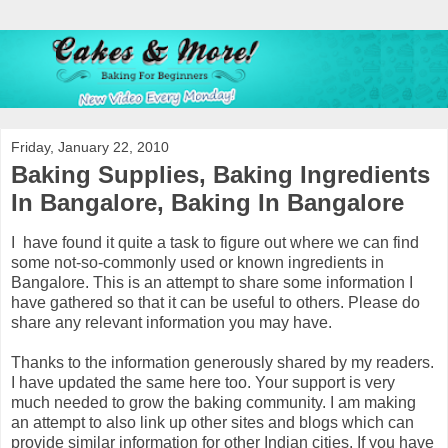
Friday, January 22, 2010
Baking Supplies, Baking Ingredients
In Bangalore, Baking In Bangalore
I have found it quite a task to figure out where we can find
some not-so-commonly used or known ingredients in
Bangalore. This is an attempt to share some information I
have gathered so that it can be useful to others. Please do
share any relevant information you may have.
Thanks to the information generously shared by my readers.
I have updated the same here too. Your support is very
much needed to grow the baking community. I am making
an attempt to also link up other sites and blogs which can
provide similar information for other Indian cities. If you have