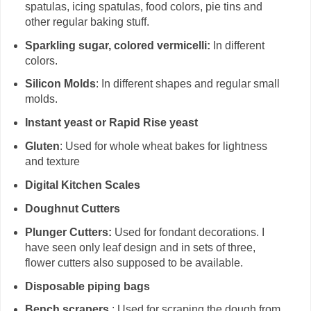
spatulas, icing spatulas, food colors, pie tins and
other regular baking stuff.
Sparkling sugar, colored vermicelli:
In different
colors.
Silicon Molds
: In different shapes and regular small
molds.
Instant yeast or Rapid Rise yeast
Gluten
: Used for whole wheat bakes for lightness
and texture
Digital Kitchen Scales
Doughnut Cutters
Plunger Cutters:
Used for fondant decorations. I
have seen only leaf design and in sets of three,
flower cutters also supposed to be available.
Disposable piping bags
Bench scrapers
: Used for scraping the dough from