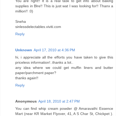
You are right!! It is a real task to get info about baking
supplies in Blre!! This is just wat I was looking for!! Thanx a
million!! :0)
Sneha
sinlessdelectables.viviti.com
Reply
Unknown
April 17, 2010 at 4:36 PM
hi, i appreciate all the efforts you have taken to give this
priceless information!..thanks a lot..
any idea where we could get muffin liners and butter
paper/parchment paper?
thanks again!!
Reply
Anonymous
April 18, 2010 at 2:47 PM
You can find whip cream powder @ Amaravathi Essence
Mart (near KR Market Flyover, 41, A S Char St, Chickpet ).