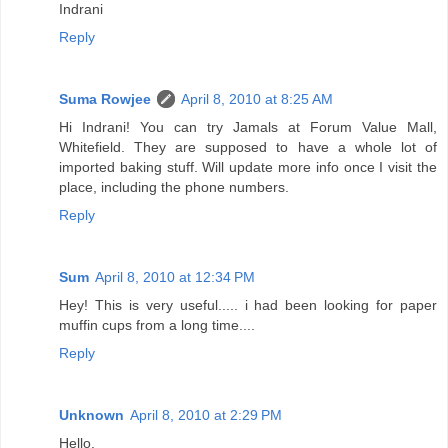
Indrani
Reply
Suma Rowjee
April 8, 2010 at 8:25 AM
Hi Indrani! You can try Jamals at Forum Value Mall,
Whitefield. They are supposed to have a whole lot of
imported baking stuff. Will update more info once I visit the
place, including the phone numbers.
Reply
Sum
April 8, 2010 at 12:34 PM
Hey! This is very useful..... i had been looking for paper
muffin cups from a long time....
Reply
Unknown
April 8, 2010 at 2:29 PM
Hello,