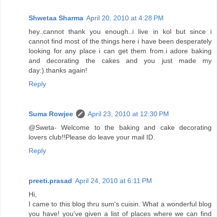
Shwetaa Sharma
April 20, 2010 at 4:28 PM
hey..cannot thank you enough..i live in kol but since i
cannot find most of the things here i have been desperately
looking for any place i can get them from.i adore baking
and decorating the cakes and you just made my
day:).thanks again!
Reply
Suma Rowjee
April 23, 2010 at 12:30 PM
@Sweta- Welcome to the baking and cake decorating
lovers club!!Please do leave your mail ID.
Reply
preeti.prasad
April 24, 2010 at 6:11 PM
Hi,
I came to this blog thru sum's cuisin. What a wonderful blog
you have! you've given a list of places where we can find