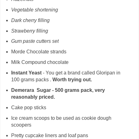
Vegetable shortening
Dark cherry filling
Strawberry filling
Gum paste cutters set
Morde Chocolate strands
Milk Compound chocolate
Instant Yeast
- You get a brand called Gloripan in
100 grams packs .
Worth trying out.
Demerara Sugar - 500 grams pack, very
reasonably priced.
Cake pop sticks
Ice cream scoops to be used as cookie dough
scoopers
Pretty cupcake liners and loaf pans