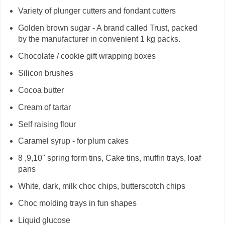
Variety of plunger cutters and fondant cutters
Golden brown sugar - A brand called Trust, packed
by the manufacturer in convenient 1 kg packs.
Chocolate / cookie gift wrapping boxes
Silicon brushes
Cocoa butter
Cream of tartar
Self raising flour
Caramel syrup - for plum cakes
8 ,9,10'' spring form tins, Cake tins, muffin trays, loaf
pans
White, dark, milk choc chips, butterscotch chips
Choc molding trays in fun shapes
Liquid glucose