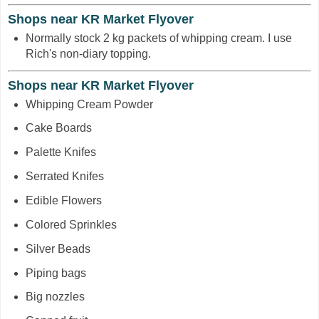
Shops near KR Market Flyover
Normally stock 2 kg packets of whipping cream. I use
Rich's non-diary topping.
Shops near KR Market Flyover
Whipping Cream Powder
Cake Boards
Palette Knifes
Serrated Knifes
Edible Flowers
Colored Sprinkles
Silver Beads
Piping bags
Big nozzles