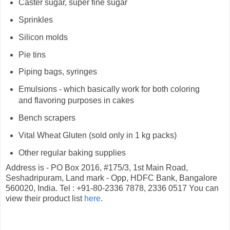
Caster sugar, super fine sugar
Sprinkles
Silicon molds
Pie tins
Piping bags, syringes
Emulsions - which basically work for both coloring
and flavoring purposes in cakes
Bench scrapers
Vital Wheat Gluten (sold only in 1 kg packs)
Other regular baking supplies
Address is - PO Box 2016, #175/3, 1st Main Road,
Seshadripuram, Land mark - Opp, HDFC Bank, Bangalore
560020, India. Tel : +91-80-2336 7878, 2336 0517 You can
view their product list
here
.