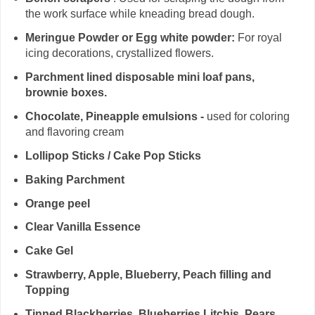
the work surface while kneading bread dough.
Meringue Powder or Egg white powder:
For royal
icing decorations, crystallized flowers.
Parchment lined disposable mini loaf pans,
brownie boxes.
Chocolate, Pineapple emulsions -
used for coloring
and flavoring cream
Lollipop Sticks / Cake Pop Sticks
Baking Parchment
Orange peel
Clear Vanilla Essence
Cake Gel
Strawberry, Apple, Blueberry, Peach filling and
Topping
Tinned Blackberries, Blueberries,Litchis, Pears,