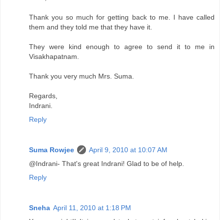
Thank you so much for getting back to me. I have called
them and they told me that they have it.
They were kind enough to agree to send it to me in
Visakhapatnam.
Thank you very much Mrs. Suma.
Regards,
Indrani.
Reply
Suma Rowjee
April 9, 2010 at 10:07 AM
@Indrani- That's great Indrani! Glad to be of help.
Reply
Sneha
April 11, 2010 at 1:18 PM