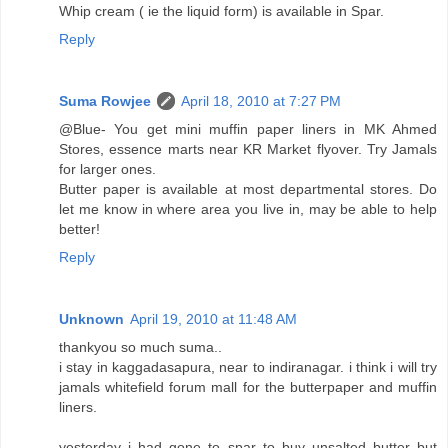
Whip cream ( ie the liquid form) is available in Spar.
Reply
Suma Rowjee
April 18, 2010 at 7:27 PM
@Blue- You get mini muffin paper liners in MK Ahmed
Stores, essence marts near KR Market flyover. Try Jamals
for larger ones.
Butter paper is available at most departmental stores. Do
let me know in where area you live in, may be able to help
better!
Reply
Unknown
April 19, 2010 at 11:48 AM
thankyou so much suma..
i stay in kaggadasapura, near to indiranagar. i think i will try
jamals whitefield forum mall for the butterpaper and muffin
liners.
yesterday i had gone to spar to buy unsalted butter but