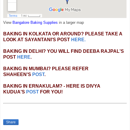
View
Bangalore Baking Supplies
in a larger map
BAKING IN KOLKATA OR AROUND? PLEASE TAKE A
LOOK AT SAYANTANI'S POST
HERE.
BAKING IN DELHI? YOU WILL FIND DEEBA RAJPAL'S
POST
HERE
.
BAKING IN MUMBAI? PLEASE REFER
SHAHEEN'S
POST
.
BAKING IN ERNAKULAM? - HERE IS DIVYA
KUDUA'S
POST
FOR YOU!
Share