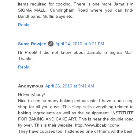
items required for cooking. There is one more Jamal's in
SIGMA MALL, Cunningham Road where you can find-
Bundt pans, Muffin trays etc.
Reply
Suma Rowjee
April 24, 2010 at 9:21 PM
Hi Preeti! I did not know about Jamals in Sigma Mall.
Thanks!
Reply
Anonymous
April 26, 2010 at 9:41 AM
Hi Everybody!
Nice to see so many baking enthusiasts. I have a one stop
shop for all you guys. This shop sells everything related to
baking..ingredients as well as the equippment. INSTITUTE
FOR BAKING AND CAKE ART. This is near the double road
fly over. This is their website. http://www.ibcablr.com/
They have courses too. I attended one of them. All the best.