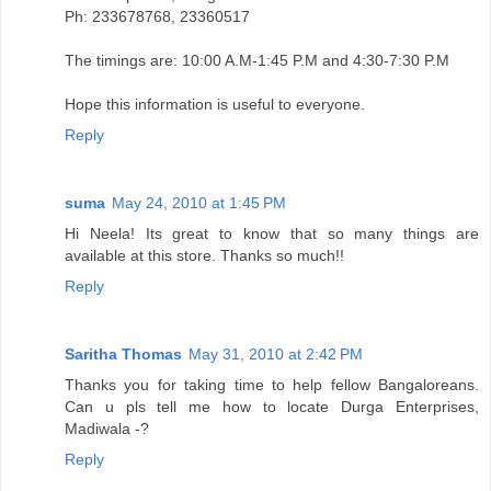
Ph: 233678768, 23360517
The timings are: 10:00 A.M-1:45 P.M and 4:30-7:30 P.M
Hope this information is useful to everyone.
Reply
suma
May 24, 2010 at 1:45 PM
Hi Neela! Its great to know that so many things are
available at this store. Thanks so much!!
Reply
Saritha Thomas
May 31, 2010 at 2:42 PM
Thanks you for taking time to help fellow Bangaloreans.
Can u pls tell me how to locate Durga Enterprises,
Madiwala -?
Reply