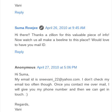
Vani
Reply
Suma Rowjee
April 26, 2010 at 9:45 AM
Hi there!! Thanks a zillion for this valuable piece of info!
Now watch us all make a beeline to this place!! Would love
to have you mail ID.
Reply
Anonymous
April 27, 2010 at 5:06 PM
Hi Suma,
My email id is sreevani_22@yahoo.com. I don't check my
email too often though. Once you contact me over mail, I
will give you my phone number and then we can get in
touch. :)
Regards,
Vani