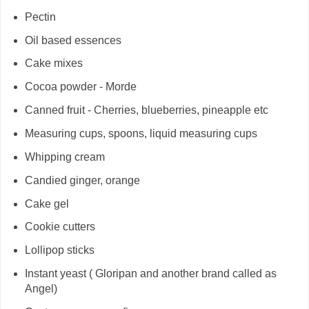
Pectin
Oil based essences
Cake mixes
Cocoa powder - Morde
Canned fruit - Cherries, blueberries, pineapple etc
Measuring cups, spoons, liquid measuring cups
Whipping cream
Candied ginger, orange
Cake gel
Cookie cutters
Lollipop sticks
Instant yeast ( Gloripan and another brand called as
Angel)