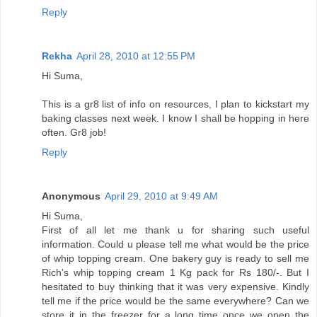
Reply
Rekha
April 28, 2010 at 12:55 PM
Hi Suma,
This is a gr8 list of info on resources, I plan to kickstart my
baking classes next week. I know I shall be hopping in here
often. Gr8 job!
Reply
Anonymous
April 29, 2010 at 9:49 AM
Hi Suma,
First of all let me thank u for sharing such useful
information. Could u please tell me what would be the price
of whip topping cream. One bakery guy is ready to sell me
Rich's whip topping cream 1 Kg pack for Rs 180/-. But I
hesitated to buy thinking that it was very expensive. Kindly
tell me if the price would be the same everywhere? Can we
store it in the freezer for a long time once we open the