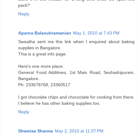
pack?
Reply
Aparna Balasubramanian
May 1, 2010 at 7:43 PM
Sweatha sent me this link when I enquired about baking
supplies in Bangalore.
Thia is a great info page.
Here's one more place.
General Food Additives, 1st Main Road, Seshadripuram,
Bangalore.
Ph: 233678768, 23360517
I got chocolate chips and chococlate for cooking from there.
I believe he has other baking supplies too.
Reply
Shwetaa Sharma
May 2, 2010 at 11:07 PM