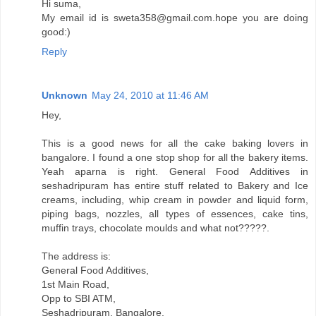
Hi suma,
My email id is sweta358@gmail.com.hope you are doing
good:)
Reply
Unknown
May 24, 2010 at 11:46 AM
Hey,
This is a good news for all the cake baking lovers in
bangalore. I found a one stop shop for all the bakery items.
Yeah aparna is right. General Food Additives in
seshadripuram has entire stuff related to Bakery and Ice
creams, including, whip cream in powder and liquid form,
piping bags, nozzles, all types of essences, cake tins,
muffin trays, chocolate moulds and what not?????.
The address is:
General Food Additives,
1st Main Road,
Opp to SBI ATM,
Seshadripuram, Bangalore.