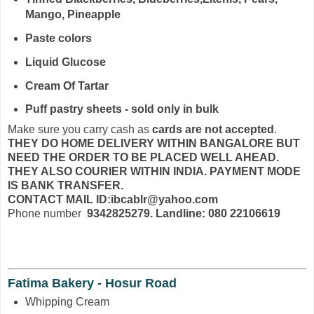
Mango, Pineapple
Paste colors
Liquid Glucose
Cream Of Tartar
Puff pastry sheets - sold only in bulk
Make sure you carry cash as
cards are not accepted
.
THEY DO HOME DELIVERY WITHIN BANGALORE BUT
NEED THE ORDER TO BE PLACED WELL AHEAD.
THEY ALSO COURIER WITHIN INDIA. PAYMENT MODE
IS BANK TRANSFER.
CONTACT MAIL ID:ibcablr@yahoo.com
Phone number
9342825279. Landline: 080 22106619
Fatima Bakery - Hosur Road
Whipping Cream