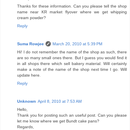
Thanks for these information. Can you please tell the shop
name near KR market flyover where we get whipping
cream powder?
Reply
Suma Rowjee
March 20, 2010 at 5:39 PM
Hi! I do not remember the name of the shop as such, there
are so many small ones there. But I guess you would find it
in all shops there which sell bakery material. Will certainly
make a note of the name of the shop next time I go. Will
update here.
Reply
Unknown
April 8, 2010 at 7:53 AM
Hello,
Thank you for posting such an useful post. Can you please
let me know where we get Bundt cake pans?
Regards,