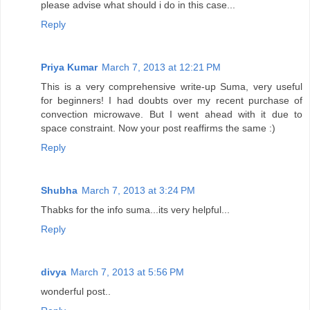
please advise what should i do in this case...
Reply
Priya Kumar
March 7, 2013 at 12:21 PM
This is a very comprehensive write-up Suma, very useful
for beginners! I had doubts over my recent purchase of
convection microwave. But I went ahead with it due to
space constraint. Now your post reaffirms the same :)
Reply
Shubha
March 7, 2013 at 3:24 PM
Thabks for the info suma...its very helpful...
Reply
divya
March 7, 2013 at 5:56 PM
wonderful post..