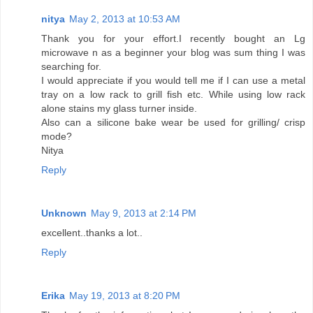
nitya
May 2, 2013 at 10:53 AM
Thank you for your effort.I recently bought an Lg
microwave n as a beginner your blog was sum thing I was
searching for.
I would appreciate if you would tell me if I can use a metal
tray on a low rack to grill fish etc. While using low rack
alone stains my glass turner inside.
Also can a silicone bake wear be used for grilling/ crisp
mode?
Nitya
Reply
Unknown
May 9, 2013 at 2:14 PM
excellent..thanks a lot..
Reply
Erika
May 19, 2013 at 8:20 PM