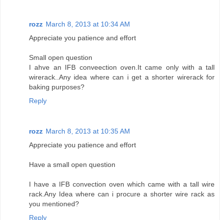
rozz
March 8, 2013 at 10:34 AM
Appreciate you patience and effort
Small open question
I ahve an IFB conveection oven.It came only with a tall
wirerack..Any idea where can i get a shorter wirerack for
baking purposes?
Reply
rozz
March 8, 2013 at 10:35 AM
Appreciate you patience and effort
Have a small open question
I have a IFB convection oven which came with a tall wire
rack.Any Idea where can i procure a shorter wire rack as
you mentioned?
Reply