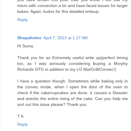
micro with convection a lot and have faced issues for larger
bakes. Again, kudos for this detailed writeup.
Reply
Shopaholeo
April 7, 2013 at 1:17 AM
Hi Suma,
Thank you for an Extremely useful write up(perfect timing
too, as I was seriously considering buying a Morphy
Richards OTG in addition to my LG Mw/Grill/Convec!)
I have a question though, Sometimes while baking only in
the convec mode, when I open the door of the oven to
check if the cake/cupcakes are done, it causes a Disaster
and wrecks the entire rising of the cake. Can you help me
sort out this issue please? Thank you.
T A
Reply