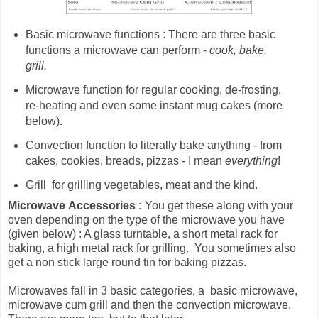
Basic microwave functions : There are three basic
functions a microwave can perform -
cook, bake,
grill.
Microwave
function for
regular cooking, de-frosting,
re-heating and even some instant mug cakes (more
below)
.
Convection function to literally bake anything - from
cakes, cookies, breads, pizzas - I mean
everything
!
Grill for grilling vegetables, meat and the kind.
Microwave
Accessories :
You get these along with your
oven depending on the type of the microwave you have
(given below) : A glass turntable, a short metal rack for
baking, a high metal rack for grilling. You sometimes also
get a non stick large round tin for baking pizzas.
Microwaves fall in 3 basic categories, a basic microwave,
microwave cum grill and then the convection microwave.