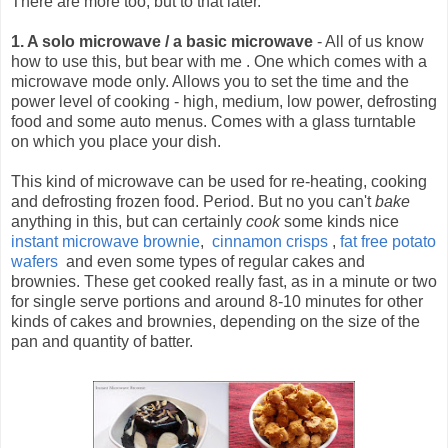
There are more too, but to that later.
1. A solo microwave / a basic microwave
- All of us know
how to use this, but bear with me .
One which comes with a
microwave mode only. Allows you to set the time and the
power level of cooking - high, medium, low power, defrosting
food and some auto menus. Comes with a glass turntable
on which you place your dish.
This kind of microwave can be used for re-heating, cooking
and defrosting frozen food. Period. But no you can't
bake
anything in this, but can certainly
cook
some kinds nice
instant microwave brownie
,
cinnamon crisps
,
fat free potato
wafers
and even some types of regular cakes and
brownies. These get cooked really fast, as in a minute or two
for single serve portions and around 8-10 minutes for other
kinds of cakes and brownies, depending on the size of the
pan and quantity of batter.