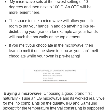
My microwave sets at the lowest setting of 40
degrees and then next to 100 C. An OTG will be
more lenient here.
The space inside a microwave will allow you little
room to put your hands in and do anything like re-
distributing your granola for example as your hands
will touch the hot walls or the top element.
If you melt your chocolate in the microwave, then
learn to melt it on the stove top too as you can't melt
chocolate while your oven is pre-heating!
Buying a microwave
: Choosing a good brand first
naturally - I use an LG microwave and its worked really well
for me, no complaints on the quality. IFB and Samsung
(except for the temperature interval constraint) is supposed