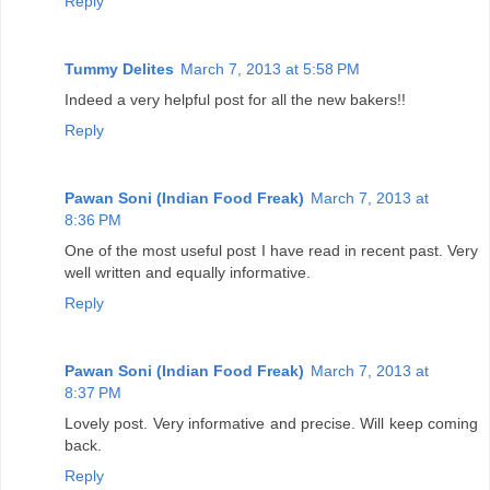
Reply
Tummy Delites
March 7, 2013 at 5:58 PM
Indeed a very helpful post for all the new bakers!!
Reply
Pawan Soni (Indian Food Freak)
March 7, 2013 at
8:36 PM
One of the most useful post I have read in recent past. Very
well written and equally informative.
Reply
Pawan Soni (Indian Food Freak)
March 7, 2013 at
8:37 PM
Lovely post. Very informative and precise. Will keep coming
back.
Reply