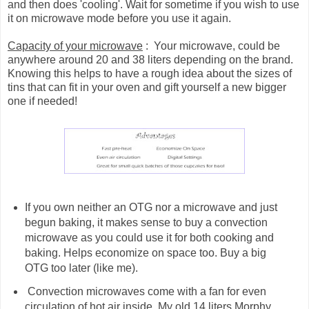
and then does 'cooling'. Wait for sometime if you wish to use
it on microwave mode before you use it again.
Capacity of your microwave
: Your microwave, could be
anywhere around 20 and 38 liters depending on the brand.
Knowing this helps to have a rough idea about the sizes of
tins that can fit in your oven and gift yourself a new bigger
one if needed!
If you own neither an OTG nor a microwave and just
begun baking, it makes sense to buy a convection
microwave as you could use it for both cooking and
baking. Helps economize on space too. Buy a big
OTG too later (like me).
Convection microwaves come with a fan for even
circulation of hot air inside. My old 14 liters Morphy