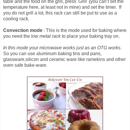
table and the food on the grill, press 'Grill' (you can’t set the
temperature here, at least not in mine) and set the timer. If
you do not grill a lot, this rack can still be put to use as a
cooling rack.
Convection mode
: This is the mode used for baking where
you need the
low metal rack
to place your baking tray on.
In this mode your microwave works just as an OTG works
.
So you can use aluminum baking tins and pans,
glassware,silicon and ceramic ware like ramekins and other
oven safe bake-ware.