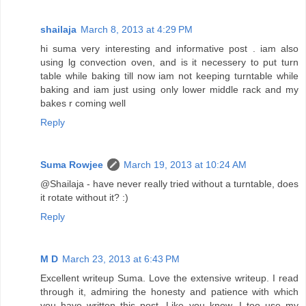
shailaja
March 8, 2013 at 4:29 PM
hi suma very interesting and informative post . iam also
using lg convection oven, and is it necessery to put turn
table while baking till now iam not keeping turntable while
baking and iam just using only lower middle rack and my
bakes r coming well
Reply
Suma Rowjee
March 19, 2013 at 10:24 AM
@Shailaja - have never really tried without a turntable, does
it rotate without it? :)
Reply
M D
March 23, 2013 at 6:43 PM
Excellent writeup Suma. Love the extensive writeup. I read
through it, admiring the honesty and patience with which
you have written this post. Like you know, I too use my