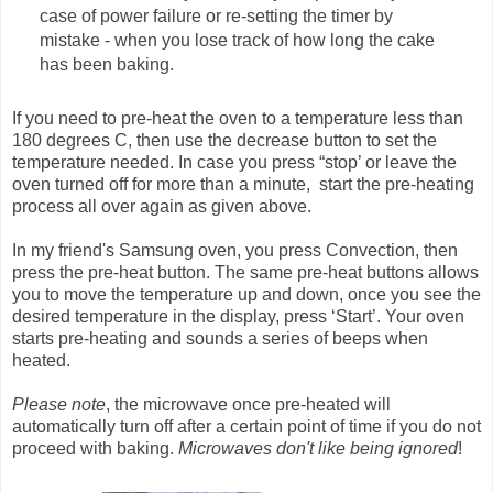
case of power failure or re-setting the timer by
mistake - when you lose track of how long the cake
has been baking.
If you need to pre-heat the oven to a temperature less than
180 degrees C, then use the decrease button to set the
temperature needed. In case you press “stop’ or leave the
oven turned off for more than a minute, start the pre-heating
process all over again as given above.
In my friend's Samsung oven, you press Convection, then
press the pre-heat button. The same pre-heat buttons allows
you to move the temperature up and down, once you see the
desired temperature in the display, press ‘Start’. Your oven
starts pre-heating and sounds a series of beeps when
heated.
Please note
, the microwave once pre-heated will
automatically turn off after a certain point of time if you do not
proceed with baking.
Microwaves don't like being ignored
!