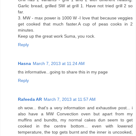
Garlic bread, grilled SW at grill 1. Have not tried grill 2 so
far.
3. MW - max power is 1000 W -I love that because veggies
get cooked that much faster.A cup of peas cooks in 2
minutes.
Keep up the great work Suma, you rock.
Reply
Hasna
March 7, 2013 at 11:24 AM
ths informative...going to share this in my page
Reply
Rafeeda AR
March 7, 2013 at 11:57 AM
oh wow... that's a very information and exhaustive post... i
also have a MW Convection oven but apart from my
muffins and bundts, my normal cakes dun seem to get
cooked in the centre bottom... even with lowered
temperature, the top gets burnt and the inner is uncooked,