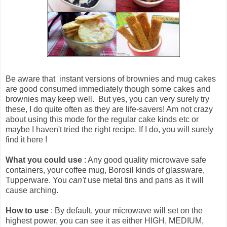
Be aware that
instant versions of brownies and mug cakes
are good consumed immediately though some cakes and
brownies may keep well
. But yes, you can very surely try
these, I do quite often as they are life-savers! Am not crazy
about using this mode for the regular cake kinds etc or
maybe I haven't tried the right recipe. If I do, you will surely
find it here !
What you could use
: Any good quality microwave safe
containers, your coffee mug, Borosil kinds of glassware,
Tupperware. You
can't
use metal tins and pans as it will
cause arching.
How to use
: By default, your microwave will set on the
highest power, you can see it as either HIGH, MEDIUM,