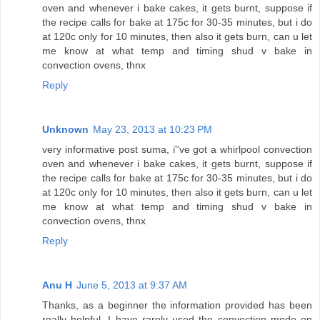
oven and whenever i bake cakes, it gets burnt, suppose if
the recipe calls for bake at 175c for 30-35 minutes, but i do
at 120c only for 10 minutes, then also it gets burn, can u let
me know at what temp and timing shud v bake in
convection ovens, thnx
Reply
Unknown
May 23, 2013 at 10:23 PM
very informative post suma, i''ve got a whirlpool convection
oven and whenever i bake cakes, it gets burnt, suppose if
the recipe calls for bake at 175c for 30-35 minutes, but i do
at 120c only for 10 minutes, then also it gets burn, can u let
me know at what temp and timing shud v bake in
convection ovens, thnx
Reply
Anu H
June 5, 2013 at 9:37 AM
Thanks, as a beginner the information provided has been
really helpful. I have rarely used the convection mode on