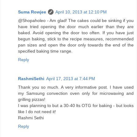
Suma Rowjee
April 10, 2013 at 12:10 PM
@Shopaholeo - Am glad! The cakes could be sinking if you
have tried opening the door much earlier than they are
baked. Avoid opening the door too often. If you have just
begun baking, stick to the recipe measures, recommended
pan sizes and open the door only towards the end of the
specified baking time range.
Reply
RashmiSethi
April 17, 2013 at 7:44 PM
Thank you so much. A very informative post. I have used
my Samsung convection oven only for microwaving and
grilling pizzas!
I was planning to but a 30-40 lts OTG for baking - but looks
like I do not need it!
Rashmi Sethi
Reply