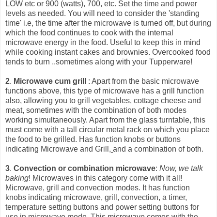
LOW etc or 900 (watts), 700, etc. Set the time and power
levels as needed. You will need to consider the 'standing
time' i.e, the time after the microwave is turned off, but during
which the food continues to cook with the int
ernal
microwave energy in the food. Useful to keep this in mind
while cooking instant cakes and brownies. Overcooked food
tends to burn ..sometimes along with your Tupperware!
2
.
Microwave cum grill
: Apart from the basic microwave
functions above, this type of microwave has a grill function
also, allowing you to grill vegetables, cottage cheese and
meat, sometimes with the combination of both modes
working simultaneously. Apart from the glass turntable, this
must come with a tall circular metal rack on which you place
the food to be grilled. Has function knobs or buttons
indicating Microwave and Grill,
and a combination of both.
3
.
Convection or combination microwave
:
Now, we talk
baking
! Microwaves in this category come with it all!
Microwave, grill and convection modes. It has function
knobs indicating microwave, grill, convection, a timer,
temperature setting buttons and power setting buttons for
use in microwave mode. This microwave comes with the