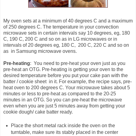
My oven sets at a minimum of 40 degrees C and a maximum
of 250 degrees C. The temperature in your convection
microwave sets in certain intervals say 10 degrees, eg, 180
C, 190 C, 200 C and so on as in LG microwaves or in
intervals of 20 degrees eg, 180 C, 200 C, 220 C and so on
as in Samsung microwave ovens.
Pre-heating
: You need to pre-heat your oven just as you
pre-heat an OTG. Pre-heating is getting your oven to the
desired temperature before you put your cake pan with the
batter / cookie sheet in it. For example, the recipe says, pre-
heat oven to 200 degrees C. Your microwave takes about 5
minutes or less to pre-heat as compared to the 20-25
minutes in an OTG. So you can pre-heat the microwave
even when you are just 5 minutes away from getting your
cookie dough/ cake batter ready.
Place the short metal rack inside the oven on the
turntable, make sure its stably placed in the center