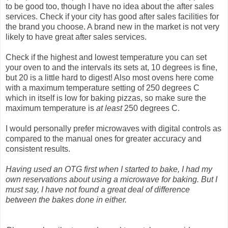
to be good too, though I have no idea about the after sales
services. Check if your city has good after sales facilities for
the brand you choose. A brand new in the market is not very
likely to have great after sales services.
Check if the highest and lowest temperature you can set
your oven to and the intervals its sets at, 10 degrees is fine,
but 20 is a little hard to digest! Also most ovens here come
with a maximum temperature setting of 250 degrees C
which in itself is low for baking pizzas, so make sure the
maximum temperature is
at least
250 degrees C.
I would personally prefer microwaves with digital controls as
compared to the manual ones for greater accuracy and
consistent results.
Having used an OTG first when I started to bake, I had my
own reservations about using a microwave for baking. But I
must say, I have not found a great deal of difference
between the bakes done in either.