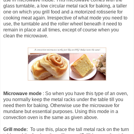
glass turntable, a low circular metal rack for baking, a taller
one on which you grill food and a motorized rotisserie for
cooking meat again. Irrespective of what mode you need to
use, the turntable and the roller wheel beneath it need to
remain in place at all times, except of course when you
clean the microwave.
Microwave mode
: So when you have this type of an oven,
you normally keep the metal racks under the table till you
need them for baking. Otherwise use the microwave for
mundane but essential purposes. Using this mode in a
convection oven is the same as given above.
Grill mode:
To use this, place the tall metal rack on the turn