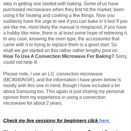
step in getting one started with baking. Some of us have
purchased microwaves when they first hit the market, been
using it for heating and cooking a few things. Now you
suddenly have the urge to see if you can bake in it too! If you
are like me, most likely the manual is misplaced, if you have
a hubby like mine, there is at least some hope of retrieving it.
In any case, knowing the oven type, the accessories that
came with it or trying to replace them is a good start. So
shall we get started on this rather rather lengthy post on
How To Use A Convection Microwave For Baking?
Sorry,
could not help it!
Please note, I use an LG convection microwave
(MC8040NSR), and the information I have given below is
mostly with this one in mind, though I have included a bit
about Samsung too.
This again is just sharing my personal
opinion from my experience in using a convection
microwave for about 2 years.
Check my live sessions for beginners click
here