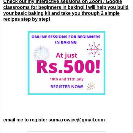
Check out my Interactive sessions on Zoom / Google
classrooms for beginners in baking! I will help you build
your basic baking kit and take you through 2 simple
recipes step by step!
email me to register suma.rowjee@gmail.com