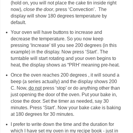
(hold on, you will not place the cake tin inside right
now),
close the door
, press ‘Convection’. The
display will show 180 degrees temperature by
default.
Your oven will have buttons to increase and
decrease the temperature. So you now keep
pressing ‘Increase’ till you see 200 degrees (in this
example) in the display. Now press ‘Start’. The
turntable will start rotating and your oven begins to
heat, the display shows as “PRH’ meaning pre-heat.
Once the oven reaches 200 degrees , it will sound a
beep (a series actually) and the display shows 200
C. Now,
do not
press ‘stop’ or do anything other than
just opening the door of the oven. Put your bake in,
close the door. Set the timer as needed, say 30
minutes. Press ‘Start’. Now your bake cake is baking
at 180 degrees for 30 minutes.
I prefer to write down the time and the duration for
which I have set my oven in my recipe book - just in