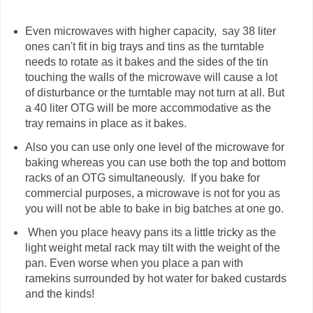
Even microwaves with higher capacity, say 38 liter
ones can't fit in big trays and tins as the turntable
needs to rotate as it bakes and the sides of the tin
touching the walls of the microwave will cause a lot
of disturbance or the turntable may not turn at all. But
a 40 liter OTG will be more accommodative as the
tray remains in place as it bakes.
Also you can use only one level of the microwave for
baking whereas you can use both the top and bottom
racks of an OTG simultaneously. If you bake for
commercial purposes, a microwave is not for you as
you will not be able to bake in big batches at one go.
When you place heavy pans its a little tricky as the
light weight metal rack may tilt with the weight of the
pan. Even worse when you place a pan with
ramekins surrounded by hot water for baked custards
and the kinds!