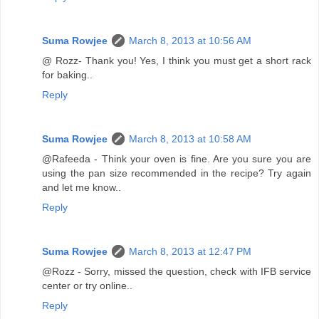
Suma Rowjee
March 8, 2013 at 10:56 AM
@ Rozz- Thank you! Yes, I think you must get a short rack
for baking..
Reply
Suma Rowjee
March 8, 2013 at 10:58 AM
@Rafeeda - Think your oven is fine. Are you sure you are
using the pan size recommended in the recipe? Try again
and let me know..
Reply
Suma Rowjee
March 8, 2013 at 12:47 PM
@Rozz - Sorry, missed the question, check with IFB service
center or try online..
Reply