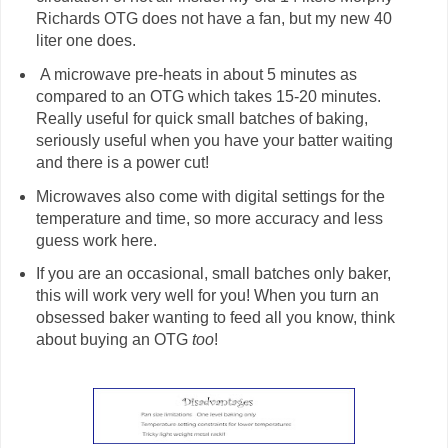
Richards OTG does not have a fan, but my new 40
liter one does.
A microwave pre-heats in about 5 minutes as
compared to an OTG which takes 15-20 minutes.
Really useful for quick small batches of baking,
seriously useful when you have your batter waiting
and there is a power cut!
Microwaves also come with digital settings for the
temperature and time, so more accuracy and less
guess work here.
If you are an occasional, small batches only baker,
this will work very well for you! When you turn an
obsessed baker wanting to feed all you know, think
about buying an OTG
too
!