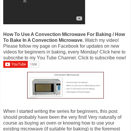
How To Use A Convection Microwave For Baking / How
To Bake In A Convection Microwave.
Watch my video!
Please follow my page on Facebook for updates on new
videos for beginners in baking, every Monday! Click here to
subscribe to my You Tube Channel. Click to subscribe now!
When I started writing the series for beginners, this post
should probably have been the very first! Very naturally of
course as buying an oven or knowing how to use your
existing microwave (if suitable for baking) is the foremost