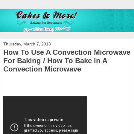
Thursday, March 7, 2013
How To Use A Convection Microwave
For Baking / How To Bake In A
Convection Microwave