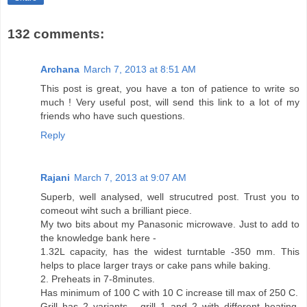
132 comments:
Archana
March 7, 2013 at 8:51 AM
This post is great, you have a ton of patience to write so
much ! Very useful post, will send this link to a lot of my
friends who have such questions.
Reply
Rajani
March 7, 2013 at 9:07 AM
Superb, well analysed, well strucutred post. Trust you to
comeout wiht such a brilliant piece.
My two bits about my Panasonic microwave. Just to add to
the knowledge bank here -
1.32L capacity, has the widest turntable -350 mm. This
helps to place larger trays or cake pans while baking.
2. Preheats in 7-8minutes.
Has minimum of 100 C with 10 C increase till max of 250 C.
Grill has 2 variants - grill 1 and 2 with different heating.