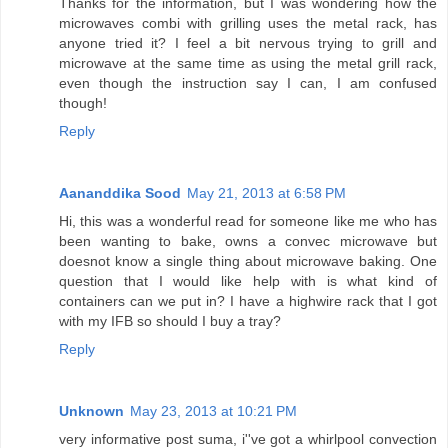
Thanks for the information, but I was wondering how the
microwaves combi with grilling uses the metal rack, has
anyone tried it? I feel a bit nervous trying to grill and
microwave at the same time as using the metal grill rack,
even though the instruction say I can, I am confused
though!
Reply
Aananddika Sood
May 21, 2013 at 6:58 PM
Hi, this was a wonderful read for someone like me who has
been wanting to bake, owns a convec microwave but
doesnot know a single thing about microwave baking. One
question that I would like help with is what kind of
containers can we put in? I have a highwire rack that I got
with my IFB so should I buy a tray?
Reply
Unknown
May 23, 2013 at 10:21 PM
very informative post suma, i''ve got a whirlpool convection