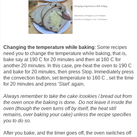
Changing the temperature
while baking
: Some recipes
need you to change the temperature while baking, that is,
bake say at 190 C for 20 minutes and then at 160 C for
another 20 minutes. In this case, pre-heat the oven to 190 C
and bake for 20 minutes, then press Stop. Immediately press
the convection button, set temperature to 160 C , set the time
for 20 minutes and press ‘Start’ again.
Always remember to take the cake /cookies / bread out from
the oven once the baking is done. Do not leave it inside the
oven (though the oven turns off by itself, the heat still
remains, over baking your cake) unless the recipe specifies
you to do so.
After you bake, and the timer goes off, the oven switches off