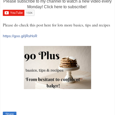
Please subscribe to my channel to watch a new video every
Monday! Click here to subscribe!
Please do check this post here for lots more basics, tips and recipes
https://goo.gl/jRsHoR
Share