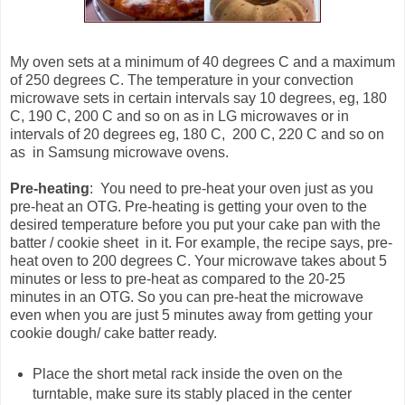
My oven sets at a minimum of 40 degrees C and a maximum
of 250 degrees C. The temperature in your convection
microwave sets in certain intervals say 10 degrees, eg, 180
C, 190 C, 200 C and so on as in LG microwaves or in
intervals of 20 degrees eg, 180 C, 200 C, 220 C and so on
as in Samsung microwave ovens.
Pre-heating
: You need to pre-heat your oven just as you
pre-heat an OTG. Pre-heating is getting your oven to the
desired temperature before you put your cake pan with the
batter / cookie sheet in it. For example, the recipe says, pre-
heat oven to 200 degrees C. Your microwave takes about 5
minutes or less to pre-heat as compared to the 20-25
minutes in an OTG. So you can pre-heat the microwave
even when you are just 5 minutes away from getting your
cookie dough/ cake batter ready.
Place the short metal rack inside the oven on the
turntable, make sure its stably placed in the center