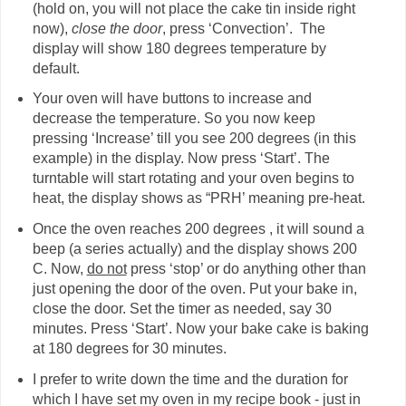
(hold on, you will not place the cake tin inside right
now),
close the door
, press ‘Convection’. The
display will show 180 degrees temperature by
default.
Your oven will have buttons to increase and
decrease the temperature. So you now keep
pressing ‘Increase’ till you see 200 degrees (in this
example) in the display. Now press ‘Start’. The
turntable will start rotating and your oven begins to
heat, the display shows as “PRH’ meaning pre-heat.
Once the oven reaches 200 degrees , it will sound a
beep (a series actually) and the display shows 200
C. Now,
do not
press ‘stop’ or do anything other than
just opening the door of the oven. Put your bake in,
close the door. Set the timer as needed, say 30
minutes. Press ‘Start’. Now your bake cake is baking
at 180 degrees for 30 minutes.
I prefer to write down the time and the duration for
which I have set my oven in my recipe book - just in