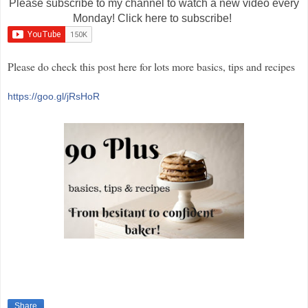
Please subscribe to my channel to watch a new video every
Monday! Click here to subscribe!
Please do check this post here for lots more basics, tips and recipes
https://goo.gl/jRsHoR
Share