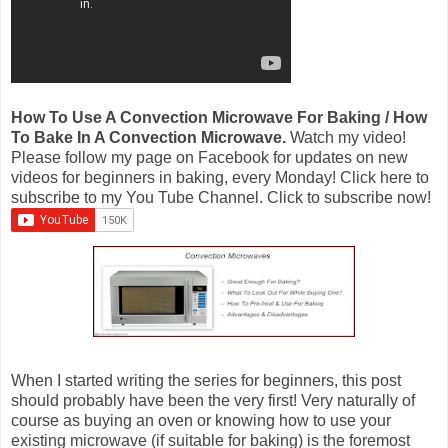
How To Use A Convection Microwave For Baking / How
To Bake In A Convection Microwave.
Watch my video!
Please follow my page on Facebook for updates on new
videos for beginners in baking, every Monday! Click here to
subscribe to my You Tube Channel. Click to subscribe now!
When I started writing the series for beginners, this post
should probably have been the very first! Very naturally of
course as buying an oven or knowing how to use your
existing microwave (if suitable for baking) is the foremost