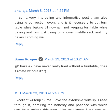
shailaja
March 8, 2013 at 4:29 PM
hi suma very interesting and informative post . iam also
using lg convection oven, and is it necessery to put turn
table while baking till now iam not keeping turntable while
baking and iam just using only lower middle rack and my
bakes r coming well
Reply
Suma Rowjee
March 19, 2013 at 10:24 AM
@Shailaja - have never really tried without a turntable, does
it rotate without it? :)
Reply
M D
March 23, 2013 at 6:43 PM
Excellent writeup Suma. Love the extensive writeup. I read
through it, admiring the honesty and patience with which
you have written this post. Like you know, I too use my