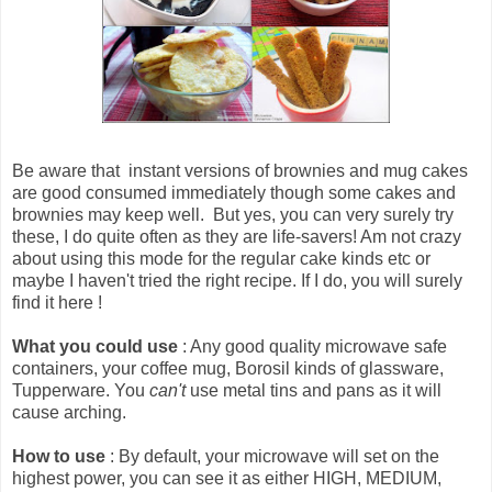
Be aware that
instant versions of brownies and mug cakes
are good consumed immediately though some cakes and
brownies may keep well
. But yes, you can very surely try
these, I do quite often as they are life-savers! Am not crazy
about using this mode for the regular cake kinds etc or
maybe I haven't tried the right recipe. If I do, you will surely
find it here !
What you could use
: Any good quality microwave safe
containers, your coffee mug, Borosil kinds of glassware,
Tupperware. You
can't
use metal tins and pans as it will
cause arching.
How to use
: By default, your microwave will set on the
highest power, you can see it as either HIGH, MEDIUM,