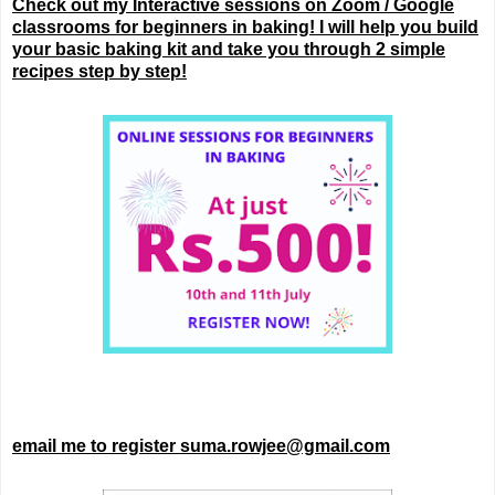
Check out my Interactive sessions on Zoom / Google
classrooms for beginners in baking! I will help you build
your basic baking kit and take you through 2 simple
recipes step by step!
email me to register suma.rowjee@gmail.com