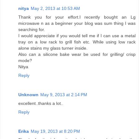
nitya
May 2, 2013 at 10:53 AM
Thank you for your effort.I recently bought an Lg
microwave n as a beginner your blog was sum thing I was
searching for.
I would appreciate if you would tell me if I can use a metal
tray on a low rack to grill fish etc. While using low rack
alone stains my glass turner inside.
Also can a silicone bake wear be used for grilling/ crisp
mode?
Nitya
Reply
Unknown
May 9, 2013 at 2:14 PM
excellent..thanks a lot..
Reply
Erika
May 19, 2013 at 8:20 PM