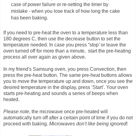
case of power failure or re-setting the timer by
mistake - when you lose track of how long the cake
has been baking.
If you need to pre-heat the oven to a temperature less than
180 degrees C, then use the decrease button to set the
temperature needed. In case you press “stop’ or leave the
oven turned off for more than a minute, start the pre-heating
process all over again as given above.
In my friend's Samsung oven, you press Convection, then
press the pre-heat button. The same pre-heat buttons allows
you to move the temperature up and down, once you see the
desired temperature in the display, press ‘Start’. Your oven
starts pre-heating and sounds a series of beeps when
heated.
Please note
, the microwave once pre-heated will
automatically turn off after a certain point of time if you do not
proceed with baking.
Microwaves don't like being ignored
!