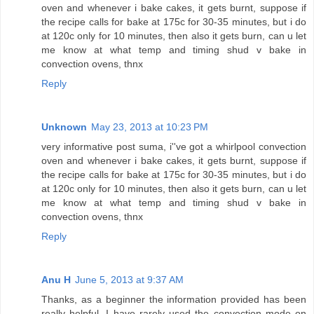
oven and whenever i bake cakes, it gets burnt, suppose if
the recipe calls for bake at 175c for 30-35 minutes, but i do
at 120c only for 10 minutes, then also it gets burn, can u let
me know at what temp and timing shud v bake in
convection ovens, thnx
Reply
Unknown
May 23, 2013 at 10:23 PM
very informative post suma, i''ve got a whirlpool convection
oven and whenever i bake cakes, it gets burnt, suppose if
the recipe calls for bake at 175c for 30-35 minutes, but i do
at 120c only for 10 minutes, then also it gets burn, can u let
me know at what temp and timing shud v bake in
convection ovens, thnx
Reply
Anu H
June 5, 2013 at 9:37 AM
Thanks, as a beginner the information provided has been
really helpful. I have rarely used the convection mode on