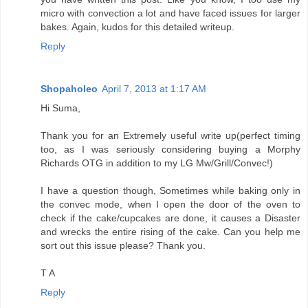
micro with convection a lot and have faced issues for larger
bakes. Again, kudos for this detailed writeup.
Reply
Shopaholeo
April 7, 2013 at 1:17 AM
Hi Suma,
Thank you for an Extremely useful write up(perfect timing
too, as I was seriously considering buying a Morphy
Richards OTG in addition to my LG Mw/Grill/Convec!)
I have a question though, Sometimes while baking only in
the convec mode, when I open the door of the oven to
check if the cake/cupcakes are done, it causes a Disaster
and wrecks the entire rising of the cake. Can you help me
sort out this issue please? Thank you.
T A
Reply