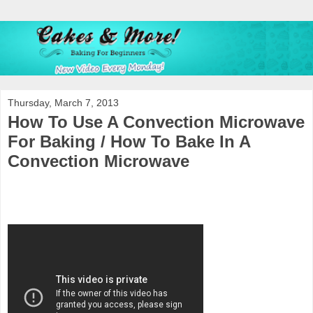
Thursday, March 7, 2013
How To Use A Convection Microwave
For Baking / How To Bake In A
Convection Microwave