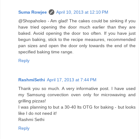
Suma Rowjee
April 10, 2013 at 12:10 PM
@Shopaholeo - Am glad! The cakes could be sinking if you
have tried opening the door much earlier than they are
baked. Avoid opening the door too often. If you have just
begun baking, stick to the recipe measures, recommended
pan sizes and open the door only towards the end of the
specified baking time range.
Reply
RashmiSethi
April 17, 2013 at 7:44 PM
Thank you so much. A very informative post. I have used
my Samsung convection oven only for microwaving and
grilling pizzas!
I was planning to but a 30-40 lts OTG for baking - but looks
like I do not need it!
Rashmi Sethi
Reply