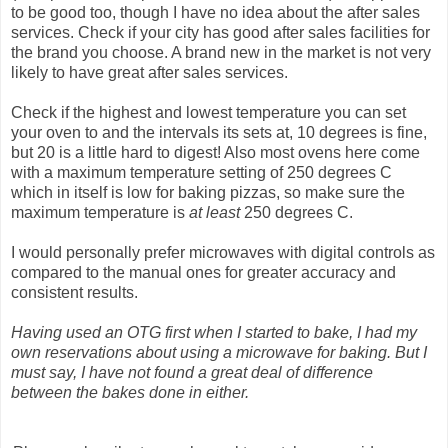
to be good too, though I have no idea about the after sales
services. Check if your city has good after sales facilities for
the brand you choose. A brand new in the market is not very
likely to have great after sales services.
Check if the highest and lowest temperature you can set
your oven to and the intervals its sets at, 10 degrees is fine,
but 20 is a little hard to digest! Also most ovens here come
with a maximum temperature setting of 250 degrees C
which in itself is low for baking pizzas, so make sure the
maximum temperature is
at least
250 degrees C.
I would personally prefer microwaves with digital controls as
compared to the manual ones for greater accuracy and
consistent results.
Having used an OTG first when I started to bake, I had my
own reservations about using a microwave for baking. But I
must say, I have not found a great deal of difference
between the bakes done in either.