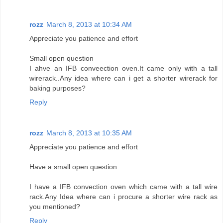
rozz
March 8, 2013 at 10:34 AM
Appreciate you patience and effort
Small open question
I ahve an IFB conveection oven.It came only with a tall
wirerack..Any idea where can i get a shorter wirerack for
baking purposes?
Reply
rozz
March 8, 2013 at 10:35 AM
Appreciate you patience and effort
Have a small open question
I have a IFB convection oven which came with a tall wire
rack.Any Idea where can i procure a shorter wire rack as
you mentioned?
Reply