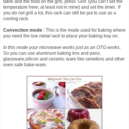
table and the food on the grill, press 'Grill' (you can’t set the
temperature here, at least not in mine) and set the timer. If
you do not grill a lot, this rack can still be put to use as a
cooling rack.
Convection mode
: This is the mode used for baking where
you need the
low metal rack
to place your baking tray on.
In this mode your microwave works just as an OTG works
.
So you can use aluminum baking tins and pans,
glassware,silicon and ceramic ware like ramekins and other
oven safe bake-ware.