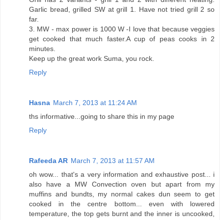
Garlic bread, grilled SW at grill 1. Have not tried grill 2 so
far.
3. MW - max power is 1000 W -I love that because veggies
get cooked that much faster.A cup of peas cooks in 2
minutes.
Keep up the great work Suma, you rock.
Reply
Hasna
March 7, 2013 at 11:24 AM
ths informative...going to share this in my page
Reply
Rafeeda AR
March 7, 2013 at 11:57 AM
oh wow... that's a very information and exhaustive post... i
also have a MW Convection oven but apart from my
muffins and bundts, my normal cakes dun seem to get
cooked in the centre bottom... even with lowered
temperature, the top gets burnt and the inner is uncooked,