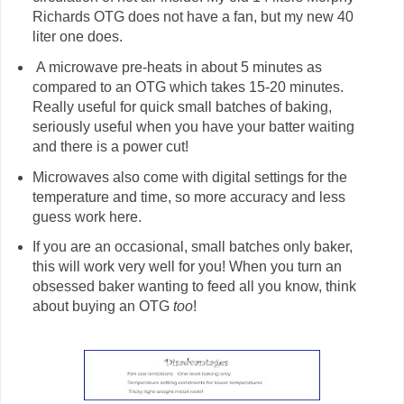
Richards OTG does not have a fan, but my new 40
liter one does.
A microwave pre-heats in about 5 minutes as
compared to an OTG which takes 15-20 minutes.
Really useful for quick small batches of baking,
seriously useful when you have your batter waiting
and there is a power cut!
Microwaves also come with digital settings for the
temperature and time, so more accuracy and less
guess work here.
If you are an occasional, small batches only baker,
this will work very well for you! When you turn an
obsessed baker wanting to feed all you know, think
about buying an OTG
too
!