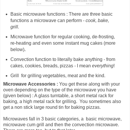
Basic microwave functions : There are three basic
functions a microwave can perform -
cook, bake,
grill.
Microwave
function for
regular cooking, de-frosting,
re-heating and even some instant mug cakes (more
below)
.
Convection function to literally bake anything - from
cakes, cookies, breads, pizzas - I mean
everything
!
Grill for grilling vegetables, meat and the kind.
Microwave
Accessories :
You get these along with your
oven depending on the type of the microwave you have
(given below) : A glass turntable, a short metal rack for
baking, a high metal rack for grilling. You sometimes also
get a non stick large round tin for baking pizzas.
Microwaves fall in 3 basic categories, a basic microwave,
microwave cum grill and then the convection microwave.