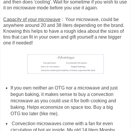
and then does 'cooling'. Wait for sometime if you wish to use
it on microwave mode before you use it again.
Capacity of your microwave
: Your microwave, could be
anywhere around 20 and 38 liters depending on the brand.
Knowing this helps to have a rough idea about the sizes of
tins that can fit in your oven and gift yourself a new bigger
one if needed!
If you own neither an OTG nor a microwave and just
begun baking, it makes sense to buy a convection
microwave as you could use it for both cooking and
baking. Helps economize on space too. Buy a big
OTG too later (like me).
Convection microwaves come with a fan for even
circulation of hot air inside. My old 14 liters Morphy