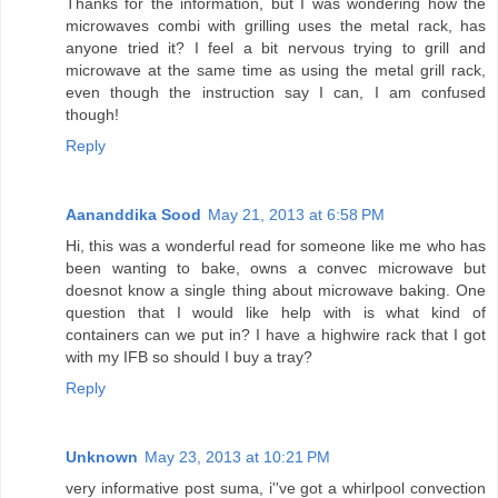
Thanks for the information, but I was wondering how the
microwaves combi with grilling uses the metal rack, has
anyone tried it? I feel a bit nervous trying to grill and
microwave at the same time as using the metal grill rack,
even though the instruction say I can, I am confused
though!
Reply
Aananddika Sood
May 21, 2013 at 6:58 PM
Hi, this was a wonderful read for someone like me who has
been wanting to bake, owns a convec microwave but
doesnot know a single thing about microwave baking. One
question that I would like help with is what kind of
containers can we put in? I have a highwire rack that I got
with my IFB so should I buy a tray?
Reply
Unknown
May 23, 2013 at 10:21 PM
very informative post suma, i''ve got a whirlpool convection