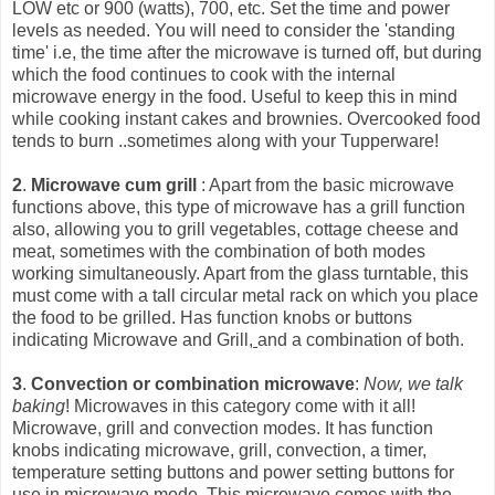
LOW etc or 900 (watts), 700, etc. Set the time and power
levels as needed. You will need to consider the 'standing
time' i.e, the time after the microwave is turned off, but during
which the food continues to cook with the int
ernal
microwave energy in the food. Useful to keep this in mind
while cooking instant cakes and brownies. Overcooked food
tends to burn ..sometimes along with your Tupperware!
2
.
Microwave cum grill
: Apart from the basic microwave
functions above, this type of microwave has a grill function
also, allowing you to grill vegetables, cottage cheese and
meat, sometimes with the combination of both modes
working simultaneously. Apart from the glass turntable, this
must come with a tall circular metal rack on which you place
the food to be grilled. Has function knobs or buttons
indicating Microwave and Grill,
and a combination of both.
3
.
Convection or combination microwave
:
Now, we talk
baking
! Microwaves in this category come with it all!
Microwave, grill and convection modes. It has function
knobs indicating microwave, grill, convection, a timer,
temperature setting buttons and power setting buttons for
use in microwave mode. This microwave comes with the