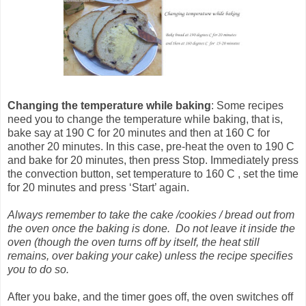
Changing the temperature
while baking
: Some recipes
need you to change the temperature while baking, that is,
bake say at 190 C for 20 minutes and then at 160 C for
another 20 minutes. In this case, pre-heat the oven to 190 C
and bake for 20 minutes, then press Stop. Immediately press
the convection button, set temperature to 160 C , set the time
for 20 minutes and press ‘Start’ again.
Always remember to take the cake /cookies / bread out from
the oven once the baking is done. Do not leave it inside the
oven (though the oven turns off by itself, the heat still
remains, over baking your cake) unless the recipe specifies
you to do so.
After you bake, and the timer goes off, the oven switches off