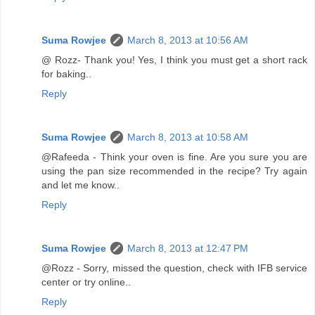
Suma Rowjee
March 8, 2013 at 10:56 AM
@ Rozz- Thank you! Yes, I think you must get a short rack
for baking..
Reply
Suma Rowjee
March 8, 2013 at 10:58 AM
@Rafeeda - Think your oven is fine. Are you sure you are
using the pan size recommended in the recipe? Try again
and let me know..
Reply
Suma Rowjee
March 8, 2013 at 12:47 PM
@Rozz - Sorry, missed the question, check with IFB service
center or try online..
Reply