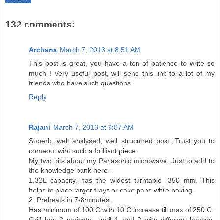
132 comments:
Archana
March 7, 2013 at 8:51 AM
This post is great, you have a ton of patience to write so
much ! Very useful post, will send this link to a lot of my
friends who have such questions.
Reply
Rajani
March 7, 2013 at 9:07 AM
Superb, well analysed, well strucutred post. Trust you to
comeout wiht such a brilliant piece.
My two bits about my Panasonic microwave. Just to add to
the knowledge bank here -
1.32L capacity, has the widest turntable -350 mm. This
helps to place larger trays or cake pans while baking.
2. Preheats in 7-8minutes.
Has minimum of 100 C with 10 C increase till max of 250 C.
Grill has 2 variants - grill 1 and 2 with different heating.