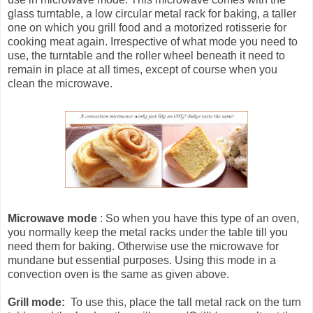
glass turntable, a low circular metal rack for baking, a taller
one on which you grill food and a motorized rotisserie for
cooking meat again. Irrespective of what mode you need to
use, the turntable and the roller wheel beneath it need to
remain in place at all times, except of course when you
clean the microwave.
Microwave mode
: So when you have this type of an oven,
you normally keep the metal racks under the table till you
need them for baking. Otherwise use the microwave for
mundane but essential purposes. Using this mode in a
convection oven is the same as given above.
Grill mode:
To use this, place the tall metal rack on the turn