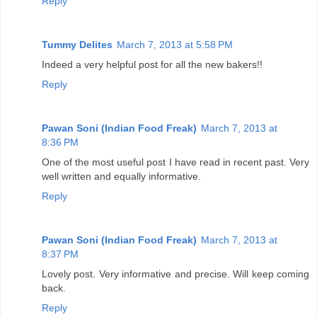
Reply
Tummy Delites
March 7, 2013 at 5:58 PM
Indeed a very helpful post for all the new bakers!!
Reply
Pawan Soni (Indian Food Freak)
March 7, 2013 at
8:36 PM
One of the most useful post I have read in recent past. Very
well written and equally informative.
Reply
Pawan Soni (Indian Food Freak)
March 7, 2013 at
8:37 PM
Lovely post. Very informative and precise. Will keep coming
back.
Reply