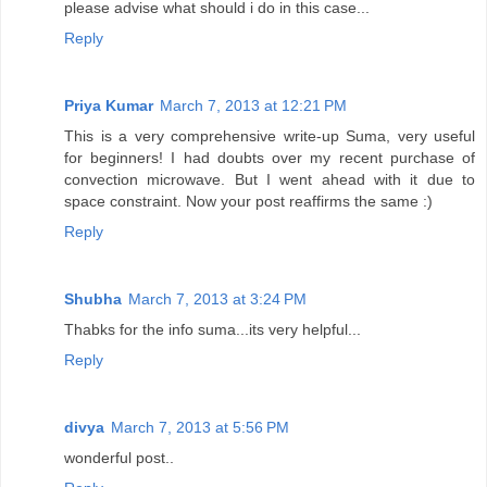
please advise what should i do in this case...
Reply
Priya Kumar
March 7, 2013 at 12:21 PM
This is a very comprehensive write-up Suma, very useful
for beginners! I had doubts over my recent purchase of
convection microwave. But I went ahead with it due to
space constraint. Now your post reaffirms the same :)
Reply
Shubha
March 7, 2013 at 3:24 PM
Thabks for the info suma...its very helpful...
Reply
divya
March 7, 2013 at 5:56 PM
wonderful post..