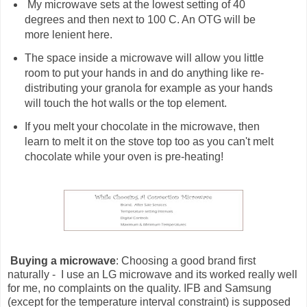
My microwave sets at the lowest setting of 40
degrees and then next to 100 C. An OTG will be
more lenient here.
The space inside a microwave will allow you little
room to put your hands in and do anything like re-
distributing your granola for example as your hands
will touch the hot walls or the top element.
If you melt your chocolate in the microwave, then
learn to melt it on the stove top too as you can't melt
chocolate while your oven is pre-heating!
Buying a microwave
: Choosing a good brand first
naturally - I use an LG microwave and its worked really well
for me, no complaints on the quality. IFB and Samsung
(except for the temperature interval constraint) is supposed