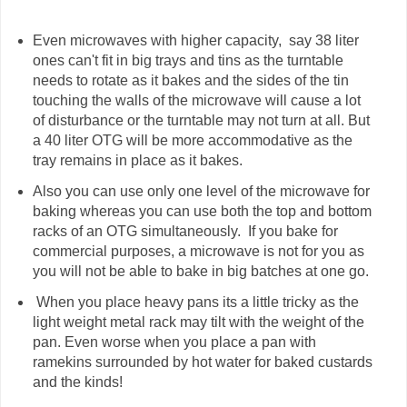
Even microwaves with higher capacity, say 38 liter
ones can't fit in big trays and tins as the turntable
needs to rotate as it bakes and the sides of the tin
touching the walls of the microwave will cause a lot
of disturbance or the turntable may not turn at all. But
a 40 liter OTG will be more accommodative as the
tray remains in place as it bakes.
Also you can use only one level of the microwave for
baking whereas you can use both the top and bottom
racks of an OTG simultaneously. If you bake for
commercial purposes, a microwave is not for you as
you will not be able to bake in big batches at one go.
When you place heavy pans its a little tricky as the
light weight metal rack may tilt with the weight of the
pan. Even worse when you place a pan with
ramekins surrounded by hot water for baked custards
and the kinds!