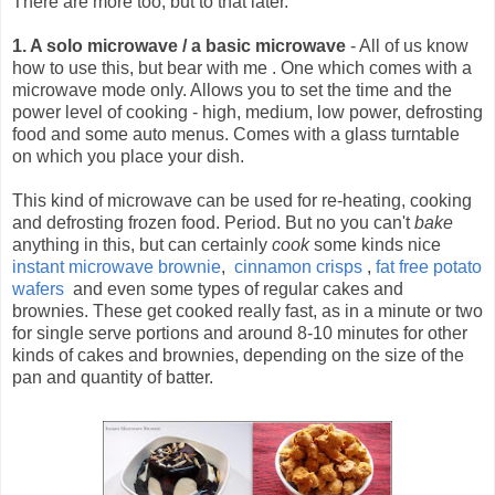
There are more too, but to that later.
1. A solo microwave / a basic microwave
- All of us know
how to use this, but bear with me .
One which comes with a
microwave mode only. Allows you to set the time and the
power level of cooking - high, medium, low power, defrosting
food and some auto menus. Comes with a glass turntable
on which you place your dish.
This kind of microwave can be used for re-heating, cooking
and defrosting frozen food. Period. But no you can't
bake
anything in this, but can certainly
cook
some kinds nice
instant microwave brownie
,
cinnamon crisps
,
fat free potato
wafers
and even some types of regular cakes and
brownies. These get cooked really fast, as in a minute or two
for single serve portions and around 8-10 minutes for other
kinds of cakes and brownies, depending on the size of the
pan and quantity of batter.