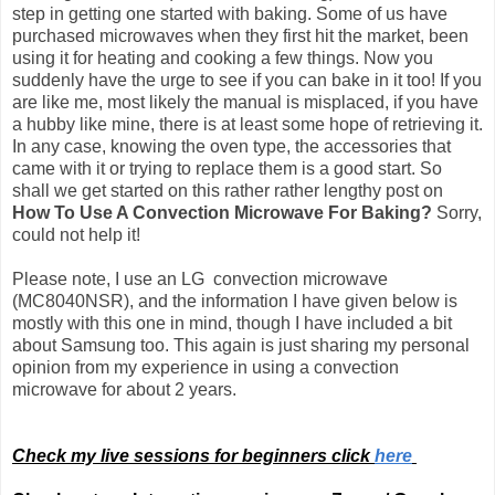
step in getting one started with baking. Some of us have
purchased microwaves when they first hit the market, been
using it for heating and cooking a few things. Now you
suddenly have the urge to see if you can bake in it too! If you
are like me, most likely the manual is misplaced, if you have
a hubby like mine, there is at least some hope of retrieving it.
In any case, knowing the oven type, the accessories that
came with it or trying to replace them is a good start. So
shall we get started on this rather rather lengthy post on
How To Use A Convection Microwave For Baking?
Sorry,
could not help it!
Please note, I use an LG convection microwave
(MC8040NSR), and the information I have given below is
mostly with this one in mind, though I have included a bit
about Samsung too.
This again is just sharing my personal
opinion from my experience in using a convection
microwave for about 2 years.
Check my live sessions for beginners click
here