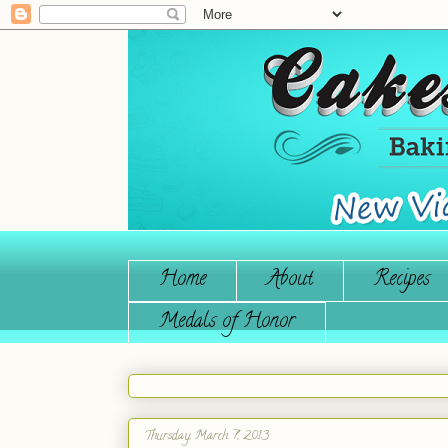
Home
About
Recipes
Medals of Honor
Thursday, March 7, 2013