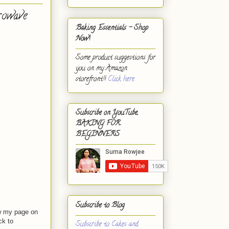
rowave
Baking Essentials - Shop
Now!
Some product suggestions for
you on my Amazon
storefront!!
Click here.
Subscribe on YouTube,
BAKING FOR
BEGINNERS
Subscribe to Blog
w my page on
ck to
Subscribe to Cakes and