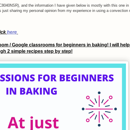
040NSR), and the information I have given below is mostly with this one in 
is just sharing my personal opinion from my experience in using a convection
lick
here
om / Google classrooms for beginners in baking! I will help
gh 2 simple recipes step by step!