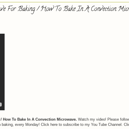
ve For Baking / How To Bake In A Convection Mic
/ How To Bake In A Convection Microwave.
Watch my video! Please follo
n baking, every Monday! Click here to subscribe to my You Tube Channel. Cli