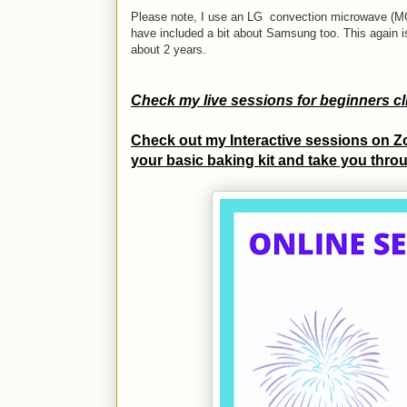
Please note, I use an LG convection microwave (MC8
have included a bit about Samsung too.
This again 
about 2 years.
Check my live sessions for beginners c
Check out my Interactive sessions on Zo
your basic baking kit and take you throu