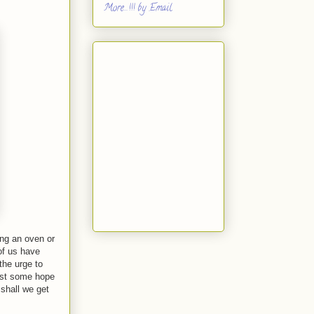
More...!!! by Email
ing an oven or
of us have
the urge to
east some hope
 shall we get