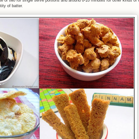
te or two for single serve portions and around 8-10 minutes for other kinds of
ty of batter.