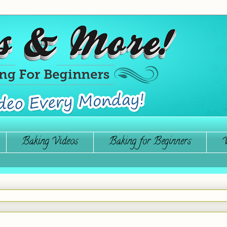
Baking Videos
Baking for Beginners
W