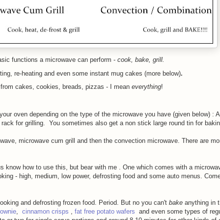
asic functions a microwave can perform -
cook, bake, grill.
sting, re-heating and even some instant mug cakes (more below)
.
 - from cakes, cookies, breads, pizzas - I mean
everything
!
 your oven depending on the type of the microwave you have (given below) : A
 rack for grilling. You sometimes also get a non stick large round tin for baki
owave, microwave cum grill and then the convection microwave. There are mor
 us know how to use this, but bear with me .
One which comes with a microwa
ooking - high, medium, low power, defrosting food and some auto menus. Come
ooking and defrosting frozen food. Period. But no you can't
bake
anything in t
rownie
,
cinnamon crisps
,
fat free potato wafers
and even some types of regu