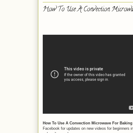
How To Use A Convection Microwa
How To Use A Convection Microwave For Baking 
Facebook for updates on new videos for beginners i