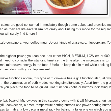
ug cakes are good consumed immediately though some cakes and brownies ma
ten as they are life-savers! Am not crazy about using this mode for the regula
ou will surely find it here !
afe containers, your coffee mug, Borosil kinds of glassware, Tupperware. Y
n the highest power, you can see it as either HIGH, MEDIUM, LOW etc or 900 (
l need to consider the 'standing time' i.e, the time after the microwave is turn
rnal
microwave energy in the food. Useful to keep this in mind while cooking 
etimes along with your Tupperware!
wave functions above, this type of microwave has a grill function also, allowin
h the combination of both modes working simultaneously. Apart from the glas
ich you place the food to be grilled. Has function knobs or buttons indicating
e talk baking
! Microwaves in this category come with it all! Microwave, grill 
ill, convection, a timer, temperature setting buttons and power setting button
turntable, a low circular metal rack for baking, a taller one on which you gr