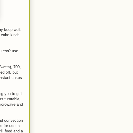
y keep well
.
r cake kinds
ou
can't
use
watts), 700,
ed off, but
instant cakes
g you to grill
s turntable,
 Microwave and
and convection
s for use in
ill food and a