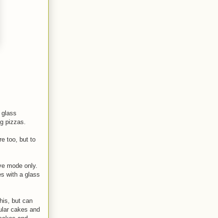
 glass
ng pizzas.
e too, but to
ve mode only.
s with a glass
his, but can
lar cakes and