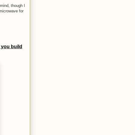
mind, though I
 microwave for
 you build