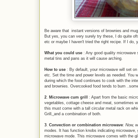
Be aware that
instant versions of brownies and m
But yes, you can very surely try these, I do quite of
etc or maybe I haven't tried the right recipe. If I do, y
What you could use
: Any good quality microwave s
metal tins and pans as it will cause arching.
How to use
: By default, your microwave will set o
etc. Set the time and power levels as needed. You wil
during which the food continues to cook with the int
e
and brownies. Overcooked food tends to burn ..som
2
.
Microwave cum grill
: Apart from the basic micro
vegetables, cottage cheese and meat, sometimes wit
this must come with a tall circular metal rack on wh
Grill,
and a combination of both.
3
.
Convection or combination microwave
:
Now, w
modes. It has function knobs indicating microwave, gr
microwave mode. This microwave comes with the glass 