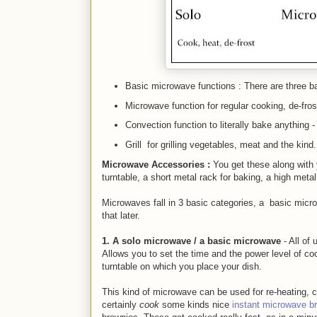
Basic microwave functions : There are three b
Microwave
function for
regular cooking, de-fro
Convection function to literally bake anything
Grill for grilling vegetables, meat and the kind.
Microwave
Accessories :
You get these along with
turntable, a short metal rack for baking, a high metal
Microwaves fall in 3 basic categories, a basic micr
that later.
1. A solo microwave / a basic microwave
- All of
Allows you to set the time and the power level of c
turntable on which you place your dish.
This kind of microwave can be used for re-heating, c
certainly
cook
some kinds nice
instant microwave b