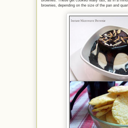
brownies. These get cooked really fast, as in a minu
brownies, depending on the size of the pan and quanti