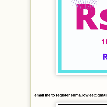
email me to register suma.rowjee@gmai