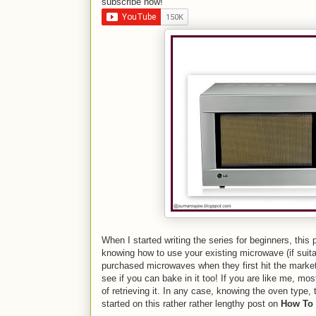
subscribe now!
When I started writing the series for beginners, this
knowing how to use your existing microwave (if suita
purchased microwaves when they first hit the market
see if you can bake in it too! If you are like me, mo
of retrieving it. In any case, knowing the oven type,
started on this rather rather lengthy post on
How To 