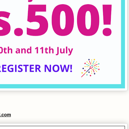
l.com