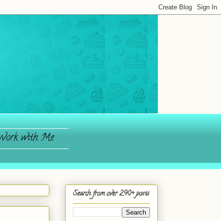
ork with Me
Search from over 290+ posts