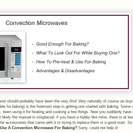
 post should probably have been the very first! Very naturally of course as buy
ble for baking) is the foremost step in getting one started with baking. Some 
, been using it for heating and cooking a few things. Now you suddenly have 
st likely the manual is misplaced, if you have a hubby like mine, there is at l
 the accessories that came with it or trying to replace them is a good start. So
Use A Convection Microwave For Baking?
Sorry, could not help it!