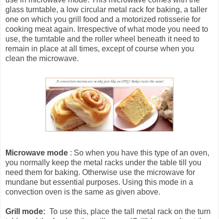
glass turntable, a low circular metal rack for baking, a taller
one on which you grill food and a motorized rotisserie for
cooking meat again. Irrespective of what mode you need to
use, the turntable and the roller wheel beneath it need to
remain in place at all times, except of course when you
clean the microwave.
Microwave mode
: So when you have this type of an oven,
you normally keep the metal racks under the table till you
need them for baking. Otherwise use the microwave for
mundane but essential purposes. Using this mode in a
convection oven is the same as given above.
Grill mode:
To use this, place the tall metal rack on the turn