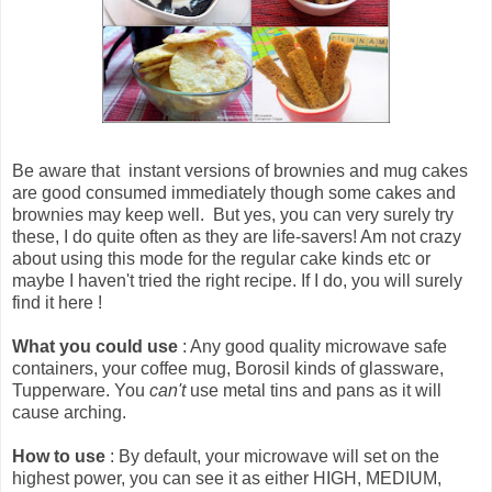
Be aware that
instant versions of brownies and mug cakes
are good consumed immediately though some cakes and
brownies may keep well
. But yes, you can very surely try
these, I do quite often as they are life-savers! Am not crazy
about using this mode for the regular cake kinds etc or
maybe I haven't tried the right recipe. If I do, you will surely
find it here !
What you could use
: Any good quality microwave safe
containers, your coffee mug, Borosil kinds of glassware,
Tupperware. You
can't
use metal tins and pans as it will
cause arching.
How to use
: By default, your microwave will set on the
highest power, you can see it as either HIGH, MEDIUM,