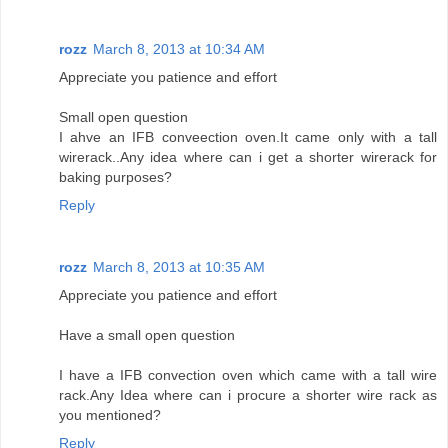
rozz
March 8, 2013 at 10:34 AM
Appreciate you patience and effort
Small open question
I ahve an IFB conveection oven.It came only with a tall
wirerack..Any idea where can i get a shorter wirerack for
baking purposes?
Reply
rozz
March 8, 2013 at 10:35 AM
Appreciate you patience and effort
Have a small open question
I have a IFB convection oven which came with a tall wire
rack.Any Idea where can i procure a shorter wire rack as
you mentioned?
Reply