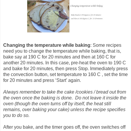
Changing the temperature
while baking
: Some recipes
need you to change the temperature while baking, that is,
bake say at 190 C for 20 minutes and then at 160 C for
another 20 minutes. In this case, pre-heat the oven to 190 C
and bake for 20 minutes, then press Stop. Immediately press
the convection button, set temperature to 160 C , set the time
for 20 minutes and press ‘Start’ again.
Always remember to take the cake /cookies / bread out from
the oven once the baking is done. Do not leave it inside the
oven (though the oven turns off by itself, the heat still
remains, over baking your cake) unless the recipe specifies
you to do so.
After you bake, and the timer goes off, the oven switches off