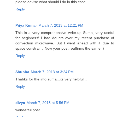
please advise what should i do in this case...
Reply
Priya Kumar
March 7, 2013 at 12:21 PM
This is a very comprehensive write-up Suma, very useful
for beginners! I had doubts over my recent purchase of
convection microwave. But I went ahead with it due to
space constraint. Now your post reaffirms the same :)
Reply
Shubha
March 7, 2013 at 3:24 PM
Thabks for the info suma...its very helpful...
Reply
divya
March 7, 2013 at 5:56 PM
wonderful post..