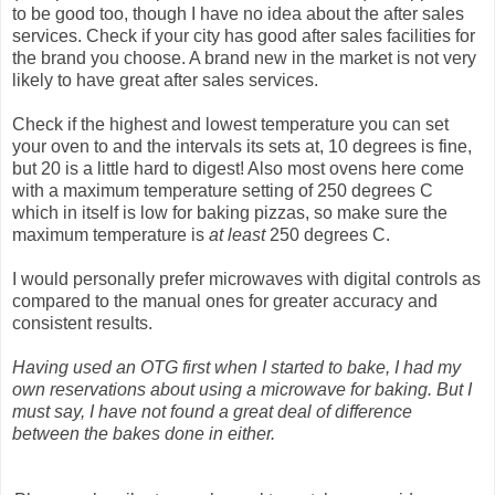
to be good too, though I have no idea about the after sales
services. Check if your city has good after sales facilities for
the brand you choose. A brand new in the market is not very
likely to have great after sales services.
Check if the highest and lowest temperature you can set
your oven to and the intervals its sets at, 10 degrees is fine,
but 20 is a little hard to digest! Also most ovens here come
with a maximum temperature setting of 250 degrees C
which in itself is low for baking pizzas, so make sure the
maximum temperature is
at least
250 degrees C.
I would personally prefer microwaves with digital controls as
compared to the manual ones for greater accuracy and
consistent results.
Having used an OTG first when I started to bake, I had my
own reservations about using a microwave for baking. But I
must say, I have not found a great deal of difference
between the bakes done in either.