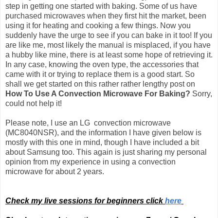
step in getting one started with baking. Some of us have
purchased microwaves when they first hit the market, been
using it for heating and cooking a few things. Now you
suddenly have the urge to see if you can bake in it too! If you
are like me, most likely the manual is misplaced, if you have
a hubby like mine, there is at least some hope of retrieving it.
In any case, knowing the oven type, the accessories that
came with it or trying to replace them is a good start. So
shall we get started on this rather rather lengthy post on
How To Use A Convection Microwave For Baking?
Sorry,
could not help it!
Please note, I use an LG convection microwave
(MC8040NSR), and the information I have given below is
mostly with this one in mind, though I have included a bit
about Samsung too.
This again is just sharing my personal
opinion from my experience in using a convection
microwave for about 2 years.
Check my live sessions for beginners click
here