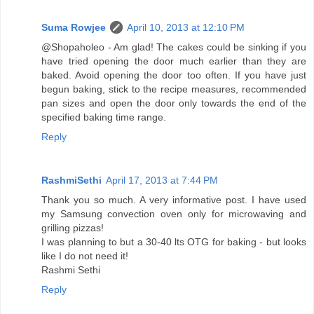
Suma Rowjee
April 10, 2013 at 12:10 PM
@Shopaholeo - Am glad! The cakes could be sinking if you
have tried opening the door much earlier than they are
baked. Avoid opening the door too often. If you have just
begun baking, stick to the recipe measures, recommended
pan sizes and open the door only towards the end of the
specified baking time range.
Reply
RashmiSethi
April 17, 2013 at 7:44 PM
Thank you so much. A very informative post. I have used
my Samsung convection oven only for microwaving and
grilling pizzas!
I was planning to but a 30-40 lts OTG for baking - but looks
like I do not need it!
Rashmi Sethi
Reply