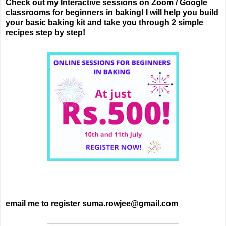
Check out my Interactive sessions on Zoom / Google
classrooms for beginners in baking! I will help you build
your basic baking kit and take you through 2 simple
recipes step by step!
email me to register suma.rowjee@gmail.com