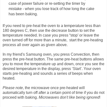
case of power failure or re-setting the timer by
mistake - when you lose track of how long the cake
has been baking.
If you need to pre-heat the oven to a temperature less than
180 degrees C, then use the decrease button to set the
temperature needed. In case you press “stop’ or leave the
oven turned off for more than a minute, start the pre-heating
process all over again as given above.
In my friend's Samsung oven, you press Convection, then
press the pre-heat button. The same pre-heat buttons allows
you to move the temperature up and down, once you see the
desired temperature in the display, press ‘Start’. Your oven
starts pre-heating and sounds a series of beeps when
heated.
Please note
, the microwave once pre-heated will
automatically turn off after a certain point of time if you do not
proceed with baking.
Microwaves don't like being ignored
!