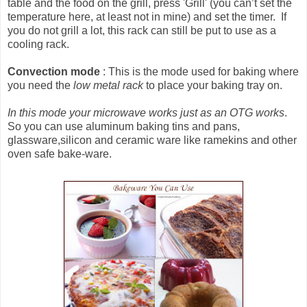
table and the food on the grill, press 'Grill' (you can’t set the
temperature here, at least not in mine) and set the timer. If
you do not grill a lot, this rack can still be put to use as a
cooling rack.
Convection mode
: This is the mode used for baking where
you need the
low metal rack
to place your baking tray on.
In this mode your microwave works just as an OTG works
.
So you can use aluminum baking tins and pans,
glassware,silicon and ceramic ware like ramekins and other
oven safe bake-ware.