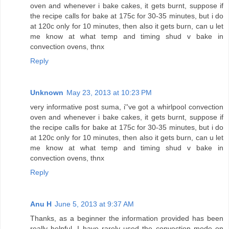
oven and whenever i bake cakes, it gets burnt, suppose if
the recipe calls for bake at 175c for 30-35 minutes, but i do
at 120c only for 10 minutes, then also it gets burn, can u let
me know at what temp and timing shud v bake in
convection ovens, thnx
Reply
Unknown
May 23, 2013 at 10:23 PM
very informative post suma, i''ve got a whirlpool convection
oven and whenever i bake cakes, it gets burnt, suppose if
the recipe calls for bake at 175c for 30-35 minutes, but i do
at 120c only for 10 minutes, then also it gets burn, can u let
me know at what temp and timing shud v bake in
convection ovens, thnx
Reply
Anu H
June 5, 2013 at 9:37 AM
Thanks, as a beginner the information provided has been
really helpful. I have rarely used the convection mode on