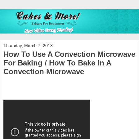
Thursday, March 7, 2013
How To Use A Convection Microwave
For Baking / How To Bake In A
Convection Microwave