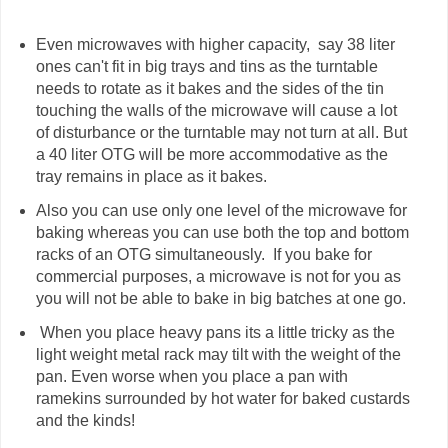
Even microwaves with higher capacity, say 38 liter
ones can't fit in big trays and tins as the turntable
needs to rotate as it bakes and the sides of the tin
touching the walls of the microwave will cause a lot
of disturbance or the turntable may not turn at all. But
a 40 liter OTG will be more accommodative as the
tray remains in place as it bakes.
Also you can use only one level of the microwave for
baking whereas you can use both the top and bottom
racks of an OTG simultaneously. If you bake for
commercial purposes, a microwave is not for you as
you will not be able to bake in big batches at one go.
When you place heavy pans its a little tricky as the
light weight metal rack may tilt with the weight of the
pan. Even worse when you place a pan with
ramekins surrounded by hot water for baked custards
and the kinds!