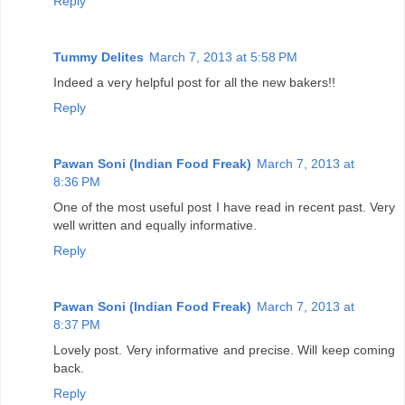
Reply
Tummy Delites
March 7, 2013 at 5:58 PM
Indeed a very helpful post for all the new bakers!!
Reply
Pawan Soni (Indian Food Freak)
March 7, 2013 at
8:36 PM
One of the most useful post I have read in recent past. Very
well written and equally informative.
Reply
Pawan Soni (Indian Food Freak)
March 7, 2013 at
8:37 PM
Lovely post. Very informative and precise. Will keep coming
back.
Reply