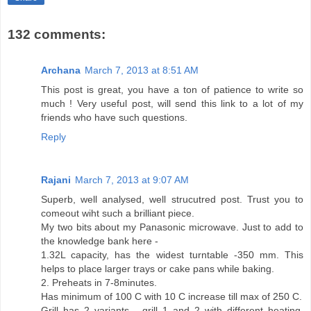
132 comments:
Archana
March 7, 2013 at 8:51 AM
This post is great, you have a ton of patience to write so
much ! Very useful post, will send this link to a lot of my
friends who have such questions.
Reply
Rajani
March 7, 2013 at 9:07 AM
Superb, well analysed, well strucutred post. Trust you to
comeout wiht such a brilliant piece.
My two bits about my Panasonic microwave. Just to add to
the knowledge bank here -
1.32L capacity, has the widest turntable -350 mm. This
helps to place larger trays or cake pans while baking.
2. Preheats in 7-8minutes.
Has minimum of 100 C with 10 C increase till max of 250 C.
Grill has 2 variants - grill 1 and 2 with different heating.