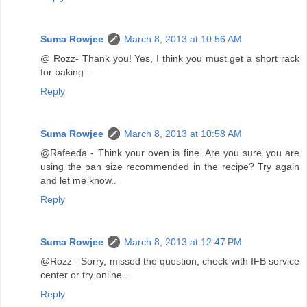
Suma Rowjee
March 8, 2013 at 10:56 AM
@ Rozz- Thank you! Yes, I think you must get a short rack
for baking..
Reply
Suma Rowjee
March 8, 2013 at 10:58 AM
@Rafeeda - Think your oven is fine. Are you sure you are
using the pan size recommended in the recipe? Try again
and let me know..
Reply
Suma Rowjee
March 8, 2013 at 12:47 PM
@Rozz - Sorry, missed the question, check with IFB service
center or try online..
Reply