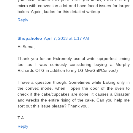
micro with convection a lot and have faced issues for larger
bakes. Again, kudos for this detailed writeup.
Reply
Shopaholeo
April 7, 2013 at 1:17 AM
Hi Suma,
Thank you for an Extremely useful write up(perfect timing
too, as I was seriously considering buying a Morphy
Richards OTG in addition to my LG Mw/Grill/Convec!)
I have a question though, Sometimes while baking only in
the convec mode, when I open the door of the oven to
check if the cake/cupcakes are done, it causes a Disaster
and wrecks the entire rising of the cake. Can you help me
sort out this issue please? Thank you.
T A
Reply