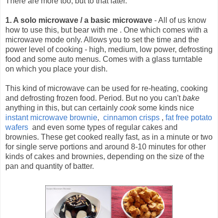
There are more too, but to that later.
1. A solo microwave / a basic microwave
- All of us know
how to use this, but bear with me .
One which comes with a
microwave mode only. Allows you to set the time and the
power level of cooking - high, medium, low power, defrosting
food and some auto menus. Comes with a glass turntable
on which you place your dish.
This kind of microwave can be used for re-heating, cooking
and defrosting frozen food. Period. But no you can't
bake
anything in this, but can certainly
cook
some kinds nice
instant microwave brownie
,
cinnamon crisps
,
fat free potato
wafers
and even some types of regular cakes and
brownies. These get cooked really fast, as in a minute or two
for single serve portions and around 8-10 minutes for other
kinds of cakes and brownies, depending on the size of the
pan and quantity of batter.