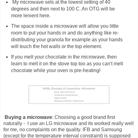
My microwave sets at the lowest setting of 40
degrees and then next to 100 C. An OTG will be
more lenient here.
The space inside a microwave will allow you little
room to put your hands in and do anything like re-
distributing your granola for example as your hands
will touch the hot walls or the top element.
If you melt your chocolate in the microwave, then
learn to melt it on the stove top too as you can't melt
chocolate while your oven is pre-heating!
Buying a microwave
: Choosing a good brand first
naturally - I use an LG microwave and its worked really well
for me, no complaints on the quality. IFB and Samsung
(except for the temperature interval constraint) is supposed