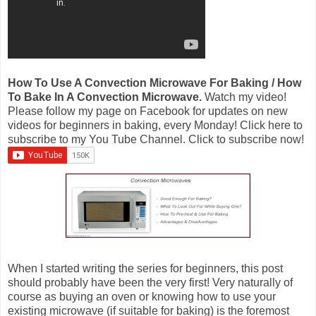
How To Use A Convection Microwave For Baking / How
To Bake In A Convection Microwave.
Watch my video!
Please follow my page on Facebook for updates on new
videos for beginners in baking, every Monday! Click here to
subscribe to my You Tube Channel. Click to subscribe now!
When I started writing the series for beginners, this post
should probably have been the very first! Very naturally of
course as buying an oven or knowing how to use your
existing microwave (if suitable for baking) is the foremost