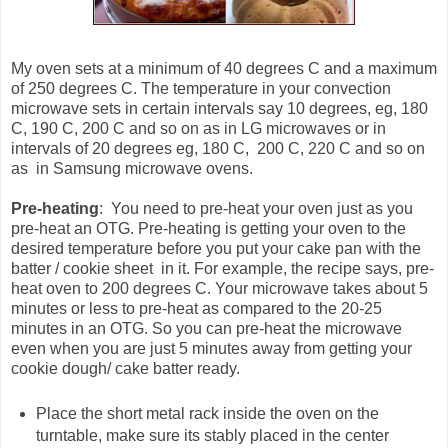
My oven sets at a minimum of 40 degrees C and a maximum
of 250 degrees C. The temperature in your convection
microwave sets in certain intervals say 10 degrees, eg, 180
C, 190 C, 200 C and so on as in LG microwaves or in
intervals of 20 degrees eg, 180 C, 200 C, 220 C and so on
as in Samsung microwave ovens.
Pre-heating
: You need to pre-heat your oven just as you
pre-heat an OTG. Pre-heating is getting your oven to the
desired temperature before you put your cake pan with the
batter / cookie sheet in it. For example, the recipe says, pre-
heat oven to 200 degrees C. Your microwave takes about 5
minutes or less to pre-heat as compared to the 20-25
minutes in an OTG. So you can pre-heat the microwave
even when you are just 5 minutes away from getting your
cookie dough/ cake batter ready.
Place the short metal rack inside the oven on the
turntable, make sure its stably placed in the center