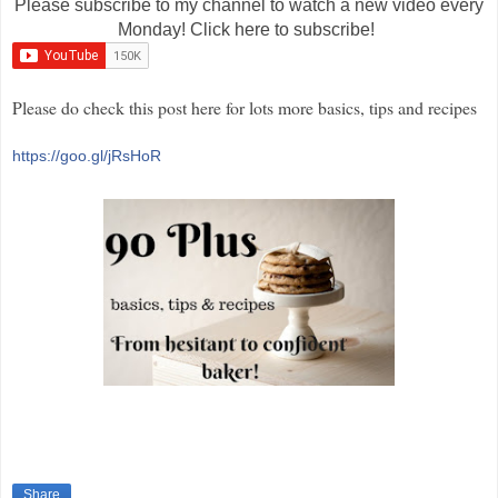
Please subscribe to my channel to watch a new video every
Monday! Click here to subscribe!
Please do check this post here for lots more basics, tips and recipes
https://goo.gl/jRsHoR
Share