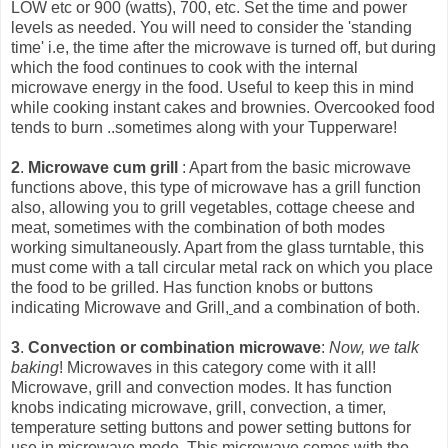
LOW etc or 900 (watts), 700, etc. Set the time and power
levels as needed. You will need to consider the 'standing
time' i.e, the time after the microwave is turned off, but during
which the food continues to cook with the int
ernal
microwave energy in the food. Useful to keep this in mind
while cooking instant cakes and brownies. Overcooked food
tends to burn ..sometimes along with your Tupperware!
2
.
Microwave cum grill
: Apart from the basic microwave
functions above, this type of microwave has a grill function
also, allowing you to grill vegetables, cottage cheese and
meat, sometimes with the combination of both modes
working simultaneously. Apart from the glass turntable, this
must come with a tall circular metal rack on which you place
the food to be grilled. Has function knobs or buttons
indicating Microwave and Grill,
and a combination of both.
3
.
Convection or combination microwave
:
Now, we talk
baking
! Microwaves in this category come with it all!
Microwave, grill and convection modes. It has function
knobs indicating microwave, grill, convection, a timer,
temperature setting buttons and power setting buttons for
use in microwave mode. This microwave comes with the