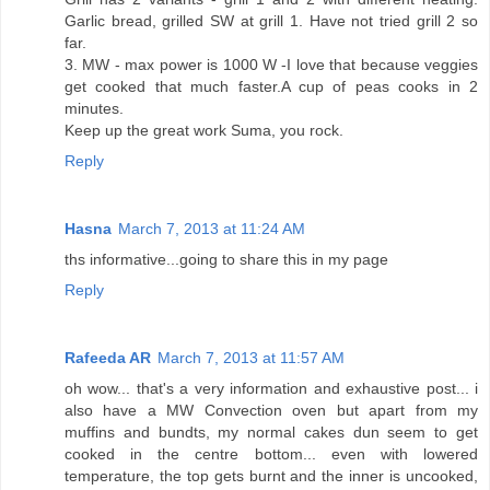
Garlic bread, grilled SW at grill 1. Have not tried grill 2 so
far.
3. MW - max power is 1000 W -I love that because veggies
get cooked that much faster.A cup of peas cooks in 2
minutes.
Keep up the great work Suma, you rock.
Reply
Hasna
March 7, 2013 at 11:24 AM
ths informative...going to share this in my page
Reply
Rafeeda AR
March 7, 2013 at 11:57 AM
oh wow... that's a very information and exhaustive post... i
also have a MW Convection oven but apart from my
muffins and bundts, my normal cakes dun seem to get
cooked in the centre bottom... even with lowered
temperature, the top gets burnt and the inner is uncooked,