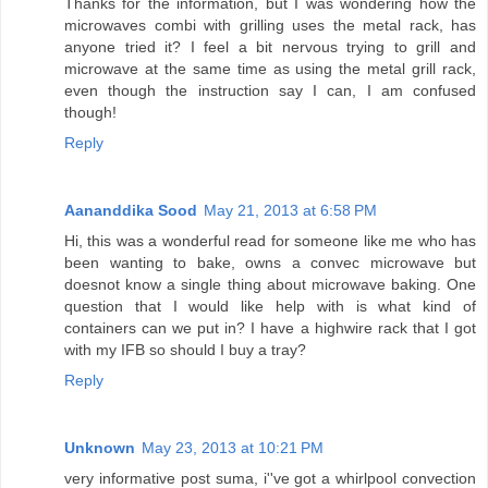
Thanks for the information, but I was wondering how the
microwaves combi with grilling uses the metal rack, has
anyone tried it? I feel a bit nervous trying to grill and
microwave at the same time as using the metal grill rack,
even though the instruction say I can, I am confused
though!
Reply
Aananddika Sood
May 21, 2013 at 6:58 PM
Hi, this was a wonderful read for someone like me who has
been wanting to bake, owns a convec microwave but
doesnot know a single thing about microwave baking. One
question that I would like help with is what kind of
containers can we put in? I have a highwire rack that I got
with my IFB so should I buy a tray?
Reply
Unknown
May 23, 2013 at 10:21 PM
very informative post suma, i''ve got a whirlpool convection