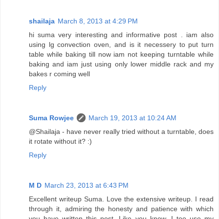
shailaja
March 8, 2013 at 4:29 PM
hi suma very interesting and informative post . iam also
using lg convection oven, and is it necessery to put turn
table while baking till now iam not keeping turntable while
baking and iam just using only lower middle rack and my
bakes r coming well
Reply
Suma Rowjee
March 19, 2013 at 10:24 AM
@Shailaja - have never really tried without a turntable, does
it rotate without it? :)
Reply
M D
March 23, 2013 at 6:43 PM
Excellent writeup Suma. Love the extensive writeup. I read
through it, admiring the honesty and patience with which
you have written this post. Like you know, I too use my