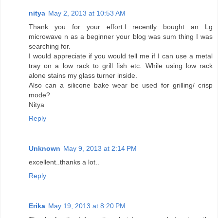
nitya
May 2, 2013 at 10:53 AM
Thank you for your effort.I recently bought an Lg
microwave n as a beginner your blog was sum thing I was
searching for.
I would appreciate if you would tell me if I can use a metal
tray on a low rack to grill fish etc. While using low rack
alone stains my glass turner inside.
Also can a silicone bake wear be used for grilling/ crisp
mode?
Nitya
Reply
Unknown
May 9, 2013 at 2:14 PM
excellent..thanks a lot..
Reply
Erika
May 19, 2013 at 8:20 PM