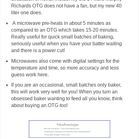
Richards OTG does not have a fan, but my new 40
liter one does.
A microwave pre-heats in about 5 minutes as
compared to an OTG which takes 15-20 minutes.
Really useful for quick small batches of baking,
seriously useful when you have your batter waiting
and there is a power cut!
Microwaves also come with digital settings for the
temperature and time, so more accuracy and less
guess work here.
If you are an occasional, small batches only baker,
this will work very well for you! When you turn an
obsessed baker wanting to feed all you know, think
about buying an OTG
too
!