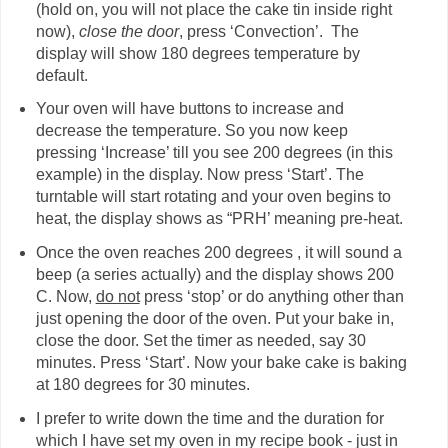
(hold on, you will not place the cake tin inside right
now),
close the door
, press ‘Convection’. The
display will show 180 degrees temperature by
default.
Your oven will have buttons to increase and
decrease the temperature. So you now keep
pressing ‘Increase’ till you see 200 degrees (in this
example) in the display. Now press ‘Start’. The
turntable will start rotating and your oven begins to
heat, the display shows as “PRH’ meaning pre-heat.
Once the oven reaches 200 degrees , it will sound a
beep (a series actually) and the display shows 200
C. Now,
do not
press ‘stop’ or do anything other than
just opening the door of the oven. Put your bake in,
close the door. Set the timer as needed, say 30
minutes. Press ‘Start’. Now your bake cake is baking
at 180 degrees for 30 minutes.
I prefer to write down the time and the duration for
which I have set my oven in my recipe book - just in