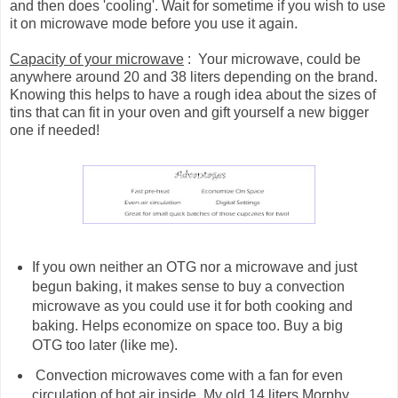
and then does 'cooling'. Wait for sometime if you wish to use
it on microwave mode before you use it again.
Capacity of your microwave
: Your microwave, could be
anywhere around 20 and 38 liters depending on the brand.
Knowing this helps to have a rough idea about the sizes of
tins that can fit in your oven and gift yourself a new bigger
one if needed!
If you own neither an OTG nor a microwave and just
begun baking, it makes sense to buy a convection
microwave as you could use it for both cooking and
baking. Helps economize on space too. Buy a big
OTG too later (like me).
Convection microwaves come with a fan for even
circulation of hot air inside. My old 14 liters Morphy