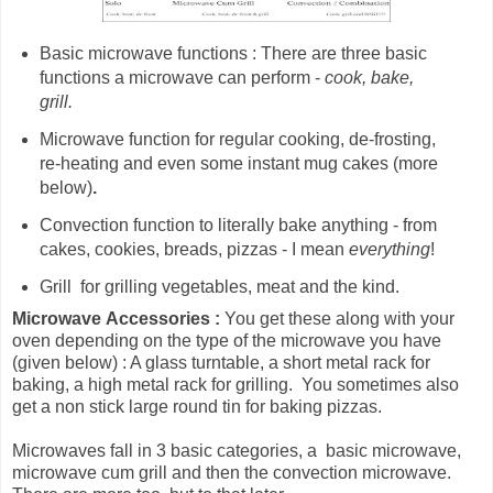
Basic microwave functions : There are three basic
functions a microwave can perform -
cook, bake,
grill.
Microwave
function for
regular cooking, de-frosting,
re-heating and even some instant mug cakes (more
below)
.
Convection function to literally bake anything - from
cakes, cookies, breads, pizzas - I mean
everything
!
Grill for grilling vegetables, meat and the kind.
Microwave
Accessories :
You get these along with your
oven depending on the type of the microwave you have
(given below) : A glass turntable, a short metal rack for
baking, a high metal rack for grilling. You sometimes also
get a non stick large round tin for baking pizzas.
Microwaves fall in 3 basic categories, a basic microwave,
microwave cum grill and then the convection microwave.