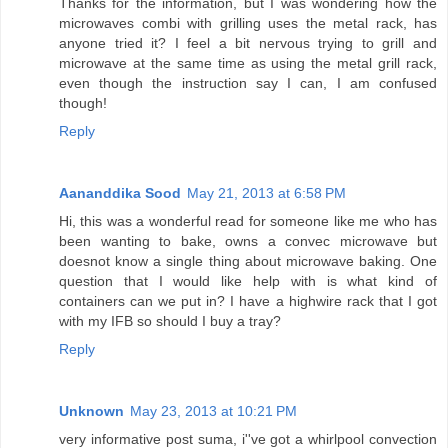
Thanks for the information, but I was wondering how the
microwaves combi with grilling uses the metal rack, has
anyone tried it? I feel a bit nervous trying to grill and
microwave at the same time as using the metal grill rack,
even though the instruction say I can, I am confused
though!
Reply
Aananddika Sood
May 21, 2013 at 6:58 PM
Hi, this was a wonderful read for someone like me who has
been wanting to bake, owns a convec microwave but
doesnot know a single thing about microwave baking. One
question that I would like help with is what kind of
containers can we put in? I have a highwire rack that I got
with my IFB so should I buy a tray?
Reply
Unknown
May 23, 2013 at 10:21 PM
very informative post suma, i''ve got a whirlpool convection