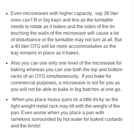
Even microwaves with higher capacity, say 38 liter
ones can't fit in big trays and tins as the turntable
needs to rotate as it bakes and the sides of the tin
touching the walls of the microwave will cause a lot
of disturbance or the turntable may not turn at all. But
a 40 liter OTG will be more accommodative as the
tray remains in place as it bakes.
Also you can use only one level of the microwave for
baking whereas you can use both the top and bottom
racks of an OTG simultaneously. If you bake for
commercial purposes, a microwave is not for you as
you will not be able to bake in big batches at one go.
When you place heavy pans its a little tricky as the
light weight metal rack may tilt with the weight of the
pan. Even worse when you place a pan with
ramekins surrounded by hot water for baked custards
and the kinds!