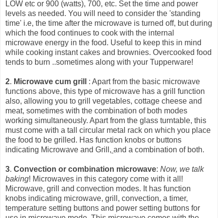
LOW etc or 900 (watts), 700, etc. Set the time and power
levels as needed. You will need to consider the 'standing
time' i.e, the time after the microwave is turned off, but during
which the food continues to cook with the int
ernal
microwave energy in the food. Useful to keep this in mind
while cooking instant cakes and brownies. Overcooked food
tends to burn ..sometimes along with your Tupperware!
2
.
Microwave cum grill
: Apart from the basic microwave
functions above, this type of microwave has a grill function
also, allowing you to grill vegetables, cottage cheese and
meat, sometimes with the combination of both modes
working simultaneously. Apart from the glass turntable, this
must come with a tall circular metal rack on which you place
the food to be grilled. Has function knobs or buttons
indicating Microwave and Grill,
and a combination of both.
3
.
Convection or combination microwave
:
Now, we talk
baking
! Microwaves in this category come with it all!
Microwave, grill and convection modes. It has function
knobs indicating microwave, grill, convection, a timer,
temperature setting buttons and power setting buttons for
use in microwave mode. This microwave comes with the