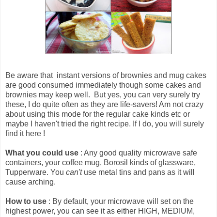
Be aware that
instant versions of brownies and mug cakes
are good consumed immediately though some cakes and
brownies may keep well
. But yes, you can very surely try
these, I do quite often as they are life-savers! Am not crazy
about using this mode for the regular cake kinds etc or
maybe I haven't tried the right recipe. If I do, you will surely
find it here !
What you could use
: Any good quality microwave safe
containers, your coffee mug, Borosil kinds of glassware,
Tupperware. You
can't
use metal tins and pans as it will
cause arching.
How to use
: By default, your microwave will set on the
highest power, you can see it as either HIGH, MEDIUM,