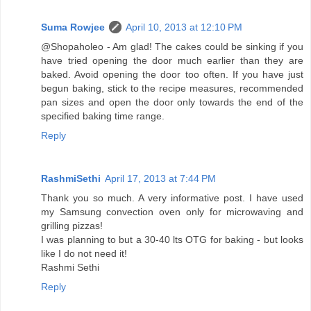
Suma Rowjee
April 10, 2013 at 12:10 PM
@Shopaholeo - Am glad! The cakes could be sinking if you
have tried opening the door much earlier than they are
baked. Avoid opening the door too often. If you have just
begun baking, stick to the recipe measures, recommended
pan sizes and open the door only towards the end of the
specified baking time range.
Reply
RashmiSethi
April 17, 2013 at 7:44 PM
Thank you so much. A very informative post. I have used
my Samsung convection oven only for microwaving and
grilling pizzas!
I was planning to but a 30-40 lts OTG for baking - but looks
like I do not need it!
Rashmi Sethi
Reply