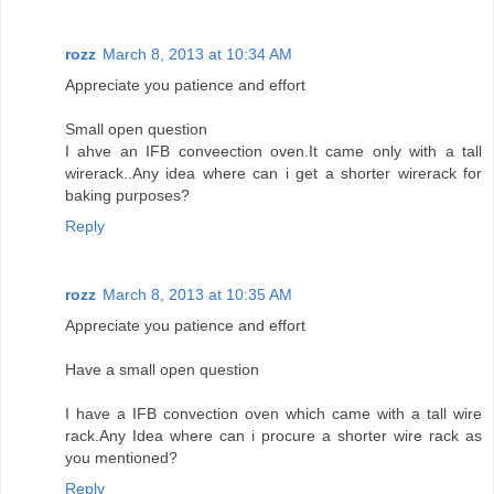
rozz
March 8, 2013 at 10:34 AM
Appreciate you patience and effort
Small open question
I ahve an IFB conveection oven.It came only with a tall
wirerack..Any idea where can i get a shorter wirerack for
baking purposes?
Reply
rozz
March 8, 2013 at 10:35 AM
Appreciate you patience and effort
Have a small open question
I have a IFB convection oven which came with a tall wire
rack.Any Idea where can i procure a shorter wire rack as
you mentioned?
Reply