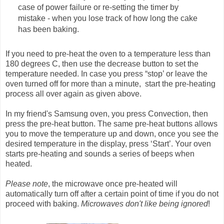
case of power failure or re-setting the timer by
mistake - when you lose track of how long the cake
has been baking.
If you need to pre-heat the oven to a temperature less than
180 degrees C, then use the decrease button to set the
temperature needed. In case you press “stop’ or leave the
oven turned off for more than a minute, start the pre-heating
process all over again as given above.
In my friend's Samsung oven, you press Convection, then
press the pre-heat button. The same pre-heat buttons allows
you to move the temperature up and down, once you see the
desired temperature in the display, press ‘Start’. Your oven
starts pre-heating and sounds a series of beeps when
heated.
Please note
, the microwave once pre-heated will
automatically turn off after a certain point of time if you do not
proceed with baking.
Microwaves don't like being ignored
!