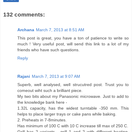
132 comments:
Archana
March 7, 2013 at 8:51 AM
This post is great, you have a ton of patience to write so
much ! Very useful post, will send this link to a lot of my
friends who have such questions.
Reply
Rajani
March 7, 2013 at 9:07 AM
Superb, well analysed, well strucutred post. Trust you to
comeout wiht such a brilliant piece.
My two bits about my Panasonic microwave. Just to add to
the knowledge bank here -
1.32L capacity, has the widest turntable -350 mm. This
helps to place larger trays or cake pans while baking.
2. Preheats in 7-8minutes.
Has minimum of 100 C with 10 C increase till max of 250 C.
Grill has 2 variants - grill 1 and 2 with different heating.