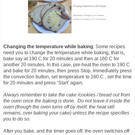
Changing the temperature
while baking
: Some recipes
need you to change the temperature while baking, that is,
bake say at 190 C for 20 minutes and then at 160 C for
another 20 minutes. In this case, pre-heat the oven to 190 C
and bake for 20 minutes, then press Stop. Immediately press
the convection button, set temperature to 160 C , set the time
for 20 minutes and press ‘Start’ again.
Always remember to take the cake /cookies / bread out from
the oven once the baking is done. Do not leave it inside the
oven (though the oven turns off by itself, the heat still
remains, over baking your cake) unless the recipe specifies
you to do so.
After you bake, and the timer goes off, the oven switches off