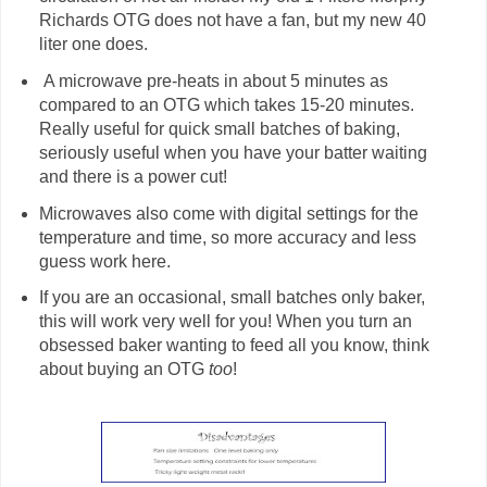
Richards OTG does not have a fan, but my new 40
liter one does.
A microwave pre-heats in about 5 minutes as
compared to an OTG which takes 15-20 minutes.
Really useful for quick small batches of baking,
seriously useful when you have your batter waiting
and there is a power cut!
Microwaves also come with digital settings for the
temperature and time, so more accuracy and less
guess work here.
If you are an occasional, small batches only baker,
this will work very well for you! When you turn an
obsessed baker wanting to feed all you know, think
about buying an OTG
too
!