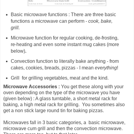
Basic microwave functions : There are three basic
functions a microwave can perform -
cook, bake,
grill.
Microwave
function for
regular cooking, de-frosting,
re-heating and even some instant mug cakes (more
below)
.
Convection function to literally bake anything - from
cakes, cookies, breads, pizzas - I mean
everything
!
Grill for grilling vegetables, meat and the kind.
Microwave
Accessories :
You get these along with your
oven depending on the type of the microwave you have
(given below) : A glass turntable, a short metal rack for
baking, a high metal rack for grilling. You sometimes also
get a non stick large round tin for baking pizzas.
Microwaves fall in 3 basic categories, a basic microwave,
microwave cum grill and then the convection microwave.