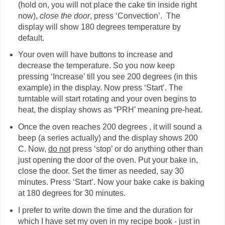
(hold on, you will not place the cake tin inside right
now),
close the door
, press ‘Convection’. The
display will show 180 degrees temperature by
default.
Your oven will have buttons to increase and
decrease the temperature. So you now keep
pressing ‘Increase’ till you see 200 degrees (in this
example) in the display. Now press ‘Start’. The
turntable will start rotating and your oven begins to
heat, the display shows as “PRH’ meaning pre-heat.
Once the oven reaches 200 degrees , it will sound a
beep (a series actually) and the display shows 200
C. Now,
do not
press ‘stop’ or do anything other than
just opening the door of the oven. Put your bake in,
close the door. Set the timer as needed, say 30
minutes. Press ‘Start’. Now your bake cake is baking
at 180 degrees for 30 minutes.
I prefer to write down the time and the duration for
which I have set my oven in my recipe book - just in