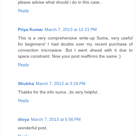
please advise what should i do in this case...
Reply
Priya Kumar
March 7, 2013 at 12:21 PM
This is a very comprehensive write-up Suma, very useful
for beginners! I had doubts over my recent purchase of
convection microwave. But I went ahead with it due to
space constraint. Now your post reaffirms the same :)
Reply
Shubha
March 7, 2013 at 3:24 PM
Thabks for the info suma...its very helpful...
Reply
divya
March 7, 2013 at 5:56 PM
wonderful post..