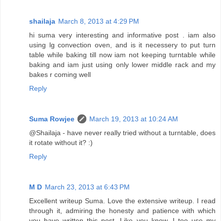
shailaja
March 8, 2013 at 4:29 PM
hi suma very interesting and informative post . iam also
using lg convection oven, and is it necessery to put turn
table while baking till now iam not keeping turntable while
baking and iam just using only lower middle rack and my
bakes r coming well
Reply
Suma Rowjee
March 19, 2013 at 10:24 AM
@Shailaja - have never really tried without a turntable, does
it rotate without it? :)
Reply
M D
March 23, 2013 at 6:43 PM
Excellent writeup Suma. Love the extensive writeup. I read
through it, admiring the honesty and patience with which
you have written this post. Like you know, I too use my