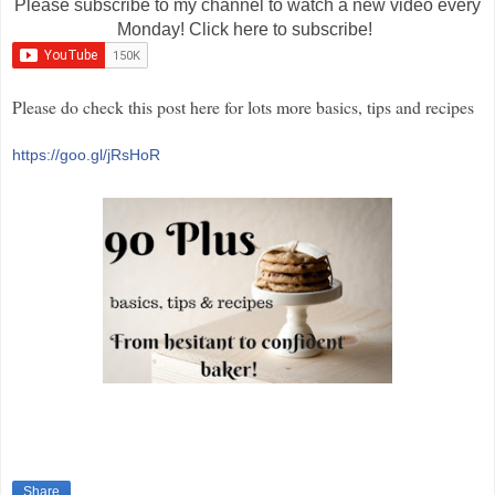
Please subscribe to my channel to watch a new video every
Monday! Click here to subscribe!
Please do check this post here for lots more basics, tips and recipes
https://goo.gl/jRsHoR
Share