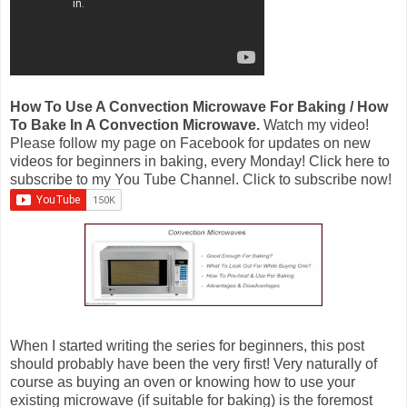
How To Use A Convection Microwave For Baking / How
To Bake In A Convection Microwave.
Watch my video!
Please follow my page on Facebook for updates on new
videos for beginners in baking, every Monday! Click here to
subscribe to my You Tube Channel. Click to subscribe now!
When I started writing the series for beginners, this post
should probably have been the very first! Very naturally of
course as buying an oven or knowing how to use your
existing microwave (if suitable for baking) is the foremost