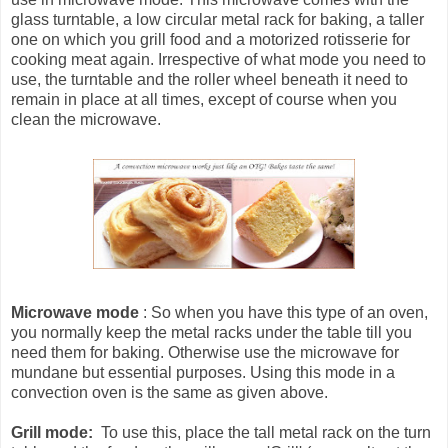
glass turntable, a low circular metal rack for baking, a taller
one on which you grill food and a motorized rotisserie for
cooking meat again. Irrespective of what mode you need to
use, the turntable and the roller wheel beneath it need to
remain in place at all times, except of course when you
clean the microwave.
Microwave mode
: So when you have this type of an oven,
you normally keep the metal racks under the table till you
need them for baking. Otherwise use the microwave for
mundane but essential purposes. Using this mode in a
convection oven is the same as given above.
Grill mode:
To use this, place the tall metal rack on the turn