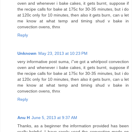
oven and whenever i bake cakes, it gets burnt, suppose if
the recipe calls for bake at 175c for 30-35 minutes, but i do
at 120c only for 10 minutes, then also it gets burn, can u let
me know at what temp and timing shud v bake in
convection ovens, thnx
Reply
Unknown
May 23, 2013 at 10:23 PM
very informative post suma, i''ve got a whirlpool convection
oven and whenever i bake cakes, it gets burnt, suppose if
the recipe calls for bake at 175c for 30-35 minutes, but i do
at 120c only for 10 minutes, then also it gets burn, can u let
me know at what temp and timing shud v bake in
convection ovens, thnx
Reply
Anu H
June 5, 2013 at 9:37 AM
Thanks, as a beginner the information provided has been
really helpful. I have rarely used the convection mode on