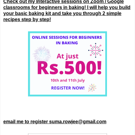
Check out my Interactive sessions on Zoom / Google
classrooms for beginners in baking! I will help you build
your basic baking kit and take you through 2 simple
recipes step by step!
email me to register suma.rowjee@gmail.com