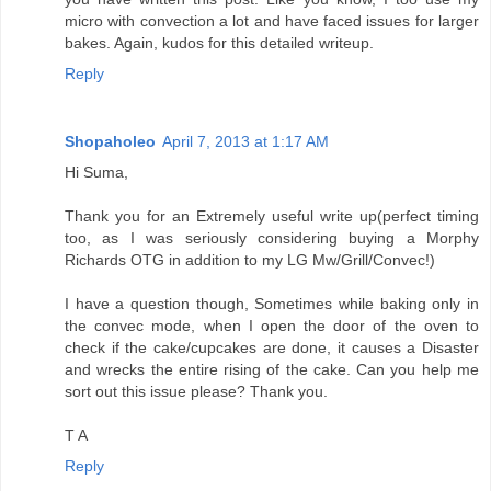
micro with convection a lot and have faced issues for larger
bakes. Again, kudos for this detailed writeup.
Reply
Shopaholeo
April 7, 2013 at 1:17 AM
Hi Suma,
Thank you for an Extremely useful write up(perfect timing
too, as I was seriously considering buying a Morphy
Richards OTG in addition to my LG Mw/Grill/Convec!)
I have a question though, Sometimes while baking only in
the convec mode, when I open the door of the oven to
check if the cake/cupcakes are done, it causes a Disaster
and wrecks the entire rising of the cake. Can you help me
sort out this issue please? Thank you.
T A
Reply