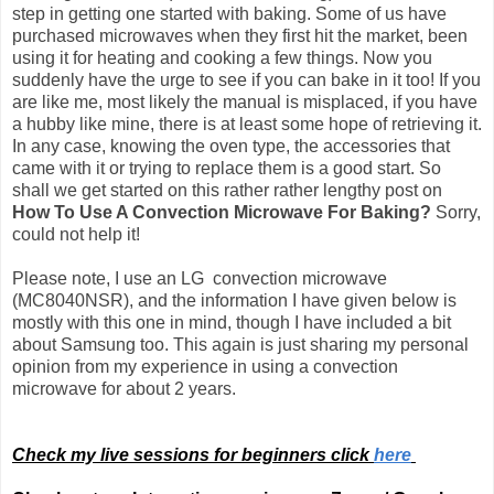
step in getting one started with baking. Some of us have
purchased microwaves when they first hit the market, been
using it for heating and cooking a few things. Now you
suddenly have the urge to see if you can bake in it too! If you
are like me, most likely the manual is misplaced, if you have
a hubby like mine, there is at least some hope of retrieving it.
In any case, knowing the oven type, the accessories that
came with it or trying to replace them is a good start. So
shall we get started on this rather rather lengthy post on
How To Use A Convection Microwave For Baking?
Sorry,
could not help it!
Please note, I use an LG convection microwave
(MC8040NSR), and the information I have given below is
mostly with this one in mind, though I have included a bit
about Samsung too.
This again is just sharing my personal
opinion from my experience in using a convection
microwave for about 2 years.
Check my live sessions for beginners click
here