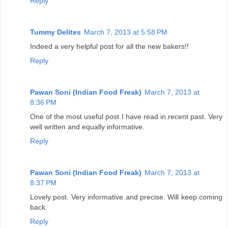
Reply
Tummy Delites
March 7, 2013 at 5:58 PM
Indeed a very helpful post for all the new bakers!!
Reply
Pawan Soni (Indian Food Freak)
March 7, 2013 at
8:36 PM
One of the most useful post I have read in recent past. Very
well written and equally informative.
Reply
Pawan Soni (Indian Food Freak)
March 7, 2013 at
8:37 PM
Lovely post. Very informative and precise. Will keep coming
back.
Reply