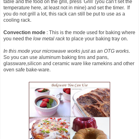
table and the food on the grill, press 'Grill' (you can’t set the
temperature here, at least not in mine) and set the timer. If
you do not grill a lot, this rack can still be put to use as a
cooling rack.
Convection mode
: This is the mode used for baking where
you need the
low metal rack
to place your baking tray on.
In this mode your microwave works just as an OTG works
.
So you can use aluminum baking tins and pans,
glassware,silicon and ceramic ware like ramekins and other
oven safe bake-ware.