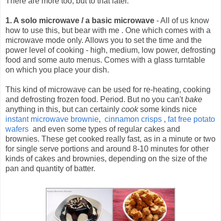
There are more too, but to that later.
1. A solo microwave / a basic microwave
- All of us know
how to use this, but bear with me .
One which comes with a
microwave mode only. Allows you to set the time and the
power level of cooking - high, medium, low power, defrosting
food and some auto menus. Comes with a glass turntable
on which you place your dish.
This kind of microwave can be used for re-heating, cooking
and defrosting frozen food. Period. But no you can't
bake
anything in this, but can certainly
cook
some kinds nice
instant microwave brownie
,
cinnamon crisps
,
fat free potato
wafers
and even some types of regular cakes and
brownies. These get cooked really fast, as in a minute or two
for single serve portions and around 8-10 minutes for other
kinds of cakes and brownies, depending on the size of the
pan and quantity of batter.