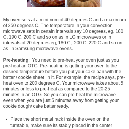
My oven sets at a minimum of 40 degrees C and a maximum
of 250 degrees C. The temperature in your convection
microwave sets in certain intervals say 10 degrees, eg, 180
C, 190 C, 200 C and so on as in LG microwaves or in
intervals of 20 degrees eg, 180 C, 200 C, 220 C and so on
as in Samsung microwave ovens.
Pre-heating
: You need to pre-heat your oven just as you
pre-heat an OTG. Pre-heating is getting your oven to the
desired temperature before you put your cake pan with the
batter / cookie sheet in it. For example, the recipe says, pre-
heat oven to 200 degrees C. Your microwave takes about 5
minutes or less to pre-heat as compared to the 20-25
minutes in an OTG. So you can pre-heat the microwave
even when you are just 5 minutes away from getting your
cookie dough/ cake batter ready.
Place the short metal rack inside the oven on the
turntable, make sure its stably placed in the center