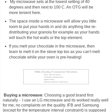
My microwave sets at the lowest setting of 40
degrees and then next to 100 C. An OTG will be
more lenient here.
The space inside a microwave will allow you little
room to put your hands in and do anything like re-
distributing your granola for example as your hands
will touch the hot walls or the top element.
If you melt your chocolate in the microwave, then
learn to melt it on the stove top too as you can't melt
chocolate while your oven is pre-heating!
Buying a microwave
: Choosing a good brand first
naturally - I use an LG microwave and its worked really well
for me, no complaints on the quality. IFB and Samsung
(except for the temperature interval constraint) is supposed