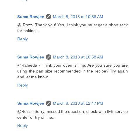
Suma Rowjee
March 8, 2013 at 10:56 AM
@ Rozz- Thank you! Yes, I think you must get a short rack
for baking..
Reply
Suma Rowjee
March 8, 2013 at 10:58 AM
@Rafeeda - Think your oven is fine. Are you sure you are
using the pan size recommended in the recipe? Try again
and let me know..
Reply
Suma Rowjee
March 8, 2013 at 12:47 PM
@Rozz - Sorry, missed the question, check with IFB service
center or try online..
Reply