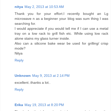
nitya
May 2, 2013 at 10:53 AM
Thank you for your effort.I recently bought an Lg
microwave n as a beginner your blog was sum thing I was
searching for.
I would appreciate if you would tell me if I can use a metal
tray on a low rack to grill fish etc. While using low rack
alone stains my glass turner inside.
Also can a silicone bake wear be used for grilling/ crisp
mode?
Nitya
Reply
Unknown
May 9, 2013 at 2:14 PM
excellent..thanks a lot..
Reply
Erika
May 19, 2013 at 8:20 PM