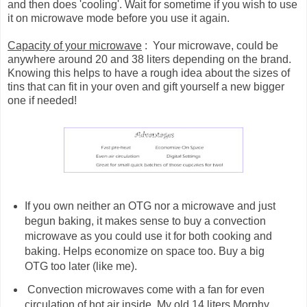
and then does 'cooling'. Wait for sometime if you wish to use
it on microwave mode before you use it again.
Capacity of your microwave
: Your microwave, could be
anywhere around 20 and 38 liters depending on the brand.
Knowing this helps to have a rough idea about the sizes of
tins that can fit in your oven and gift yourself a new bigger
one if needed!
If you own neither an OTG nor a microwave and just
begun baking, it makes sense to buy a convection
microwave as you could use it for both cooking and
baking. Helps economize on space too. Buy a big
OTG too later (like me).
Convection microwaves come with a fan for even
circulation of hot air inside. My old 14 liters Morphy