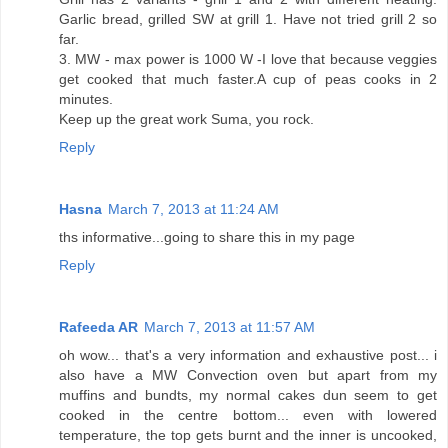
Garlic bread, grilled SW at grill 1. Have not tried grill 2 so
far.
3. MW - max power is 1000 W -I love that because veggies
get cooked that much faster.A cup of peas cooks in 2
minutes.
Keep up the great work Suma, you rock.
Reply
Hasna
March 7, 2013 at 11:24 AM
ths informative...going to share this in my page
Reply
Rafeeda AR
March 7, 2013 at 11:57 AM
oh wow... that's a very information and exhaustive post... i
also have a MW Convection oven but apart from my
muffins and bundts, my normal cakes dun seem to get
cooked in the centre bottom... even with lowered
temperature, the top gets burnt and the inner is uncooked,