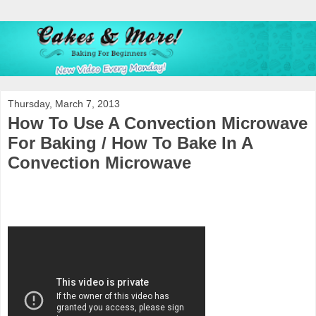
Thursday, March 7, 2013
How To Use A Convection Microwave
For Baking / How To Bake In A
Convection Microwave