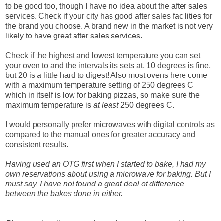
to be good too, though I have no idea about the after sales
services. Check if your city has good after sales facilities for
the brand you choose. A brand new in the market is not very
likely to have great after sales services.
Check if the highest and lowest temperature you can set
your oven to and the intervals its sets at, 10 degrees is fine,
but 20 is a little hard to digest! Also most ovens here come
with a maximum temperature setting of 250 degrees C
which in itself is low for baking pizzas, so make sure the
maximum temperature is
at least
250 degrees C.
I would personally prefer microwaves with digital controls as
compared to the manual ones for greater accuracy and
consistent results.
Having used an OTG first when I started to bake, I had my
own reservations about using a microwave for baking. But I
must say, I have not found a great deal of difference
between the bakes done in either.