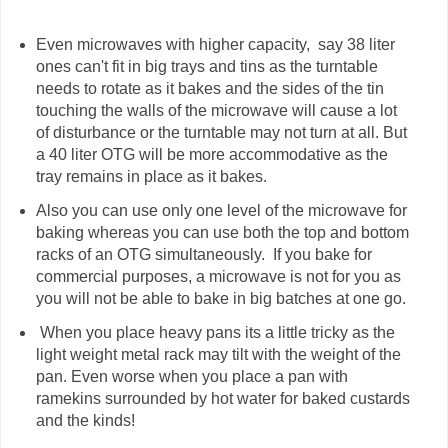
Even microwaves with higher capacity, say 38 liter
ones can't fit in big trays and tins as the turntable
needs to rotate as it bakes and the sides of the tin
touching the walls of the microwave will cause a lot
of disturbance or the turntable may not turn at all. But
a 40 liter OTG will be more accommodative as the
tray remains in place as it bakes.
Also you can use only one level of the microwave for
baking whereas you can use both the top and bottom
racks of an OTG simultaneously. If you bake for
commercial purposes, a microwave is not for you as
you will not be able to bake in big batches at one go.
When you place heavy pans its a little tricky as the
light weight metal rack may tilt with the weight of the
pan. Even worse when you place a pan with
ramekins surrounded by hot water for baked custards
and the kinds!