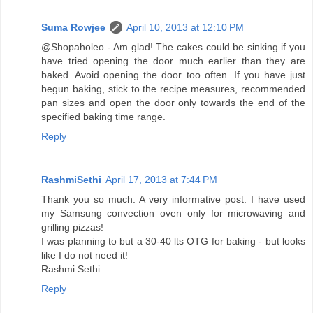
Suma Rowjee
April 10, 2013 at 12:10 PM
@Shopaholeo - Am glad! The cakes could be sinking if you
have tried opening the door much earlier than they are
baked. Avoid opening the door too often. If you have just
begun baking, stick to the recipe measures, recommended
pan sizes and open the door only towards the end of the
specified baking time range.
Reply
RashmiSethi
April 17, 2013 at 7:44 PM
Thank you so much. A very informative post. I have used
my Samsung convection oven only for microwaving and
grilling pizzas!
I was planning to but a 30-40 lts OTG for baking - but looks
like I do not need it!
Rashmi Sethi
Reply