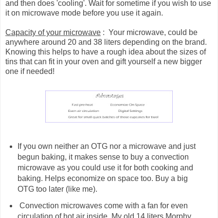
and then does 'cooling'. Wait for sometime if you wish to use
it on microwave mode before you use it again.
Capacity of your microwave
: Your microwave, could be
anywhere around 20 and 38 liters depending on the brand.
Knowing this helps to have a rough idea about the sizes of
tins that can fit in your oven and gift yourself a new bigger
one if needed!
If you own neither an OTG nor a microwave and just
begun baking, it makes sense to buy a convection
microwave as you could use it for both cooking and
baking. Helps economize on space too. Buy a big
OTG too later (like me).
Convection microwaves come with a fan for even
circulation of hot air inside. My old 14 liters Morphy