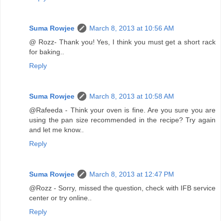
Suma Rowjee
March 8, 2013 at 10:56 AM
@ Rozz- Thank you! Yes, I think you must get a short rack
for baking..
Reply
Suma Rowjee
March 8, 2013 at 10:58 AM
@Rafeeda - Think your oven is fine. Are you sure you are
using the pan size recommended in the recipe? Try again
and let me know..
Reply
Suma Rowjee
March 8, 2013 at 12:47 PM
@Rozz - Sorry, missed the question, check with IFB service
center or try online..
Reply