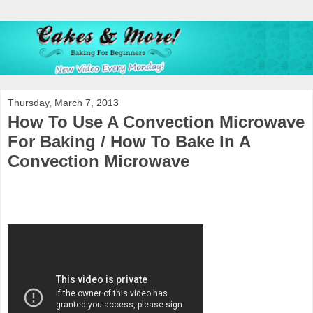
Thursday, March 7, 2013
How To Use A Convection Microwave
For Baking / How To Bake In A
Convection Microwave