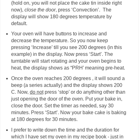
(hold on, you will not place the cake tin inside right
now),
close the door
, press ‘Convection’. The
display will show 180 degrees temperature by
default.
Your oven will have buttons to increase and
decrease the temperature. So you now keep
pressing ‘Increase’ till you see 200 degrees (in this
example) in the display. Now press ‘Start’. The
turntable will start rotating and your oven begins to
heat, the display shows as “PRH’ meaning pre-heat.
Once the oven reaches 200 degrees , it will sound a
beep (a series actually) and the display shows 200
C. Now,
do not
press ‘stop’ or do anything other than
just opening the door of the oven. Put your bake in,
close the door. Set the timer as needed, say 30
minutes. Press ‘Start’. Now your bake cake is baking
at 180 degrees for 30 minutes.
I prefer to write down the time and the duration for
which I have set my oven in my recipe book - just in