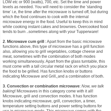
LOW etc or 900 (watts), 700, etc. Set the time and power
levels as needed. You will need to consider the 'standing
time' i.e, the time after the microwave is turned off, but during
which the food continues to cook with the int
ernal
microwave energy in the food. Useful to keep this in mind
while cooking instant cakes and brownies. Overcooked food
tends to burn ..sometimes along with your Tupperware!
2
.
Microwave cum grill
: Apart from the basic microwave
functions above, this type of microwave has a grill function
also, allowing you to grill vegetables, cottage cheese and
meat, sometimes with the combination of both modes
working simultaneously. Apart from the glass turntable, this
must come with a tall circular metal rack on which you place
the food to be grilled. Has function knobs or buttons
indicating Microwave and Grill,
and a combination of both.
3
.
Convection or combination microwave
:
Now, we talk
baking
! Microwaves in this category come with it all!
Microwave, grill and convection modes. It has function
knobs indicating microwave, grill, convection, a timer,
temperature setting buttons and power setting buttons for
use in microwave mode. This microwave comes with the