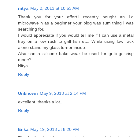
nitya
May 2, 2013 at 10:53 AM
Thank you for your effort.I recently bought an Lg
microwave n as a beginner your blog was sum thing I was
searching for.
I would appreciate if you would tell me if I can use a metal
tray on a low rack to grill fish etc. While using low rack
alone stains my glass turner inside.
Also can a silicone bake wear be used for grilling/ crisp
mode?
Nitya
Reply
Unknown
May 9, 2013 at 2:14 PM
excellent..thanks a lot..
Reply
Erika
May 19, 2013 at 8:20 PM