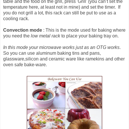
table and the food on the grill, press 'Grill' (you can’t set the
temperature here, at least not in mine) and set the timer. If
you do not grill a lot, this rack can still be put to use as a
cooling rack.
Convection mode
: This is the mode used for baking where
you need the
low metal rack
to place your baking tray on.
In this mode your microwave works just as an OTG works
.
So you can use aluminum baking tins and pans,
glassware,silicon and ceramic ware like ramekins and other
oven safe bake-ware.