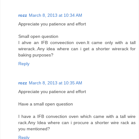
rozz
March 8, 2013 at 10:34 AM
Appreciate you patience and effort
Small open question
I ahve an IFB conveection oven.It came only with a tall
wirerack..Any idea where can i get a shorter wirerack for
baking purposes?
Reply
rozz
March 8, 2013 at 10:35 AM
Appreciate you patience and effort
Have a small open question
I have a IFB convection oven which came with a tall wire
rack.Any Idea where can i procure a shorter wire rack as
you mentioned?
Reply