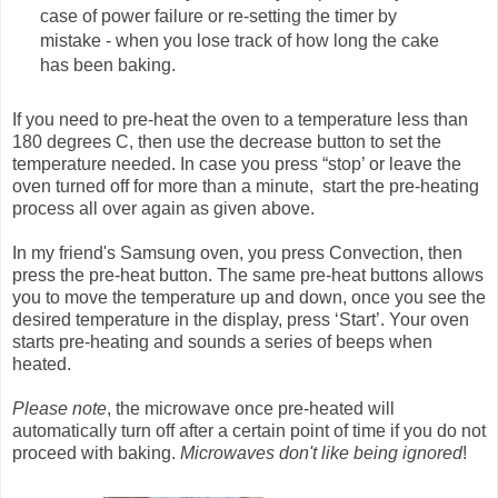
case of power failure or re-setting the timer by
mistake - when you lose track of how long the cake
has been baking.
If you need to pre-heat the oven to a temperature less than
180 degrees C, then use the decrease button to set the
temperature needed. In case you press “stop’ or leave the
oven turned off for more than a minute, start the pre-heating
process all over again as given above.
In my friend's Samsung oven, you press Convection, then
press the pre-heat button. The same pre-heat buttons allows
you to move the temperature up and down, once you see the
desired temperature in the display, press ‘Start’. Your oven
starts pre-heating and sounds a series of beeps when
heated.
Please note
, the microwave once pre-heated will
automatically turn off after a certain point of time if you do not
proceed with baking.
Microwaves don't like being ignored
!