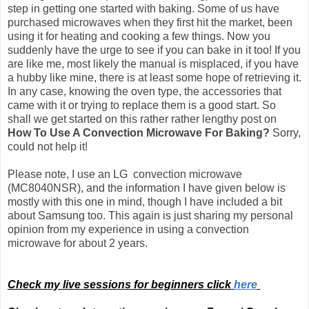
step in getting one started with baking. Some of us have
purchased microwaves when they first hit the market, been
using it for heating and cooking a few things. Now you
suddenly have the urge to see if you can bake in it too! If you
are like me, most likely the manual is misplaced, if you have
a hubby like mine, there is at least some hope of retrieving it.
In any case, knowing the oven type, the accessories that
came with it or trying to replace them is a good start. So
shall we get started on this rather rather lengthy post on
How To Use A Convection Microwave For Baking?
Sorry,
could not help it!
Please note, I use an LG convection microwave
(MC8040NSR), and the information I have given below is
mostly with this one in mind, though I have included a bit
about Samsung too.
This again is just sharing my personal
opinion from my experience in using a convection
microwave for about 2 years.
Check my live sessions for beginners click
here