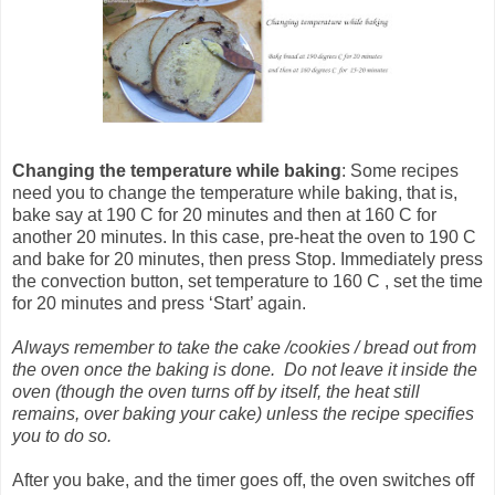
Changing the temperature
while baking
: Some recipes
need you to change the temperature while baking, that is,
bake say at 190 C for 20 minutes and then at 160 C for
another 20 minutes. In this case, pre-heat the oven to 190 C
and bake for 20 minutes, then press Stop. Immediately press
the convection button, set temperature to 160 C , set the time
for 20 minutes and press ‘Start’ again.
Always remember to take the cake /cookies / bread out from
the oven once the baking is done. Do not leave it inside the
oven (though the oven turns off by itself, the heat still
remains, over baking your cake) unless the recipe specifies
you to do so.
After you bake, and the timer goes off, the oven switches off