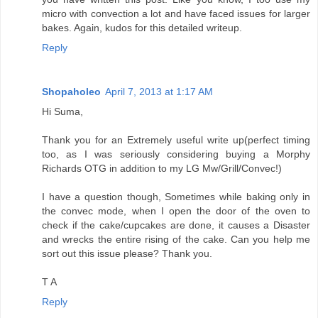
micro with convection a lot and have faced issues for larger
bakes. Again, kudos for this detailed writeup.
Reply
Shopaholeo
April 7, 2013 at 1:17 AM
Hi Suma,
Thank you for an Extremely useful write up(perfect timing
too, as I was seriously considering buying a Morphy
Richards OTG in addition to my LG Mw/Grill/Convec!)
I have a question though, Sometimes while baking only in
the convec mode, when I open the door of the oven to
check if the cake/cupcakes are done, it causes a Disaster
and wrecks the entire rising of the cake. Can you help me
sort out this issue please? Thank you.
T A
Reply