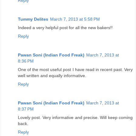
Reply
Tummy Delites
March 7, 2013 at 5:58 PM
Indeed a very helpful post for all the new bakers!!
Reply
Pawan Soni (Indian Food Freak)
March 7, 2013 at
8:36 PM
One of the most useful post I have read in recent past. Very
well written and equally informative.
Reply
Pawan Soni (Indian Food Freak)
March 7, 2013 at
8:37 PM
Lovely post. Very informative and precise. Will keep coming
back.
Reply