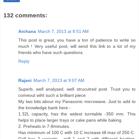
132 comments:
Archana
March 7, 2013 at 8:51 AM
This post is great, you have a ton of patience to write so
much ! Very useful post, will send this link to a lot of my
friends who have such questions.
Reply
Rajani
March 7, 2013 at 9:07 AM
Superb, well analysed, well strucutred post. Trust you to
comeout wiht such a brilliant piece.
My two bits about my Panasonic microwave. Just to add to
the knowledge bank here -
1.32L capacity, has the widest turntable -350 mm. This
helps to place larger trays or cake pans while baking.
2. Preheats in 7-8minutes.
Has minimum of 100 C with 10 C increase till max of 250 C.
Grill has 2 variants - grill 1 and 2 with different heating.