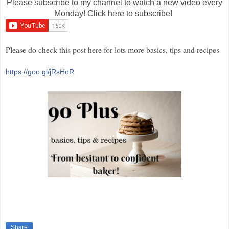
Please subscribe to my channel to watch a new video every
Monday! Click here to subscribe!
Please do check this post here for lots more basics, tips and recipes
https://goo.gl/jRsHoR
Share