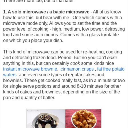
There are more too, but to that later.
1. A solo microwave / a basic microwave
- All of us know
how to use this, but bear with me .
One which comes with a
microwave mode only. Allows you to set the time and the
power level of cooking - high, medium, low power, defrosting
food and some auto menus. Comes with a glass turntable
on which you place your dish.
This kind of microwave can be used for re-heating, cooking
and defrosting frozen food. Period. But no you can't
bake
anything in this, but can certainly
cook
some kinds nice
instant microwave brownie
,
cinnamon crisps
,
fat free potato
wafers
and even some types of regular cakes and
brownies. These get cooked really fast, as in a minute or two
for single serve portions and around 8-10 minutes for other
kinds of cakes and brownies, depending on the size of the
pan and quantity of batter.