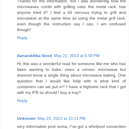
Thanks for the information, but I was wondering how the
microwaves combi with grilling uses the metal rack, has
anyone tried it? I feel a bit nervous trying to grill and
microwave at the same time as using the metal grill rack,
even though the instruction say I can, I am confused
though!
Reply
Aananddika Sood
May 21, 2013 at 6:58 PM
Hi, this was a wonderful read for someone like me who has
been wanting to bake, owns a convec microwave but
doesnot know a single thing about microwave baking. One
question that I would like help with is what kind of
containers can we put in? I have a highwire rack that I got
with my IFB so should I buy a tray?
Reply
Unknown
May 23, 2013 at 10:21 PM
very informative post suma, i''ve got a whirlpool convection