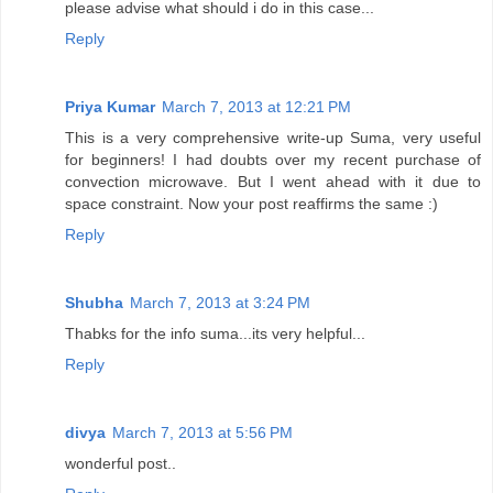
please advise what should i do in this case...
Reply
Priya Kumar
March 7, 2013 at 12:21 PM
This is a very comprehensive write-up Suma, very useful
for beginners! I had doubts over my recent purchase of
convection microwave. But I went ahead with it due to
space constraint. Now your post reaffirms the same :)
Reply
Shubha
March 7, 2013 at 3:24 PM
Thabks for the info suma...its very helpful...
Reply
divya
March 7, 2013 at 5:56 PM
wonderful post..