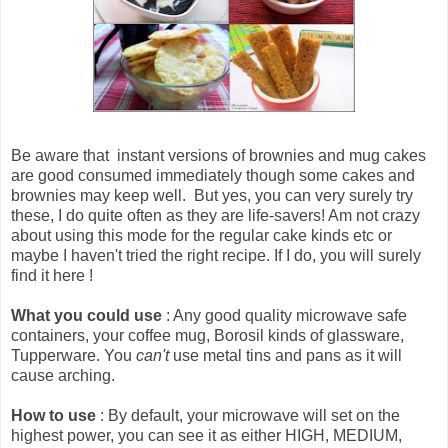
Be aware that
instant versions of brownies and mug cakes
are good consumed immediately though some cakes and
brownies may keep well
. But yes, you can very surely try
these, I do quite often as they are life-savers! Am not crazy
about using this mode for the regular cake kinds etc or
maybe I haven't tried the right recipe. If I do, you will surely
find it here !
What you could use
: Any good quality microwave safe
containers, your coffee mug, Borosil kinds of glassware,
Tupperware. You
can't
use metal tins and pans as it will
cause arching.
How to use
: By default, your microwave will set on the
highest power, you can see it as either HIGH, MEDIUM,