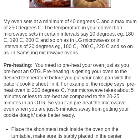
My oven sets at a minimum of 40 degrees C and a maximum
of 250 degrees C. The temperature in your convection
microwave sets in certain intervals say 10 degrees, eg, 180
C, 190 C, 200 C and so on as in LG microwaves or in
intervals of 20 degrees eg, 180 C, 200 C, 220 C and so on
as in Samsung microwave ovens.
Pre-heating
: You need to pre-heat your oven just as you
pre-heat an OTG. Pre-heating is getting your oven to the
desired temperature before you put your cake pan with the
batter / cookie sheet in it. For example, the recipe says, pre-
heat oven to 200 degrees C. Your microwave takes about 5
minutes or less to pre-heat as compared to the 20-25
minutes in an OTG. So you can pre-heat the microwave
even when you are just 5 minutes away from getting your
cookie dough/ cake batter ready.
Place the short metal rack inside the oven on the
turntable, make sure its stably placed in the center