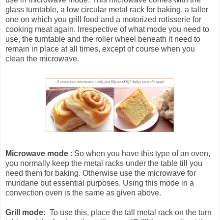
glass turntable, a low circular metal rack for baking, a taller
one on which you grill food and a motorized rotisserie for
cooking meat again. Irrespective of what mode you need to
use, the turntable and the roller wheel beneath it need to
remain in place at all times, except of course when you
clean the microwave.
Microwave mode
: So when you have this type of an oven,
you normally keep the metal racks under the table till you
need them for baking. Otherwise use the microwave for
mundane but essential purposes. Using this mode in a
convection oven is the same as given above.
Grill mode:
To use this, place the tall metal rack on the turn