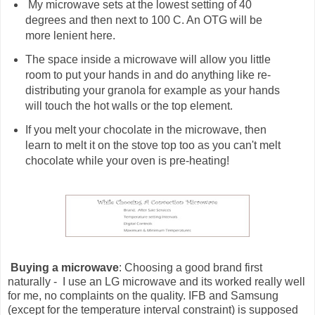
My microwave sets at the lowest setting of 40
degrees and then next to 100 C. An OTG will be
more lenient here.
The space inside a microwave will allow you little
room to put your hands in and do anything like re-
distributing your granola for example as your hands
will touch the hot walls or the top element.
If you melt your chocolate in the microwave, then
learn to melt it on the stove top too as you can't melt
chocolate while your oven is pre-heating!
Buying a microwave
: Choosing a good brand first
naturally - I use an LG microwave and its worked really well
for me, no complaints on the quality. IFB and Samsung
(except for the temperature interval constraint) is supposed