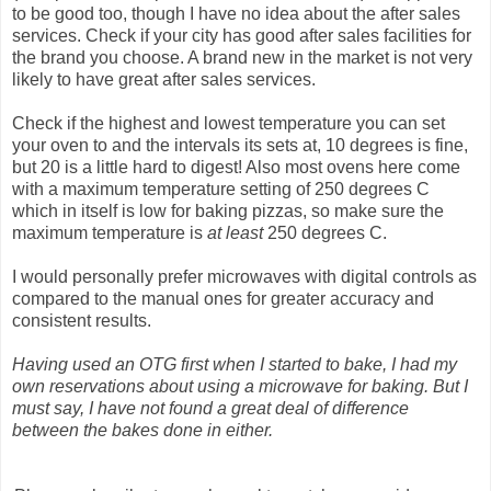
to be good too, though I have no idea about the after sales
services. Check if your city has good after sales facilities for
the brand you choose. A brand new in the market is not very
likely to have great after sales services.
Check if the highest and lowest temperature you can set
your oven to and the intervals its sets at, 10 degrees is fine,
but 20 is a little hard to digest! Also most ovens here come
with a maximum temperature setting of 250 degrees C
which in itself is low for baking pizzas, so make sure the
maximum temperature is
at least
250 degrees C.
I would personally prefer microwaves with digital controls as
compared to the manual ones for greater accuracy and
consistent results.
Having used an OTG first when I started to bake, I had my
own reservations about using a microwave for baking. But I
must say, I have not found a great deal of difference
between the bakes done in either.