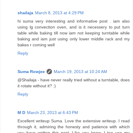
shailaja
March 8, 2013 at 4:29 PM
hi suma very interesting and informative post . iam also
using lg convection oven, and is it necessery to put turn
table while baking till now iam not keeping turntable while
baking and iam just using only lower middle rack and my
bakes r coming well
Reply
Suma Rowjee
March 19, 2013 at 10:24 AM
@Shailaja - have never really tried without a turntable, does
it rotate without it? :)
Reply
M D
March 23, 2013 at 6:43 PM
Excellent writeup Suma. Love the extensive writeup. I read
through it, admiring the honesty and patience with which
you have written this post. Like you know, I too use my