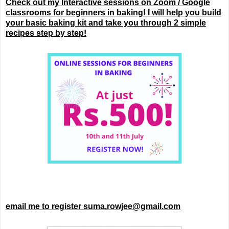
Check out my Interactive sessions on Zoom / Google
classrooms for beginners in baking! I will help you build
your basic baking kit and take you through 2 simple
recipes step by step!
email me to register suma.rowjee@gmail.com