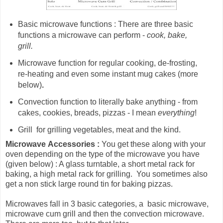
Basic microwave functions : There are three basic
functions a microwave can perform -
cook, bake,
grill.
Microwave
function for
regular cooking, de-frosting,
re-heating and even some instant mug cakes (more
below)
.
Convection function to literally bake anything - from
cakes, cookies, breads, pizzas - I mean
everything
!
Grill for grilling vegetables, meat and the kind.
Microwave
Accessories :
You get these along with your
oven depending on the type of the microwave you have
(given below) : A glass turntable, a short metal rack for
baking, a high metal rack for grilling. You sometimes also
get a non stick large round tin for baking pizzas.
Microwaves fall in 3 basic categories, a basic microwave,
microwave cum grill and then the convection microwave.