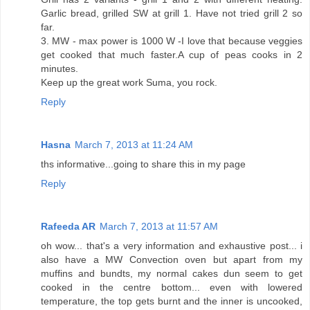
Garlic bread, grilled SW at grill 1. Have not tried grill 2 so
far.
3. MW - max power is 1000 W -I love that because veggies
get cooked that much faster.A cup of peas cooks in 2
minutes.
Keep up the great work Suma, you rock.
Reply
Hasna
March 7, 2013 at 11:24 AM
ths informative...going to share this in my page
Reply
Rafeeda AR
March 7, 2013 at 11:57 AM
oh wow... that's a very information and exhaustive post... i
also have a MW Convection oven but apart from my
muffins and bundts, my normal cakes dun seem to get
cooked in the centre bottom... even with lowered
temperature, the top gets burnt and the inner is uncooked,