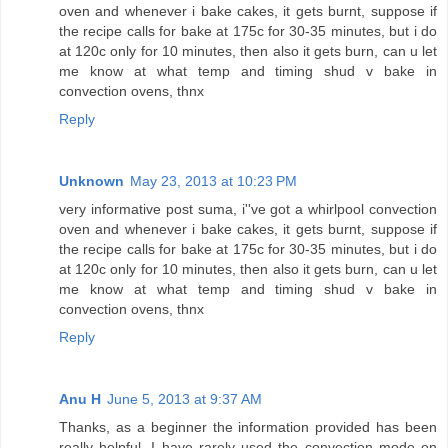
oven and whenever i bake cakes, it gets burnt, suppose if
the recipe calls for bake at 175c for 30-35 minutes, but i do
at 120c only for 10 minutes, then also it gets burn, can u let
me know at what temp and timing shud v bake in
convection ovens, thnx
Reply
Unknown
May 23, 2013 at 10:23 PM
very informative post suma, i''ve got a whirlpool convection
oven and whenever i bake cakes, it gets burnt, suppose if
the recipe calls for bake at 175c for 30-35 minutes, but i do
at 120c only for 10 minutes, then also it gets burn, can u let
me know at what temp and timing shud v bake in
convection ovens, thnx
Reply
Anu H
June 5, 2013 at 9:37 AM
Thanks, as a beginner the information provided has been
really helpful. I have rarely used the convection mode on