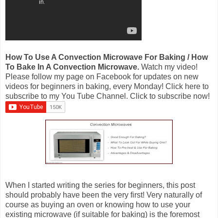
How To Use A Convection Microwave For Baking / How
To Bake In A Convection Microwave.
Watch my video!
Please follow my page on Facebook for updates on new
videos for beginners in baking, every Monday! Click here to
subscribe to my You Tube Channel. Click to subscribe now!
When I started writing the series for beginners, this post
should probably have been the very first! Very naturally of
course as buying an oven or knowing how to use your
existing microwave (if suitable for baking) is the foremost