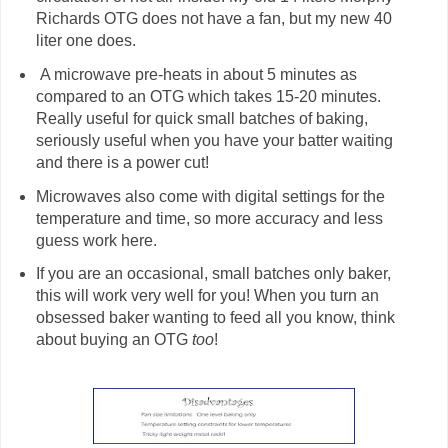
Richards OTG does not have a fan, but my new 40
liter one does.
A microwave pre-heats in about 5 minutes as
compared to an OTG which takes 15-20 minutes.
Really useful for quick small batches of baking,
seriously useful when you have your batter waiting
and there is a power cut!
Microwaves also come with digital settings for the
temperature and time, so more accuracy and less
guess work here.
If you are an occasional, small batches only baker,
this will work very well for you! When you turn an
obsessed baker wanting to feed all you know, think
about buying an OTG
too
!