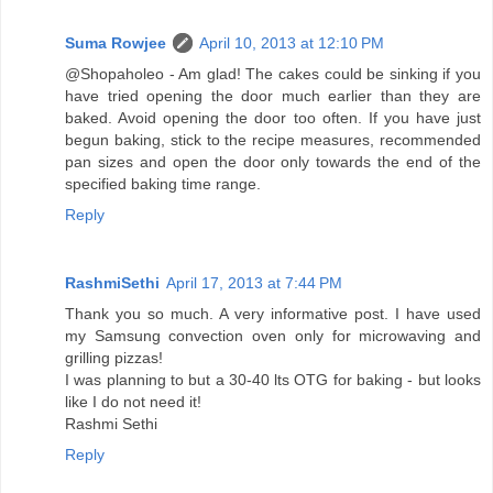
Suma Rowjee
April 10, 2013 at 12:10 PM
@Shopaholeo - Am glad! The cakes could be sinking if you
have tried opening the door much earlier than they are
baked. Avoid opening the door too often. If you have just
begun baking, stick to the recipe measures, recommended
pan sizes and open the door only towards the end of the
specified baking time range.
Reply
RashmiSethi
April 17, 2013 at 7:44 PM
Thank you so much. A very informative post. I have used
my Samsung convection oven only for microwaving and
grilling pizzas!
I was planning to but a 30-40 lts OTG for baking - but looks
like I do not need it!
Rashmi Sethi
Reply