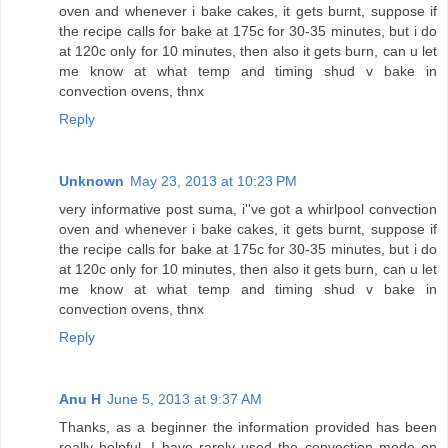
oven and whenever i bake cakes, it gets burnt, suppose if
the recipe calls for bake at 175c for 30-35 minutes, but i do
at 120c only for 10 minutes, then also it gets burn, can u let
me know at what temp and timing shud v bake in
convection ovens, thnx
Reply
Unknown
May 23, 2013 at 10:23 PM
very informative post suma, i''ve got a whirlpool convection
oven and whenever i bake cakes, it gets burnt, suppose if
the recipe calls for bake at 175c for 30-35 minutes, but i do
at 120c only for 10 minutes, then also it gets burn, can u let
me know at what temp and timing shud v bake in
convection ovens, thnx
Reply
Anu H
June 5, 2013 at 9:37 AM
Thanks, as a beginner the information provided has been
really helpful. I have rarely used the convection mode on