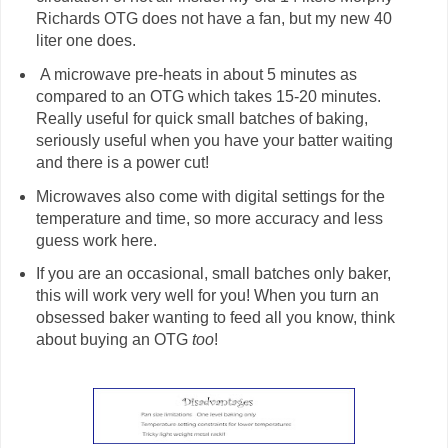
Richards OTG does not have a fan, but my new 40
liter one does.
A microwave pre-heats in about 5 minutes as
compared to an OTG which takes 15-20 minutes.
Really useful for quick small batches of baking,
seriously useful when you have your batter waiting
and there is a power cut!
Microwaves also come with digital settings for the
temperature and time, so more accuracy and less
guess work here.
If you are an occasional, small batches only baker,
this will work very well for you! When you turn an
obsessed baker wanting to feed all you know, think
about buying an OTG
too
!