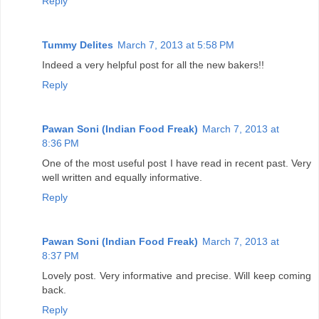
Reply
Tummy Delites
March 7, 2013 at 5:58 PM
Indeed a very helpful post for all the new bakers!!
Reply
Pawan Soni (Indian Food Freak)
March 7, 2013 at
8:36 PM
One of the most useful post I have read in recent past. Very
well written and equally informative.
Reply
Pawan Soni (Indian Food Freak)
March 7, 2013 at
8:37 PM
Lovely post. Very informative and precise. Will keep coming
back.
Reply