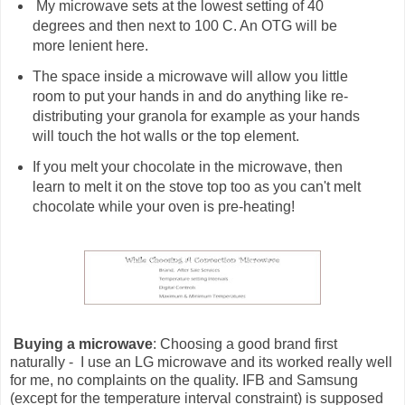
My microwave sets at the lowest setting of 40
degrees and then next to 100 C. An OTG will be
more lenient here.
The space inside a microwave will allow you little
room to put your hands in and do anything like re-
distributing your granola for example as your hands
will touch the hot walls or the top element.
If you melt your chocolate in the microwave, then
learn to melt it on the stove top too as you can't melt
chocolate while your oven is pre-heating!
Buying a microwave
: Choosing a good brand first
naturally - I use an LG microwave and its worked really well
for me, no complaints on the quality. IFB and Samsung
(except for the temperature interval constraint) is supposed