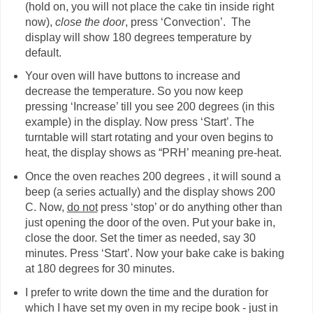
(hold on, you will not place the cake tin inside right
now),
close the door
, press ‘Convection’. The
display will show 180 degrees temperature by
default.
Your oven will have buttons to increase and
decrease the temperature. So you now keep
pressing ‘Increase’ till you see 200 degrees (in this
example) in the display. Now press ‘Start’. The
turntable will start rotating and your oven begins to
heat, the display shows as “PRH’ meaning pre-heat.
Once the oven reaches 200 degrees , it will sound a
beep (a series actually) and the display shows 200
C. Now,
do not
press ‘stop’ or do anything other than
just opening the door of the oven. Put your bake in,
close the door. Set the timer as needed, say 30
minutes. Press ‘Start’. Now your bake cake is baking
at 180 degrees for 30 minutes.
I prefer to write down the time and the duration for
which I have set my oven in my recipe book - just in