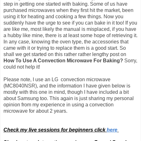
step in getting one started with baking. Some of us have
purchased microwaves when they first hit the market, been
using it for heating and cooking a few things. Now you
suddenly have the urge to see if you can bake in it too! If you
are like me, most likely the manual is misplaced, if you have
a hubby like mine, there is at least some hope of retrieving it.
In any case, knowing the oven type, the accessories that
came with it or trying to replace them is a good start. So
shall we get started on this rather rather lengthy post on
How To Use A Convection Microwave For Baking?
Sorry,
could not help it!
Please note, I use an LG convection microwave
(MC8040NSR), and the information I have given below is
mostly with this one in mind, though I have included a bit
about Samsung too.
This again is just sharing my personal
opinion from my experience in using a convection
microwave for about 2 years.
Check my live sessions for beginners click
here