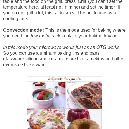
table and the food on the grill, press 'Grill' (you can’t set the
temperature here, at least not in mine) and set the timer. If
you do not grill a lot, this rack can still be put to use as a
cooling rack.
Convection mode
: This is the mode used for baking where
you need the
low metal rack
to place your baking tray on.
In this mode your microwave works just as an OTG works
.
So you can use aluminum baking tins and pans,
glassware,silicon and ceramic ware like ramekins and other
oven safe bake-ware.