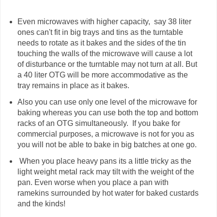
Even microwaves with higher capacity, say 38 liter
ones can't fit in big trays and tins as the turntable
needs to rotate as it bakes and the sides of the tin
touching the walls of the microwave will cause a lot
of disturbance or the turntable may not turn at all. But
a 40 liter OTG will be more accommodative as the
tray remains in place as it bakes.
Also you can use only one level of the microwave for
baking whereas you can use both the top and bottom
racks of an OTG simultaneously. If you bake for
commercial purposes, a microwave is not for you as
you will not be able to bake in big batches at one go.
When you place heavy pans its a little tricky as the
light weight metal rack may tilt with the weight of the
pan. Even worse when you place a pan with
ramekins surrounded by hot water for baked custards
and the kinds!