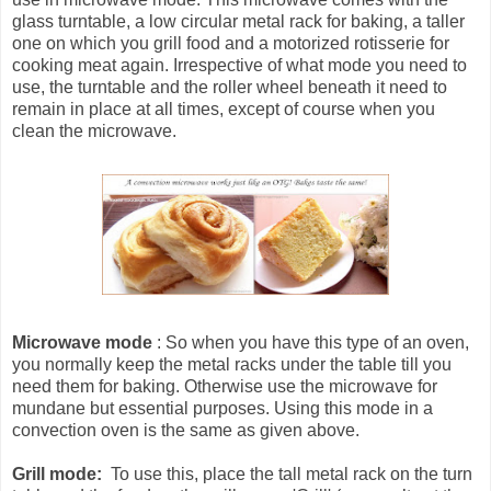
glass turntable, a low circular metal rack for baking, a taller
one on which you grill food and a motorized rotisserie for
cooking meat again. Irrespective of what mode you need to
use, the turntable and the roller wheel beneath it need to
remain in place at all times, except of course when you
clean the microwave.
Microwave mode
: So when you have this type of an oven,
you normally keep the metal racks under the table till you
need them for baking. Otherwise use the microwave for
mundane but essential purposes. Using this mode in a
convection oven is the same as given above.
Grill mode:
To use this, place the tall metal rack on the turn