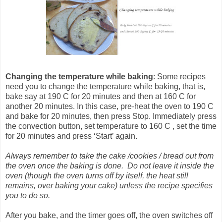
Changing the temperature
while baking
: Some recipes
need you to change the temperature while baking, that is,
bake say at 190 C for 20 minutes and then at 160 C for
another 20 minutes. In this case, pre-heat the oven to 190 C
and bake for 20 minutes, then press Stop. Immediately press
the convection button, set temperature to 160 C , set the time
for 20 minutes and press ‘Start’ again.
Always remember to take the cake /cookies / bread out from
the oven once the baking is done. Do not leave it inside the
oven (though the oven turns off by itself, the heat still
remains, over baking your cake) unless the recipe specifies
you to do so.
After you bake, and the timer goes off, the oven switches off