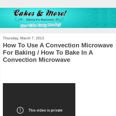
Thursday, March 7, 2013
How To Use A Convection Microwave
For Baking / How To Bake In A
Convection Microwave