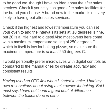
to be good too, though I have no idea about the after sales
services. Check if your city has good after sales facilities for
the brand you choose. A brand new in the market is not very
likely to have great after sales services.
Check if the highest and lowest temperature you can set
your oven to and the intervals its sets at, 10 degrees is fine,
but 20 is a little hard to digest! Also most ovens here come
with a maximum temperature setting of 250 degrees C
which in itself is low for baking pizzas, so make sure the
maximum temperature is
at least
250 degrees C.
I would personally prefer microwaves with digital controls as
compared to the manual ones for greater accuracy and
consistent results.
Having used an OTG first when I started to bake, I had my
own reservations about using a microwave for baking. But I
must say, I have not found a great deal of difference
between the bakes done in either.