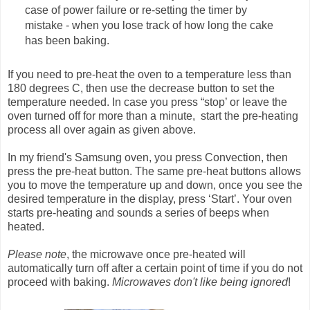
case of power failure or re-setting the timer by
mistake - when you lose track of how long the cake
has been baking.
If you need to pre-heat the oven to a temperature less than
180 degrees C, then use the decrease button to set the
temperature needed. In case you press “stop’ or leave the
oven turned off for more than a minute, start the pre-heating
process all over again as given above.
In my friend's Samsung oven, you press Convection, then
press the pre-heat button. The same pre-heat buttons allows
you to move the temperature up and down, once you see the
desired temperature in the display, press ‘Start’. Your oven
starts pre-heating and sounds a series of beeps when
heated.
Please note
, the microwave once pre-heated will
automatically turn off after a certain point of time if you do not
proceed with baking.
Microwaves don't like being ignored
!