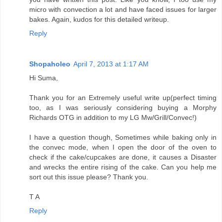
micro with convection a lot and have faced issues for larger
bakes. Again, kudos for this detailed writeup.
Reply
Shopaholeo
April 7, 2013 at 1:17 AM
Hi Suma,
Thank you for an Extremely useful write up(perfect timing
too, as I was seriously considering buying a Morphy
Richards OTG in addition to my LG Mw/Grill/Convec!)
I have a question though, Sometimes while baking only in
the convec mode, when I open the door of the oven to
check if the cake/cupcakes are done, it causes a Disaster
and wrecks the entire rising of the cake. Can you help me
sort out this issue please? Thank you.
T A
Reply