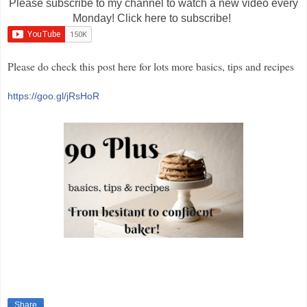
Please subscribe to my channel to watch a new video every
Monday! Click here to subscribe!
Please do check this post here for lots more basics, tips and recipes
https://goo.gl/jRsHoR
Share