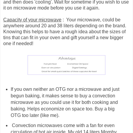
and then does 'cooling'. Wait for sometime if you wish to use
it on microwave mode before you use it again.
Capacity of your microwave
: Your microwave, could be
anywhere around 20 and 38 liters depending on the brand.
Knowing this helps to have a rough idea about the sizes of
tins that can fit in your oven and gift yourself a new bigger
one if needed!
If you own neither an OTG nor a microwave and just
begun baking, it makes sense to buy a convection
microwave as you could use it for both cooking and
baking. Helps economize on space too. Buy a big
OTG too later (like me).
Convection microwaves come with a fan for even
circulation of hot air inside. My old 14 liters Morphy