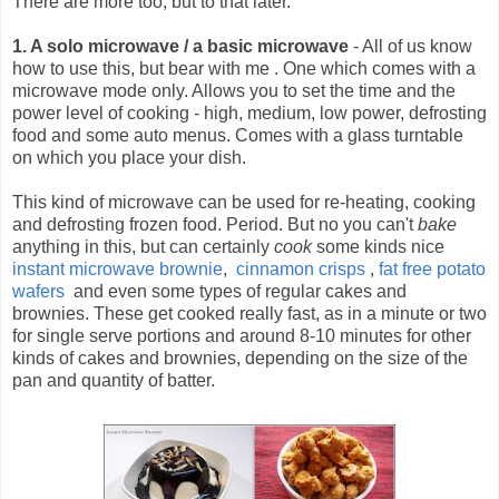
There are more too, but to that later.
1. A solo microwave / a basic microwave
- All of us know
how to use this, but bear with me .
One which comes with a
microwave mode only. Allows you to set the time and the
power level of cooking - high, medium, low power, defrosting
food and some auto menus. Comes with a glass turntable
on which you place your dish.
This kind of microwave can be used for re-heating, cooking
and defrosting frozen food. Period. But no you can't
bake
anything in this, but can certainly
cook
some kinds nice
instant microwave brownie
,
cinnamon crisps
,
fat free potato
wafers
and even some types of regular cakes and
brownies. These get cooked really fast, as in a minute or two
for single serve portions and around 8-10 minutes for other
kinds of cakes and brownies, depending on the size of the
pan and quantity of batter.