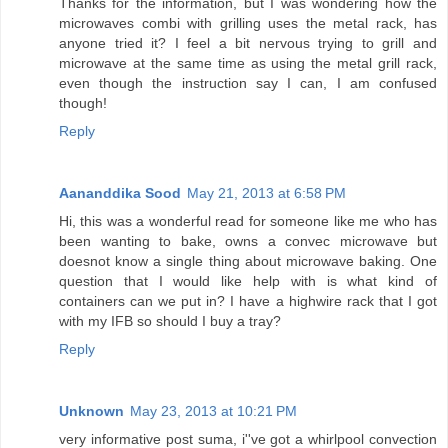
Thanks for the information, but I was wondering how the
microwaves combi with grilling uses the metal rack, has
anyone tried it? I feel a bit nervous trying to grill and
microwave at the same time as using the metal grill rack,
even though the instruction say I can, I am confused
though!
Reply
Aananddika Sood
May 21, 2013 at 6:58 PM
Hi, this was a wonderful read for someone like me who has
been wanting to bake, owns a convec microwave but
doesnot know a single thing about microwave baking. One
question that I would like help with is what kind of
containers can we put in? I have a highwire rack that I got
with my IFB so should I buy a tray?
Reply
Unknown
May 23, 2013 at 10:21 PM
very informative post suma, i''ve got a whirlpool convection