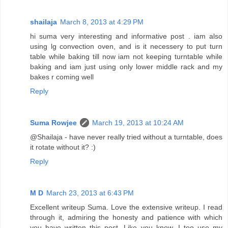
shailaja
March 8, 2013 at 4:29 PM
hi suma very interesting and informative post . iam also
using lg convection oven, and is it necessery to put turn
table while baking till now iam not keeping turntable while
baking and iam just using only lower middle rack and my
bakes r coming well
Reply
Suma Rowjee
March 19, 2013 at 10:24 AM
@Shailaja - have never really tried without a turntable, does
it rotate without it? :)
Reply
M D
March 23, 2013 at 6:43 PM
Excellent writeup Suma. Love the extensive writeup. I read
through it, admiring the honesty and patience with which
you have written this post. Like you know, I too use my