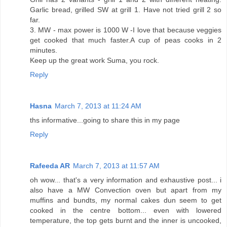
Garlic bread, grilled SW at grill 1. Have not tried grill 2 so
far.
3. MW - max power is 1000 W -I love that because veggies
get cooked that much faster.A cup of peas cooks in 2
minutes.
Keep up the great work Suma, you rock.
Reply
Hasna
March 7, 2013 at 11:24 AM
ths informative...going to share this in my page
Reply
Rafeeda AR
March 7, 2013 at 11:57 AM
oh wow... that's a very information and exhaustive post... i
also have a MW Convection oven but apart from my
muffins and bundts, my normal cakes dun seem to get
cooked in the centre bottom... even with lowered
temperature, the top gets burnt and the inner is uncooked,