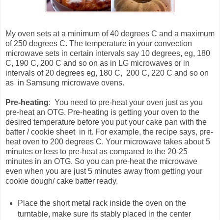
My oven sets at a minimum of 40 degrees C and a maximum
of 250 degrees C. The temperature in your convection
microwave sets in certain intervals say 10 degrees, eg, 180
C, 190 C, 200 C and so on as in LG microwaves or in
intervals of 20 degrees eg, 180 C, 200 C, 220 C and so on
as in Samsung microwave ovens.
Pre-heating
: You need to pre-heat your oven just as you
pre-heat an OTG. Pre-heating is getting your oven to the
desired temperature before you put your cake pan with the
batter / cookie sheet in it. For example, the recipe says, pre-
heat oven to 200 degrees C. Your microwave takes about 5
minutes or less to pre-heat as compared to the 20-25
minutes in an OTG. So you can pre-heat the microwave
even when you are just 5 minutes away from getting your
cookie dough/ cake batter ready.
Place the short metal rack inside the oven on the
turntable, make sure its stably placed in the center