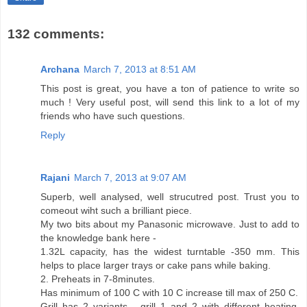
132 comments:
Archana
March 7, 2013 at 8:51 AM
This post is great, you have a ton of patience to write so
much ! Very useful post, will send this link to a lot of my
friends who have such questions.
Reply
Rajani
March 7, 2013 at 9:07 AM
Superb, well analysed, well strucutred post. Trust you to
comeout wiht such a brilliant piece.
My two bits about my Panasonic microwave. Just to add to
the knowledge bank here -
1.32L capacity, has the widest turntable -350 mm. This
helps to place larger trays or cake pans while baking.
2. Preheats in 7-8minutes.
Has minimum of 100 C with 10 C increase till max of 250 C.
Grill has 2 variants - grill 1 and 2 with different heating.