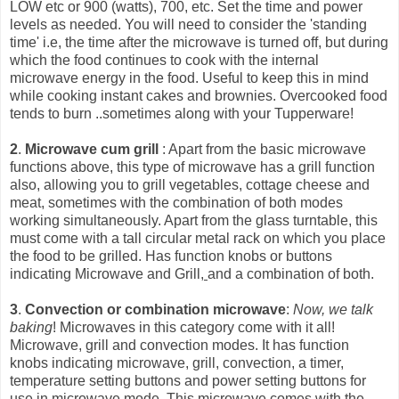
LOW etc or 900 (watts), 700, etc. Set the time and power
levels as needed. You will need to consider the 'standing
time' i.e, the time after the microwave is turned off, but during
which the food continues to cook with the int
ernal
microwave energy in the food. Useful to keep this in mind
while cooking instant cakes and brownies. Overcooked food
tends to burn ..sometimes along with your Tupperware!
2
.
Microwave cum grill
: Apart from the basic microwave
functions above, this type of microwave has a grill function
also, allowing you to grill vegetables, cottage cheese and
meat, sometimes with the combination of both modes
working simultaneously. Apart from the glass turntable, this
must come with a tall circular metal rack on which you place
the food to be grilled. Has function knobs or buttons
indicating Microwave and Grill,
and a combination of both.
3
.
Convection or combination microwave
:
Now, we talk
baking
! Microwaves in this category come with it all!
Microwave, grill and convection modes. It has function
knobs indicating microwave, grill, convection, a timer,
temperature setting buttons and power setting buttons for
use in microwave mode. This microwave comes with the