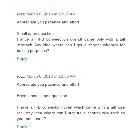
rozz
March 8, 2013 at 10:34 AM
Appreciate you patience and effort
Small open question
I ahve an IFB conveection oven.It came only with a tall
wirerack..Any idea where can i get a shorter wirerack for
baking purposes?
Reply
rozz
March 8, 2013 at 10:35 AM
Appreciate you patience and effort
Have a small open question
I have a IFB convection oven which came with a tall wire
rack.Any Idea where can i procure a shorter wire rack as
you mentioned?
Reply