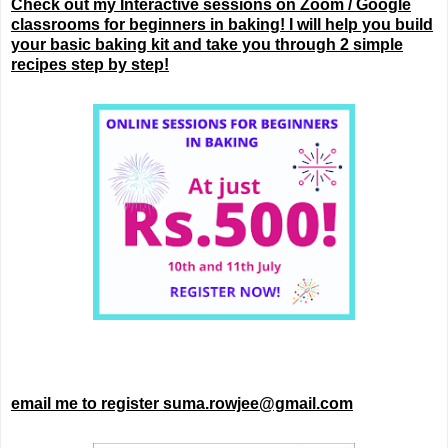
Check out my Interactive sessions on Zoom / Google
classrooms for beginners in baking! I will help you build
your basic baking kit and take you through 2 simple
recipes step by step!
email me to register suma.rowjee@gmail.com