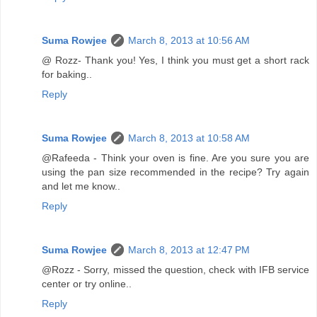
Suma Rowjee
March 8, 2013 at 10:56 AM
@ Rozz- Thank you! Yes, I think you must get a short rack
for baking..
Reply
Suma Rowjee
March 8, 2013 at 10:58 AM
@Rafeeda - Think your oven is fine. Are you sure you are
using the pan size recommended in the recipe? Try again
and let me know..
Reply
Suma Rowjee
March 8, 2013 at 12:47 PM
@Rozz - Sorry, missed the question, check with IFB service
center or try online..
Reply