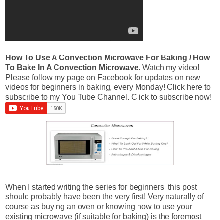
How To Use A Convection Microwave For Baking / How
To Bake In A Convection Microwave.
Watch my video!
Please follow my page on Facebook for updates on new
videos for beginners in baking, every Monday! Click here to
subscribe to my You Tube Channel. Click to subscribe now!
When I started writing the series for beginners, this post
should probably have been the very first! Very naturally of
course as buying an oven or knowing how to use your
existing microwave (if suitable for baking) is the foremost