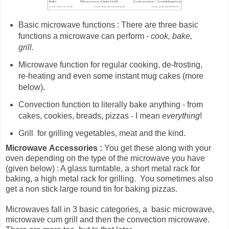
Basic microwave functions : There are three basic
functions a microwave can perform -
cook, bake,
grill.
Microwave
function for
regular cooking, de-frosting,
re-heating and even some instant mug cakes (more
below)
.
Convection function to literally bake anything - from
cakes, cookies, breads, pizzas - I mean
everything
!
Grill for grilling vegetables, meat and the kind.
Microwave
Accessories :
You get these along with your
oven depending on the type of the microwave you have
(given below) : A glass turntable, a short metal rack for
baking, a high metal rack for grilling. You sometimes also
get a non stick large round tin for baking pizzas.
Microwaves fall in 3 basic categories, a basic microwave,
microwave cum grill and then the convection microwave.