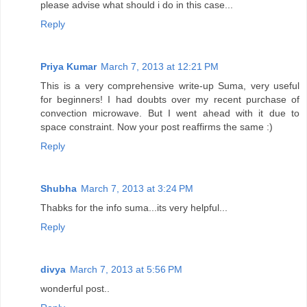
please advise what should i do in this case...
Reply
Priya Kumar
March 7, 2013 at 12:21 PM
This is a very comprehensive write-up Suma, very useful
for beginners! I had doubts over my recent purchase of
convection microwave. But I went ahead with it due to
space constraint. Now your post reaffirms the same :)
Reply
Shubha
March 7, 2013 at 3:24 PM
Thabks for the info suma...its very helpful...
Reply
divya
March 7, 2013 at 5:56 PM
wonderful post..