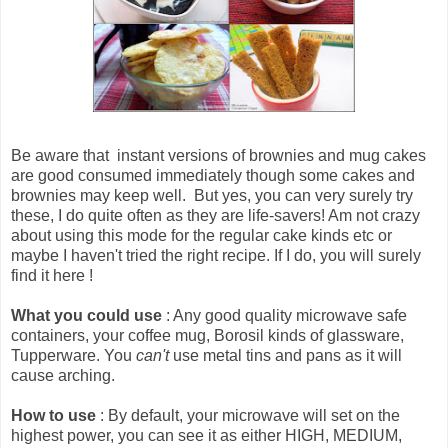
Be aware that
instant versions of brownies and mug cakes
are good consumed immediately though some cakes and
brownies may keep well
. But yes, you can very surely try
these, I do quite often as they are life-savers! Am not crazy
about using this mode for the regular cake kinds etc or
maybe I haven't tried the right recipe. If I do, you will surely
find it here !
What you could use
: Any good quality microwave safe
containers, your coffee mug, Borosil kinds of glassware,
Tupperware. You
can't
use metal tins and pans as it will
cause arching.
How to use
: By default, your microwave will set on the
highest power, you can see it as either HIGH, MEDIUM,