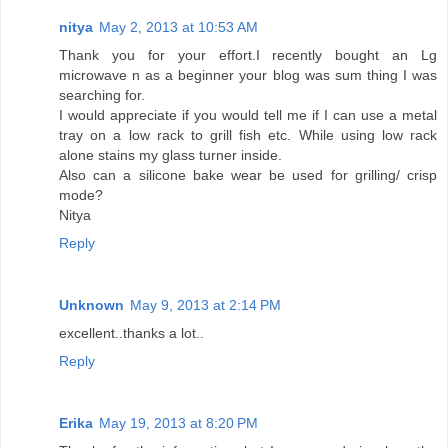
nitya
May 2, 2013 at 10:53 AM
Thank you for your effort.I recently bought an Lg
microwave n as a beginner your blog was sum thing I was
searching for.
I would appreciate if you would tell me if I can use a metal
tray on a low rack to grill fish etc. While using low rack
alone stains my glass turner inside.
Also can a silicone bake wear be used for grilling/ crisp
mode?
Nitya
Reply
Unknown
May 9, 2013 at 2:14 PM
excellent..thanks a lot..
Reply
Erika
May 19, 2013 at 8:20 PM