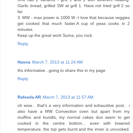
Garlic bread, grilled SW at grill 1. Have not tried grill 2 so
far.
3. MW - max power is 1000 W -I love that because veggies
get cooked that much faster.A cup of peas cooks in 2
minutes.
Keep up the great work Suma, you rock.
Reply
Hasna
March 7, 2013 at 11:24 AM
ths informative...going to share this in my page
Reply
Rafeeda AR
March 7, 2013 at 11:57 AM
oh wow... that's a very information and exhaustive post... i
also have a MW Convection oven but apart from my
muffins and bundts, my normal cakes dun seem to get
cooked in the centre bottom... even with lowered
temperature, the top gets burnt and the inner is uncooked,