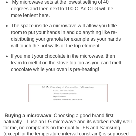
My microwave sets at the lowest setting of 40
degrees and then next to 100 C. An OTG will be
more lenient here.
The space inside a microwave will allow you little
room to put your hands in and do anything like re-
distributing your granola for example as your hands
will touch the hot walls or the top element.
If you melt your chocolate in the microwave, then
learn to melt it on the stove top too as you can't melt
chocolate while your oven is pre-heating!
Buying a microwave
: Choosing a good brand first
naturally - I use an LG microwave and its worked really well
for me, no complaints on the quality. IFB and Samsung
(except for the temperature interval constraint) is supposed