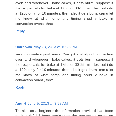
oven and whenever i bake cakes, it gets burnt, suppose if
the recipe calls for bake at 175c for 30-35 minutes, but i do
at 120c only for 10 minutes, then also it gets burn, can u let
me know at what temp and timing shud v bake in
convection ovens, thnx
Reply
Unknown
May 23, 2013 at 10:23 PM
very informative post suma, i''ve got a whirlpool convection
oven and whenever i bake cakes, it gets burnt, suppose if
the recipe calls for bake at 175c for 30-35 minutes, but i do
at 120c only for 10 minutes, then also it gets burn, can u let
me know at what temp and timing shud v bake in
convection ovens, thnx
Reply
Anu H
June 5, 2013 at 9:37 AM
Thanks, as a beginner the information provided has been
really helpful. I have rarely used the convection mode on