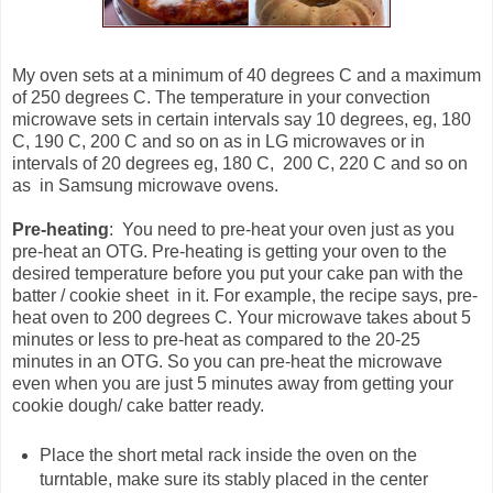
My oven sets at a minimum of 40 degrees C and a maximum
of 250 degrees C. The temperature in your convection
microwave sets in certain intervals say 10 degrees, eg, 180
C, 190 C, 200 C and so on as in LG microwaves or in
intervals of 20 degrees eg, 180 C, 200 C, 220 C and so on
as in Samsung microwave ovens.
Pre-heating
: You need to pre-heat your oven just as you
pre-heat an OTG. Pre-heating is getting your oven to the
desired temperature before you put your cake pan with the
batter / cookie sheet in it. For example, the recipe says, pre-
heat oven to 200 degrees C. Your microwave takes about 5
minutes or less to pre-heat as compared to the 20-25
minutes in an OTG. So you can pre-heat the microwave
even when you are just 5 minutes away from getting your
cookie dough/ cake batter ready.
Place the short metal rack inside the oven on the
turntable, make sure its stably placed in the center