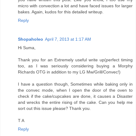
micro with convection a lot and have faced issues for larger
bakes. Again, kudos for this detailed writeup.
Reply
Shopaholeo
April 7, 2013 at 1:17 AM
Hi Suma,
Thank you for an Extremely useful write up(perfect timing
too, as I was seriously considering buying a Morphy
Richards OTG in addition to my LG Mw/Grill/Convec!)
I have a question though, Sometimes while baking only in
the convec mode, when I open the door of the oven to
check if the cake/cupcakes are done, it causes a Disaster
and wrecks the entire rising of the cake. Can you help me
sort out this issue please? Thank you.
T A
Reply