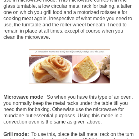
glass turntable, a low circular metal rack for baking, a taller
one on which you grill food and a motorized rotisserie for
cooking meat again. Irrespective of what mode you need to
use, the turntable and the roller wheel beneath it need to
remain in place at all times, except of course when you
clean the microwave.
Microwave mode
: So when you have this type of an oven,
you normally keep the metal racks under the table till you
need them for baking. Otherwise use the microwave for
mundane but essential purposes. Using this mode in a
convection oven is the same as given above.
Grill mode:
To use this, place the tall metal rack on the turn