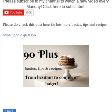
Please subscribe to my channel to watch a new video every
Monday! Click here to subscribe!
Please do check this post here for lots more basics, tips and recipes
https://goo.gl/jRsHoR
Share