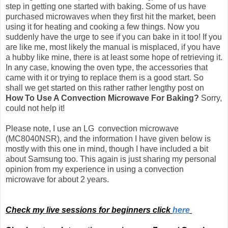
step in getting one started with baking. Some of us have
purchased microwaves when they first hit the market, been
using it for heating and cooking a few things. Now you
suddenly have the urge to see if you can bake in it too! If you
are like me, most likely the manual is misplaced, if you have
a hubby like mine, there is at least some hope of retrieving it.
In any case, knowing the oven type, the accessories that
came with it or trying to replace them is a good start. So
shall we get started on this rather rather lengthy post on
How To Use A Convection Microwave For Baking?
Sorry,
could not help it!
Please note, I use an LG convection microwave
(MC8040NSR), and the information I have given below is
mostly with this one in mind, though I have included a bit
about Samsung too.
This again is just sharing my personal
opinion from my experience in using a convection
microwave for about 2 years.
Check my live sessions for beginners click
here