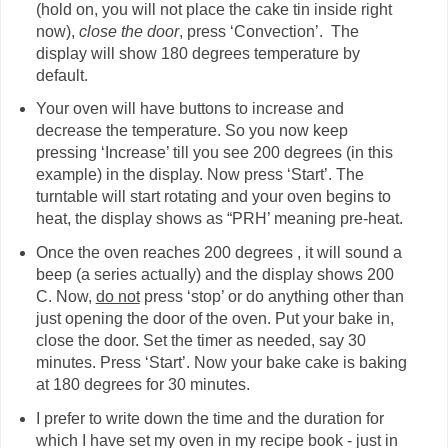
(hold on, you will not place the cake tin inside right
now),
close the door
, press ‘Convection’. The
display will show 180 degrees temperature by
default.
Your oven will have buttons to increase and
decrease the temperature. So you now keep
pressing ‘Increase’ till you see 200 degrees (in this
example) in the display. Now press ‘Start’. The
turntable will start rotating and your oven begins to
heat, the display shows as “PRH’ meaning pre-heat.
Once the oven reaches 200 degrees , it will sound a
beep (a series actually) and the display shows 200
C. Now,
do not
press ‘stop’ or do anything other than
just opening the door of the oven. Put your bake in,
close the door. Set the timer as needed, say 30
minutes. Press ‘Start’. Now your bake cake is baking
at 180 degrees for 30 minutes.
I prefer to write down the time and the duration for
which I have set my oven in my recipe book - just in