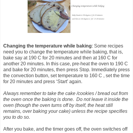
Changing the temperature
while baking
: Some recipes
need you to change the temperature while baking, that is,
bake say at 190 C for 20 minutes and then at 160 C for
another 20 minutes. In this case, pre-heat the oven to 190 C
and bake for 20 minutes, then press Stop. Immediately press
the convection button, set temperature to 160 C , set the time
for 20 minutes and press ‘Start’ again.
Always remember to take the cake /cookies / bread out from
the oven once the baking is done. Do not leave it inside the
oven (though the oven turns off by itself, the heat still
remains, over baking your cake) unless the recipe specifies
you to do so.
After you bake, and the timer goes off, the oven switches off