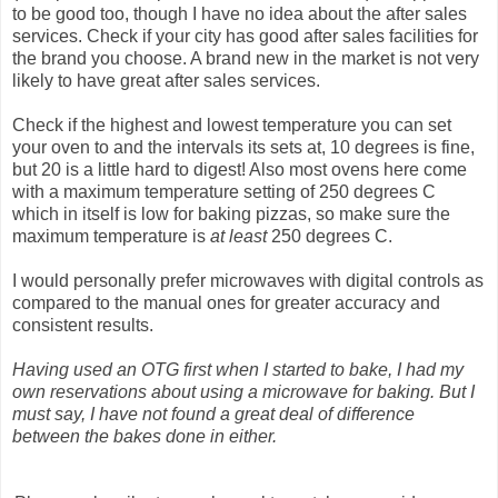
to be good too, though I have no idea about the after sales
services. Check if your city has good after sales facilities for
the brand you choose. A brand new in the market is not very
likely to have great after sales services.
Check if the highest and lowest temperature you can set
your oven to and the intervals its sets at, 10 degrees is fine,
but 20 is a little hard to digest! Also most ovens here come
with a maximum temperature setting of 250 degrees C
which in itself is low for baking pizzas, so make sure the
maximum temperature is
at least
250 degrees C.
I would personally prefer microwaves with digital controls as
compared to the manual ones for greater accuracy and
consistent results.
Having used an OTG first when I started to bake, I had my
own reservations about using a microwave for baking. But I
must say, I have not found a great deal of difference
between the bakes done in either.