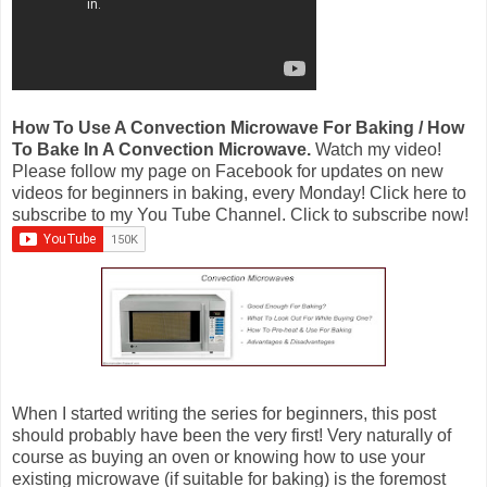
How To Use A Convection Microwave For Baking / How
To Bake In A Convection Microwave.
Watch my video!
Please follow my page on Facebook for updates on new
videos for beginners in baking, every Monday! Click here to
subscribe to my You Tube Channel. Click to subscribe now!
When I started writing the series for beginners, this post
should probably have been the very first! Very naturally of
course as buying an oven or knowing how to use your
existing microwave (if suitable for baking) is the foremost