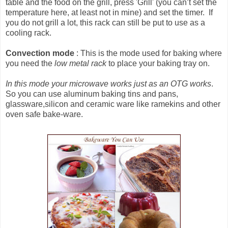
table and the food on the grill, press 'Grill' (you can’t set the
temperature here, at least not in mine) and set the timer. If
you do not grill a lot, this rack can still be put to use as a
cooling rack.
Convection mode
: This is the mode used for baking where
you need the
low metal rack
to place your baking tray on.
In this mode your microwave works just as an OTG works
.
So you can use aluminum baking tins and pans,
glassware,silicon and ceramic ware like ramekins and other
oven safe bake-ware.