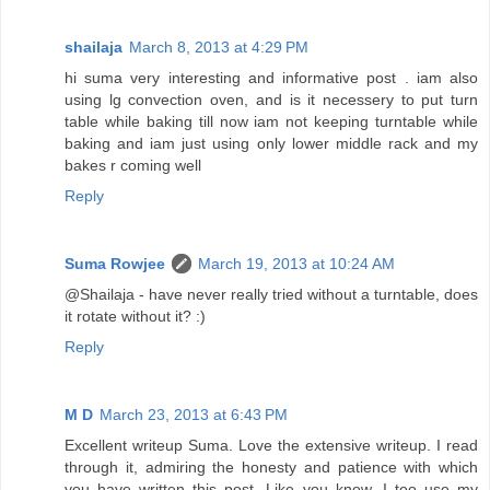
shailaja
March 8, 2013 at 4:29 PM
hi suma very interesting and informative post . iam also
using lg convection oven, and is it necessery to put turn
table while baking till now iam not keeping turntable while
baking and iam just using only lower middle rack and my
bakes r coming well
Reply
Suma Rowjee
March 19, 2013 at 10:24 AM
@Shailaja - have never really tried without a turntable, does
it rotate without it? :)
Reply
M D
March 23, 2013 at 6:43 PM
Excellent writeup Suma. Love the extensive writeup. I read
through it, admiring the honesty and patience with which
you have written this post. Like you know, I too use my