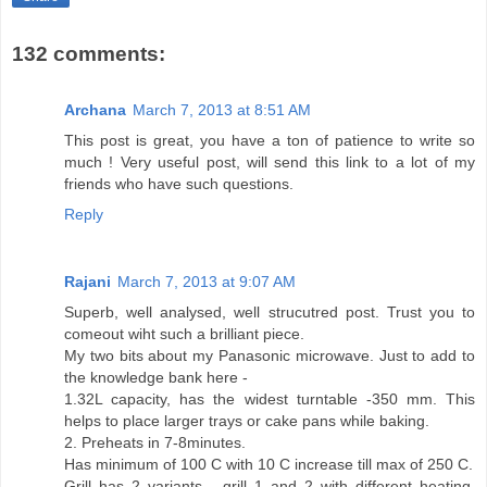
132 comments:
Archana
March 7, 2013 at 8:51 AM
This post is great, you have a ton of patience to write so
much ! Very useful post, will send this link to a lot of my
friends who have such questions.
Reply
Rajani
March 7, 2013 at 9:07 AM
Superb, well analysed, well strucutred post. Trust you to
comeout wiht such a brilliant piece.
My two bits about my Panasonic microwave. Just to add to
the knowledge bank here -
1.32L capacity, has the widest turntable -350 mm. This
helps to place larger trays or cake pans while baking.
2. Preheats in 7-8minutes.
Has minimum of 100 C with 10 C increase till max of 250 C.
Grill has 2 variants - grill 1 and 2 with different heating.