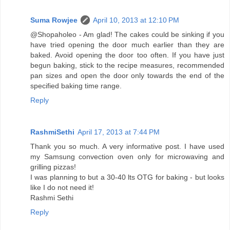
Suma Rowjee
April 10, 2013 at 12:10 PM
@Shopaholeo - Am glad! The cakes could be sinking if you
have tried opening the door much earlier than they are
baked. Avoid opening the door too often. If you have just
begun baking, stick to the recipe measures, recommended
pan sizes and open the door only towards the end of the
specified baking time range.
Reply
RashmiSethi
April 17, 2013 at 7:44 PM
Thank you so much. A very informative post. I have used
my Samsung convection oven only for microwaving and
grilling pizzas!
I was planning to but a 30-40 lts OTG for baking - but looks
like I do not need it!
Rashmi Sethi
Reply