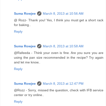
Suma Rowjee
March 8, 2013 at 10:56 AM
@ Rozz- Thank you! Yes, I think you must get a short rack
for baking..
Reply
Suma Rowjee
March 8, 2013 at 10:58 AM
@Rafeeda - Think your oven is fine. Are you sure you are
using the pan size recommended in the recipe? Try again
and let me know..
Reply
Suma Rowjee
March 8, 2013 at 12:47 PM
@Rozz - Sorry, missed the question, check with IFB service
center or try online..
Reply