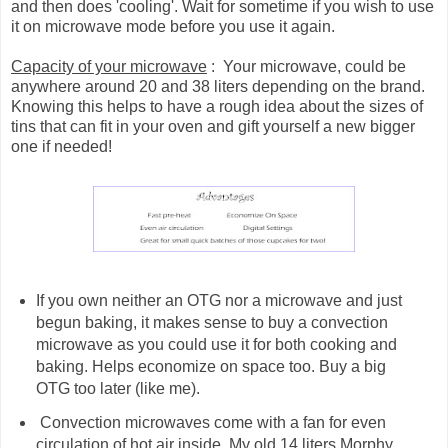
and then does 'cooling'. Wait for sometime if you wish to use
it on microwave mode before you use it again.
Capacity of your microwave
: Your microwave, could be
anywhere around 20 and 38 liters depending on the brand.
Knowing this helps to have a rough idea about the sizes of
tins that can fit in your oven and gift yourself a new bigger
one if needed!
If you own neither an OTG nor a microwave and just
begun baking, it makes sense to buy a convection
microwave as you could use it for both cooking and
baking. Helps economize on space too. Buy a big
OTG too later (like me).
Convection microwaves come with a fan for even
circulation of hot air inside. My old 14 liters Morphy