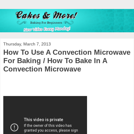
Thursday, March 7, 2013
How To Use A Convection Microwave
For Baking / How To Bake In A
Convection Microwave