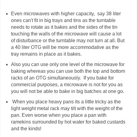
Even microwaves with higher capacity, say 38 liter
ones can't fit in big trays and tins as the turntable
needs to rotate as it bakes and the sides of the tin
touching the walls of the microwave will cause a lot
of disturbance or the turntable may not turn at all. But
a 40 liter OTG will be more accommodative as the
tray remains in place as it bakes.
Also you can use only one level of the microwave for
baking whereas you can use both the top and bottom
racks of an OTG simultaneously. If you bake for
commercial purposes, a microwave is not for you as
you will not be able to bake in big batches at one go.
When you place heavy pans its a little tricky as the
light weight metal rack may tilt with the weight of the
pan. Even worse when you place a pan with
ramekins surrounded by hot water for baked custards
and the kinds!