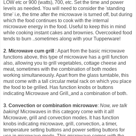
LOW etc or 900 (watts), 700, etc. Set the time and power
levels as needed. You will need to consider the 'standing
time' i.e, the time after the microwave is turned off, but during
which the food continues to cook with the int
ernal
microwave energy in the food. Useful to keep this in mind
while cooking instant cakes and brownies. Overcooked food
tends to burn ..sometimes along with your Tupperware!
2
.
Microwave cum grill
: Apart from the basic microwave
functions above, this type of microwave has a grill function
also, allowing you to grill vegetables, cottage cheese and
meat, sometimes with the combination of both modes
working simultaneously. Apart from the glass turntable, this
must come with a tall circular metal rack on which you place
the food to be grilled. Has function knobs or buttons
indicating Microwave and Grill,
and a combination of both.
3
.
Convection or combination microwave
:
Now, we talk
baking
! Microwaves in this category come with it all!
Microwave, grill and convection modes. It has function
knobs indicating microwave, grill, convection, a timer,
temperature setting buttons and power setting buttons for
use in microwave mode. This microwave comes with the