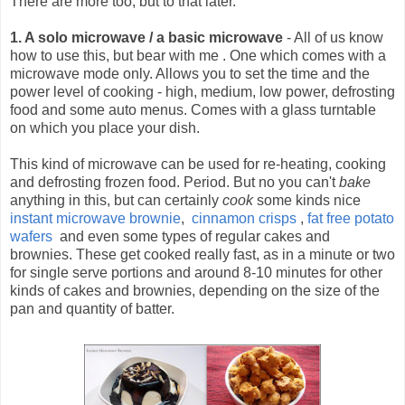
There are more too, but to that later.
1. A solo microwave / a basic microwave
- All of us know
how to use this, but bear with me .
One which comes with a
microwave mode only. Allows you to set the time and the
power level of cooking - high, medium, low power, defrosting
food and some auto menus. Comes with a glass turntable
on which you place your dish.
This kind of microwave can be used for re-heating, cooking
and defrosting frozen food. Period. But no you can't
bake
anything in this, but can certainly
cook
some kinds nice
instant microwave brownie
,
cinnamon crisps
,
fat free potato
wafers
and even some types of regular cakes and
brownies. These get cooked really fast, as in a minute or two
for single serve portions and around 8-10 minutes for other
kinds of cakes and brownies, depending on the size of the
pan and quantity of batter.