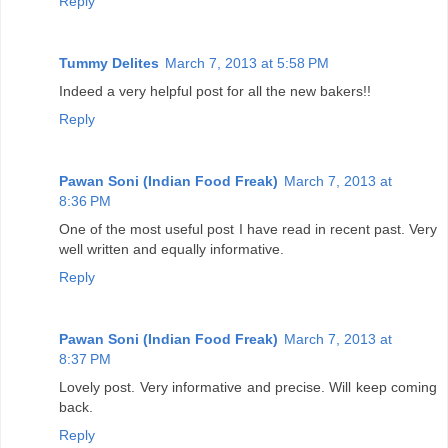
Reply
Tummy Delites
March 7, 2013 at 5:58 PM
Indeed a very helpful post for all the new bakers!!
Reply
Pawan Soni (Indian Food Freak)
March 7, 2013 at
8:36 PM
One of the most useful post I have read in recent past. Very
well written and equally informative.
Reply
Pawan Soni (Indian Food Freak)
March 7, 2013 at
8:37 PM
Lovely post. Very informative and precise. Will keep coming
back.
Reply