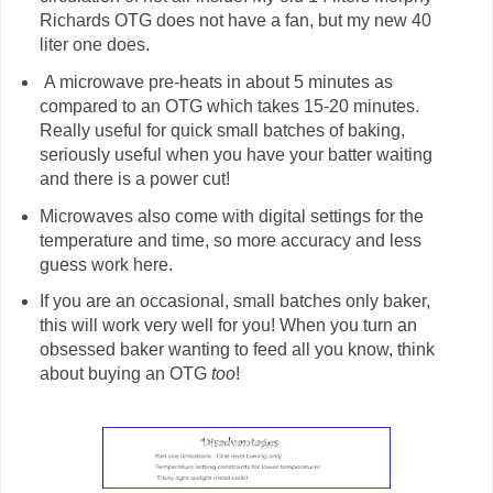
Richards OTG does not have a fan, but my new 40
liter one does.
A microwave pre-heats in about 5 minutes as
compared to an OTG which takes 15-20 minutes.
Really useful for quick small batches of baking,
seriously useful when you have your batter waiting
and there is a power cut!
Microwaves also come with digital settings for the
temperature and time, so more accuracy and less
guess work here.
If you are an occasional, small batches only baker,
this will work very well for you! When you turn an
obsessed baker wanting to feed all you know, think
about buying an OTG
too
!