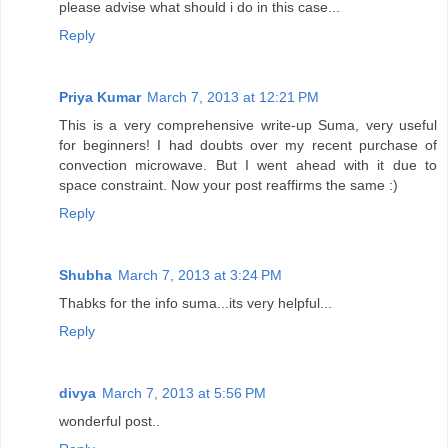
please advise what should i do in this case...
Reply
Priya Kumar
March 7, 2013 at 12:21 PM
This is a very comprehensive write-up Suma, very useful
for beginners! I had doubts over my recent purchase of
convection microwave. But I went ahead with it due to
space constraint. Now your post reaffirms the same :)
Reply
Shubha
March 7, 2013 at 3:24 PM
Thabks for the info suma...its very helpful...
Reply
divya
March 7, 2013 at 5:56 PM
wonderful post..