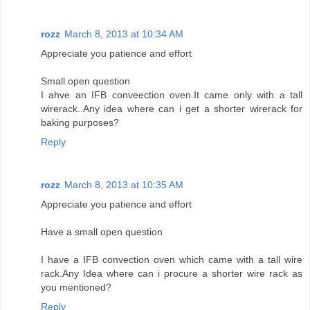
rozz
March 8, 2013 at 10:34 AM
Appreciate you patience and effort
Small open question
I ahve an IFB conveection oven.It came only with a tall
wirerack..Any idea where can i get a shorter wirerack for
baking purposes?
Reply
rozz
March 8, 2013 at 10:35 AM
Appreciate you patience and effort
Have a small open question
I have a IFB convection oven which came with a tall wire
rack.Any Idea where can i procure a shorter wire rack as
you mentioned?
Reply