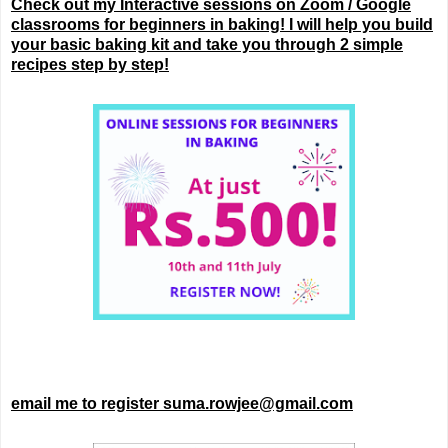
Check out my Interactive sessions on Zoom / Google
classrooms for beginners in baking! I will help you build
your basic baking kit and take you through 2 simple
recipes step by step!
email me to register suma.rowjee@gmail.com