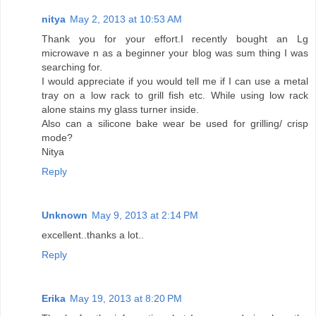
nitya
May 2, 2013 at 10:53 AM
Thank you for your effort.I recently bought an Lg
microwave n as a beginner your blog was sum thing I was
searching for.
I would appreciate if you would tell me if I can use a metal
tray on a low rack to grill fish etc. While using low rack
alone stains my glass turner inside.
Also can a silicone bake wear be used for grilling/ crisp
mode?
Nitya
Reply
Unknown
May 9, 2013 at 2:14 PM
excellent..thanks a lot..
Reply
Erika
May 19, 2013 at 8:20 PM