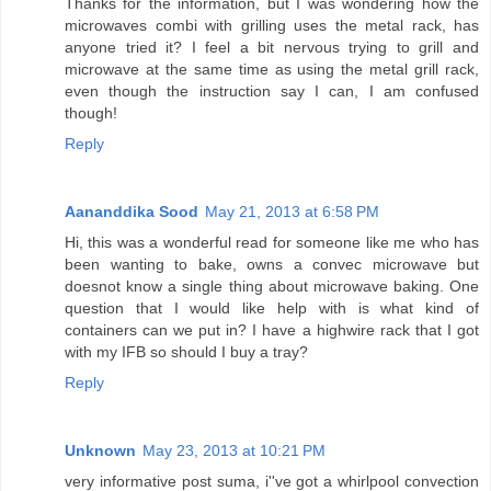
Thanks for the information, but I was wondering how the
microwaves combi with grilling uses the metal rack, has
anyone tried it? I feel a bit nervous trying to grill and
microwave at the same time as using the metal grill rack,
even though the instruction say I can, I am confused
though!
Reply
Aananddika Sood
May 21, 2013 at 6:58 PM
Hi, this was a wonderful read for someone like me who has
been wanting to bake, owns a convec microwave but
doesnot know a single thing about microwave baking. One
question that I would like help with is what kind of
containers can we put in? I have a highwire rack that I got
with my IFB so should I buy a tray?
Reply
Unknown
May 23, 2013 at 10:21 PM
very informative post suma, i''ve got a whirlpool convection