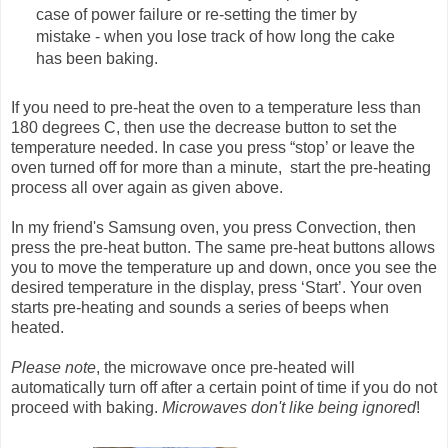
case of power failure or re-setting the timer by
mistake - when you lose track of how long the cake
has been baking.
If you need to pre-heat the oven to a temperature less than
180 degrees C, then use the decrease button to set the
temperature needed. In case you press “stop’ or leave the
oven turned off for more than a minute, start the pre-heating
process all over again as given above.
In my friend's Samsung oven, you press Convection, then
press the pre-heat button. The same pre-heat buttons allows
you to move the temperature up and down, once you see the
desired temperature in the display, press ‘Start’. Your oven
starts pre-heating and sounds a series of beeps when
heated.
Please note
, the microwave once pre-heated will
automatically turn off after a certain point of time if you do not
proceed with baking.
Microwaves don't like being ignored
!