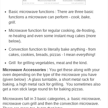
Basic microwave functions : There are three basic
functions a microwave can perform -
cook, bake,
grill.
Microwave
function for
regular cooking, de-frosting,
re-heating and even some instant mug cakes (more
below)
.
Convection function to literally bake anything - from
cakes, cookies, breads, pizzas - I mean
everything
!
Grill for grilling vegetables, meat and the kind.
Microwave
Accessories :
You get these along with your
oven depending on the type of the microwave you have
(given below) : A glass turntable, a short metal rack for
baking, a high metal rack for grilling. You sometimes also
get a non stick large round tin for baking pizzas.
Microwaves fall in 3 basic categories, a basic microwave,
microwave cum grill and then the convection microwave.