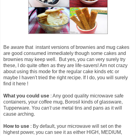
Be aware that
instant versions of brownies and mug cakes
are good consumed immediately though some cakes and
brownies may keep well
. But yes, you can very surely try
these, I do quite often as they are life-savers! Am not crazy
about using this mode for the regular cake kinds etc or
maybe I haven't tried the right recipe. If I do, you will surely
find it here !
What you could use
: Any good quality microwave safe
containers, your coffee mug, Borosil kinds of glassware,
Tupperware. You
can't
use metal tins and pans as it will
cause arching.
How to use
: By default, your microwave will set on the
highest power, you can see it as either HIGH, MEDIUM,