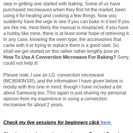
step in getting one started with baking. Some of us have
purchased microwaves when they first hit the market, been
using it for heating and cooking a few things. Now you
suddenly have the urge to see if you can bake in it too! If you
are like me, most likely the manual is misplaced, if you have
a hubby like mine, there is at least some hope of retrieving it.
In any case, knowing the oven type, the accessories that
came with it or trying to replace them is a good start. So
shall we get started on this rather rather lengthy post on
How To Use A Convection Microwave For Baking?
Sorry,
could not help it!
Please note, I use an LG convection microwave
(MC8040NSR), and the information I have given below is
mostly with this one in mind, though I have included a bit
about Samsung too.
This again is just sharing my personal
opinion from my experience in using a convection
microwave for about 2 years.
Check my live sessions for beginners click
here