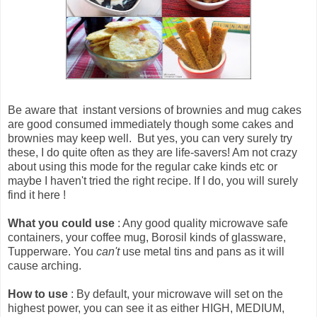
Be aware that
instant versions of brownies and mug cakes
are good consumed immediately though some cakes and
brownies may keep well
. But yes, you can very surely try
these, I do quite often as they are life-savers! Am not crazy
about using this mode for the regular cake kinds etc or
maybe I haven't tried the right recipe. If I do, you will surely
find it here !
What you could use
: Any good quality microwave safe
containers, your coffee mug, Borosil kinds of glassware,
Tupperware. You
can't
use metal tins and pans as it will
cause arching.
How to use
: By default, your microwave will set on the
highest power, you can see it as either HIGH, MEDIUM,