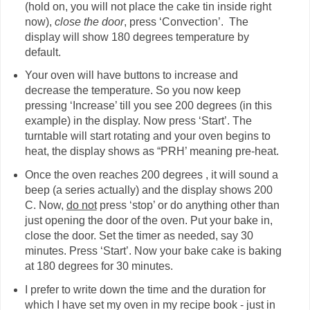
(hold on, you will not place the cake tin inside right
now),
close the door
, press ‘Convection’. The
display will show 180 degrees temperature by
default.
Your oven will have buttons to increase and
decrease the temperature. So you now keep
pressing ‘Increase’ till you see 200 degrees (in this
example) in the display. Now press ‘Start’. The
turntable will start rotating and your oven begins to
heat, the display shows as “PRH’ meaning pre-heat.
Once the oven reaches 200 degrees , it will sound a
beep (a series actually) and the display shows 200
C. Now,
do not
press ‘stop’ or do anything other than
just opening the door of the oven. Put your bake in,
close the door. Set the timer as needed, say 30
minutes. Press ‘Start’. Now your bake cake is baking
at 180 degrees for 30 minutes.
I prefer to write down the time and the duration for
which I have set my oven in my recipe book - just in