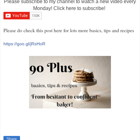
Please subscribe to my channel to watch a new video every
Monday! Click here to subscribe!
Please do check this post here for lots more basics, tips and recipes
https://goo.gl/jRsHoR
Share