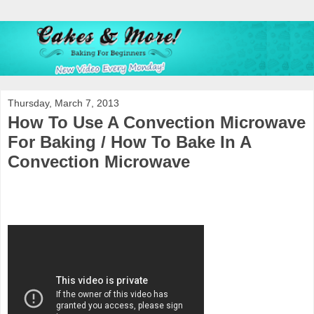
Thursday, March 7, 2013
How To Use A Convection Microwave
For Baking / How To Bake In A
Convection Microwave