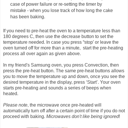
case of power failure or re-setting the timer by
mistake - when you lose track of how long the cake
has been baking.
If you need to pre-heat the oven to a temperature less than
180 degrees C, then use the decrease button to set the
temperature needed. In case you press “stop’ or leave the
oven turned off for more than a minute, start the pre-heating
process all over again as given above.
In my friend's Samsung oven, you press Convection, then
press the pre-heat button. The same pre-heat buttons allows
you to move the temperature up and down, once you see the
desired temperature in the display, press ‘Start’. Your oven
starts pre-heating and sounds a series of beeps when
heated.
Please note
, the microwave once pre-heated will
automatically turn off after a certain point of time if you do not
proceed with baking.
Microwaves don't like being ignored
!