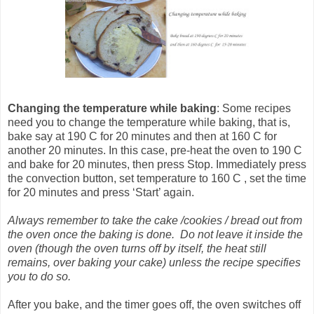
Changing the temperature
while baking
: Some recipes
need you to change the temperature while baking, that is,
bake say at 190 C for 20 minutes and then at 160 C for
another 20 minutes. In this case, pre-heat the oven to 190 C
and bake for 20 minutes, then press Stop. Immediately press
the convection button, set temperature to 160 C , set the time
for 20 minutes and press ‘Start’ again.
Always remember to take the cake /cookies / bread out from
the oven once the baking is done. Do not leave it inside the
oven (though the oven turns off by itself, the heat still
remains, over baking your cake) unless the recipe specifies
you to do so.
After you bake, and the timer goes off, the oven switches off