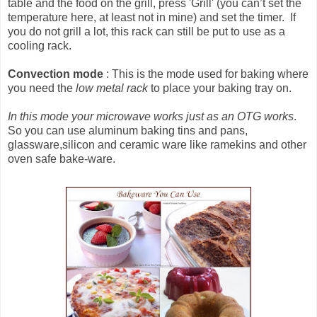
table and the food on the grill, press 'Grill' (you can’t set the
temperature here, at least not in mine) and set the timer. If
you do not grill a lot, this rack can still be put to use as a
cooling rack.
Convection mode
: This is the mode used for baking where
you need the
low metal rack
to place your baking tray on.
In this mode your microwave works just as an OTG works
.
So you can use aluminum baking tins and pans,
glassware,silicon and ceramic ware like ramekins and other
oven safe bake-ware.