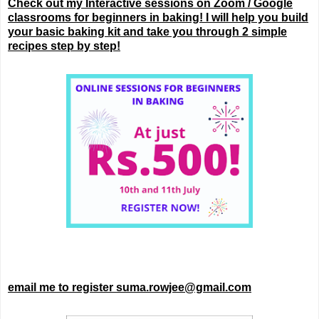
Check out my Interactive sessions on Zoom / Google
classrooms for beginners in baking! I will help you build
your basic baking kit and take you through 2 simple
recipes step by step!
email me to register suma.rowjee@gmail.com