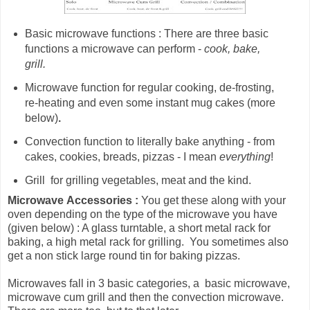
Basic microwave functions : There are three basic
functions a microwave can perform -
cook, bake,
grill.
Microwave
function for
regular cooking, de-frosting,
re-heating and even some instant mug cakes (more
below)
.
Convection function to literally bake anything - from
cakes, cookies, breads, pizzas - I mean
everything
!
Grill for grilling vegetables, meat and the kind.
Microwave
Accessories :
You get these along with your
oven depending on the type of the microwave you have
(given below) : A glass turntable, a short metal rack for
baking, a high metal rack for grilling. You sometimes also
get a non stick large round tin for baking pizzas.
Microwaves fall in 3 basic categories, a basic microwave,
microwave cum grill and then the convection microwave.