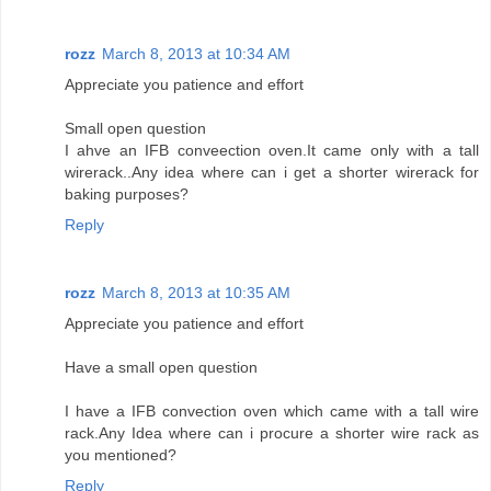
rozz
March 8, 2013 at 10:34 AM
Appreciate you patience and effort
Small open question
I ahve an IFB conveection oven.It came only with a tall
wirerack..Any idea where can i get a shorter wirerack for
baking purposes?
Reply
rozz
March 8, 2013 at 10:35 AM
Appreciate you patience and effort
Have a small open question
I have a IFB convection oven which came with a tall wire
rack.Any Idea where can i procure a shorter wire rack as
you mentioned?
Reply