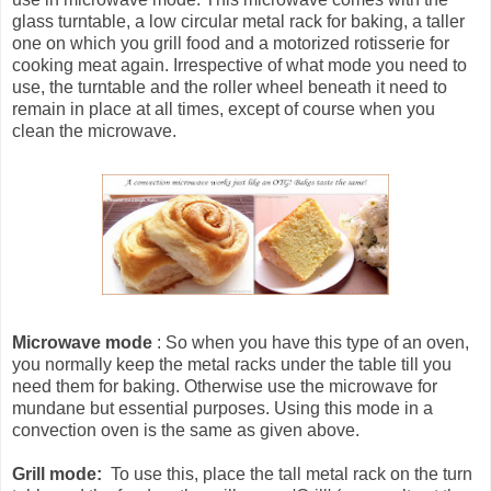
glass turntable, a low circular metal rack for baking, a taller
one on which you grill food and a motorized rotisserie for
cooking meat again. Irrespective of what mode you need to
use, the turntable and the roller wheel beneath it need to
remain in place at all times, except of course when you
clean the microwave.
Microwave mode
: So when you have this type of an oven,
you normally keep the metal racks under the table till you
need them for baking. Otherwise use the microwave for
mundane but essential purposes. Using this mode in a
convection oven is the same as given above.
Grill mode:
To use this, place the tall metal rack on the turn