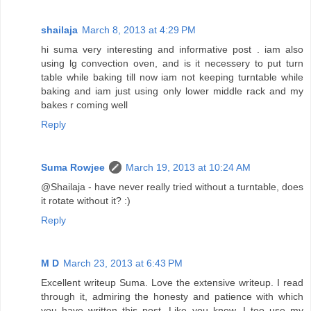
shailaja
March 8, 2013 at 4:29 PM
hi suma very interesting and informative post . iam also
using lg convection oven, and is it necessery to put turn
table while baking till now iam not keeping turntable while
baking and iam just using only lower middle rack and my
bakes r coming well
Reply
Suma Rowjee
March 19, 2013 at 10:24 AM
@Shailaja - have never really tried without a turntable, does
it rotate without it? :)
Reply
M D
March 23, 2013 at 6:43 PM
Excellent writeup Suma. Love the extensive writeup. I read
through it, admiring the honesty and patience with which
you have written this post. Like you know, I too use my