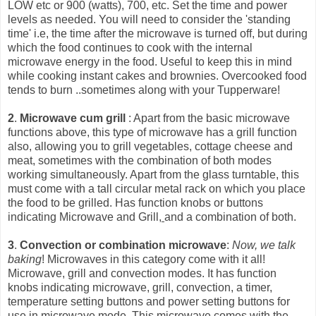
LOW etc or 900 (watts), 700, etc. Set the time and power
levels as needed. You will need to consider the 'standing
time' i.e, the time after the microwave is turned off, but during
which the food continues to cook with the int
ernal
microwave energy in the food. Useful to keep this in mind
while cooking instant cakes and brownies. Overcooked food
tends to burn ..sometimes along with your Tupperware!
2
.
Microwave cum grill
: Apart from the basic microwave
functions above, this type of microwave has a grill function
also, allowing you to grill vegetables, cottage cheese and
meat, sometimes with the combination of both modes
working simultaneously. Apart from the glass turntable, this
must come with a tall circular metal rack on which you place
the food to be grilled. Has function knobs or buttons
indicating Microwave and Grill,
and a combination of both.
3
.
Convection or combination microwave
:
Now, we talk
baking
! Microwaves in this category come with it all!
Microwave, grill and convection modes. It has function
knobs indicating microwave, grill, convection, a timer,
temperature setting buttons and power setting buttons for
use in microwave mode. This microwave comes with the