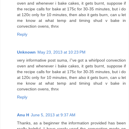
oven and whenever i bake cakes, it gets burnt, suppose if
the recipe calls for bake at 175c for 30-35 minutes, but i do
at 120c only for 10 minutes, then also it gets burn, can u let
me know at what temp and timing shud v bake in
convection ovens, thnx
Reply
Unknown
May 23, 2013 at 10:23 PM
very informative post suma, i''ve got a whirlpool convection
oven and whenever i bake cakes, it gets burnt, suppose if
the recipe calls for bake at 175c for 30-35 minutes, but i do
at 120c only for 10 minutes, then also it gets burn, can u let
me know at what temp and timing shud v bake in
convection ovens, thnx
Reply
Anu H
June 5, 2013 at 9:37 AM
Thanks, as a beginner the information provided has been
really helpful. I have rarely used the convection mode on