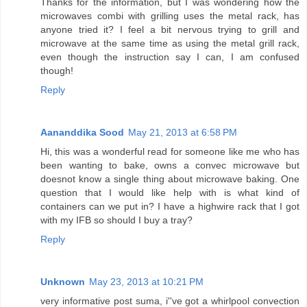
Thanks for the information, but I was wondering how the
microwaves combi with grilling uses the metal rack, has
anyone tried it? I feel a bit nervous trying to grill and
microwave at the same time as using the metal grill rack,
even though the instruction say I can, I am confused
though!
Reply
Aananddika Sood
May 21, 2013 at 6:58 PM
Hi, this was a wonderful read for someone like me who has
been wanting to bake, owns a convec microwave but
doesnot know a single thing about microwave baking. One
question that I would like help with is what kind of
containers can we put in? I have a highwire rack that I got
with my IFB so should I buy a tray?
Reply
Unknown
May 23, 2013 at 10:21 PM
very informative post suma, i''ve got a whirlpool convection