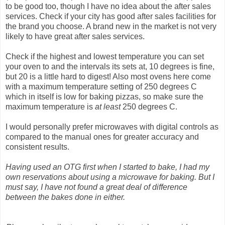
to be good too, though I have no idea about the after sales
services. Check if your city has good after sales facilities for
the brand you choose. A brand new in the market is not very
likely to have great after sales services.
Check if the highest and lowest temperature you can set
your oven to and the intervals its sets at, 10 degrees is fine,
but 20 is a little hard to digest! Also most ovens here come
with a maximum temperature setting of 250 degrees C
which in itself is low for baking pizzas, so make sure the
maximum temperature is
at least
250 degrees C.
I would personally prefer microwaves with digital controls as
compared to the manual ones for greater accuracy and
consistent results.
Having used an OTG first when I started to bake, I had my
own reservations about using a microwave for baking. But I
must say, I have not found a great deal of difference
between the bakes done in either.