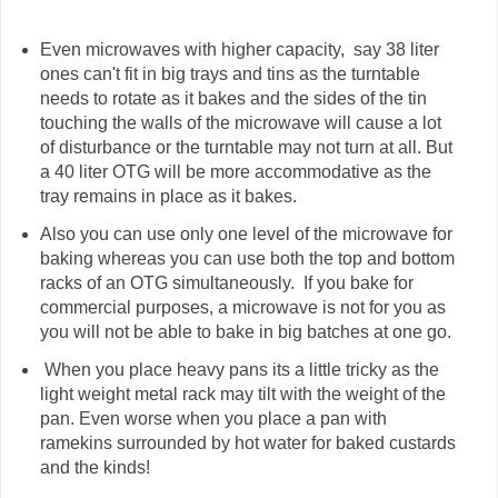
Even microwaves with higher capacity, say 38 liter
ones can't fit in big trays and tins as the turntable
needs to rotate as it bakes and the sides of the tin
touching the walls of the microwave will cause a lot
of disturbance or the turntable may not turn at all. But
a 40 liter OTG will be more accommodative as the
tray remains in place as it bakes.
Also you can use only one level of the microwave for
baking whereas you can use both the top and bottom
racks of an OTG simultaneously. If you bake for
commercial purposes, a microwave is not for you as
you will not be able to bake in big batches at one go.
When you place heavy pans its a little tricky as the
light weight metal rack may tilt with the weight of the
pan. Even worse when you place a pan with
ramekins surrounded by hot water for baked custards
and the kinds!