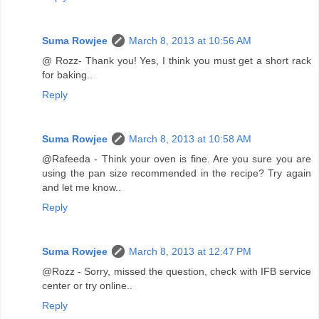
Suma Rowjee
March 8, 2013 at 10:56 AM
@ Rozz- Thank you! Yes, I think you must get a short rack
for baking..
Reply
Suma Rowjee
March 8, 2013 at 10:58 AM
@Rafeeda - Think your oven is fine. Are you sure you are
using the pan size recommended in the recipe? Try again
and let me know..
Reply
Suma Rowjee
March 8, 2013 at 12:47 PM
@Rozz - Sorry, missed the question, check with IFB service
center or try online..
Reply