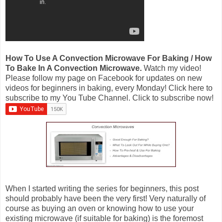
How To Use A Convection Microwave For Baking / How
To Bake In A Convection Microwave.
Watch my video!
Please follow my page on Facebook for updates on new
videos for beginners in baking, every Monday! Click here to
subscribe to my You Tube Channel. Click to subscribe now!
When I started writing the series for beginners, this post
should probably have been the very first! Very naturally of
course as buying an oven or knowing how to use your
existing microwave (if suitable for baking) is the foremost