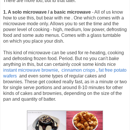
There are more too, but to that later.
1. A solo microwave / a basic microwave
- All of us know
how to use this, but bear with me .
One which comes with a
microwave mode only. Allows you to set the time and the
power level of cooking - high, medium, low power, defrosting
food and some auto menus. Comes with a glass turntable
on which you place your dish.
This kind of microwave can be used for re-heating, cooking
and defrosting frozen food. Period. But no you can't
bake
anything in this, but can certainly
cook
some kinds nice
instant microwave brownie
,
cinnamon crisps
,
fat free potato
wafers
and even some types of regular cakes and
brownies. These get cooked really fast, as in a minute or two
for single serve portions and around 8-10 minutes for other
kinds of cakes and brownies, depending on the size of the
pan and quantity of batter.