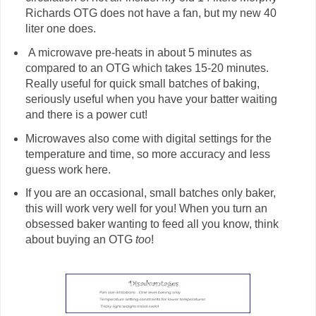
Richards OTG does not have a fan, but my new 40
liter one does.
A microwave pre-heats in about 5 minutes as
compared to an OTG which takes 15-20 minutes.
Really useful for quick small batches of baking,
seriously useful when you have your batter waiting
and there is a power cut!
Microwaves also come with digital settings for the
temperature and time, so more accuracy and less
guess work here.
If you are an occasional, small batches only baker,
this will work very well for you! When you turn an
obsessed baker wanting to feed all you know, think
about buying an OTG
too
!