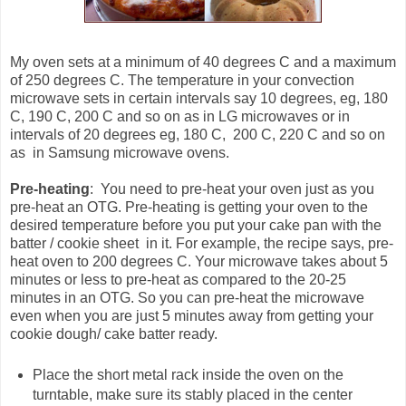
My oven sets at a minimum of 40 degrees C and a maximum
of 250 degrees C. The temperature in your convection
microwave sets in certain intervals say 10 degrees, eg, 180
C, 190 C, 200 C and so on as in LG microwaves or in
intervals of 20 degrees eg, 180 C, 200 C, 220 C and so on
as in Samsung microwave ovens.
Pre-heating
: You need to pre-heat your oven just as you
pre-heat an OTG. Pre-heating is getting your oven to the
desired temperature before you put your cake pan with the
batter / cookie sheet in it. For example, the recipe says, pre-
heat oven to 200 degrees C. Your microwave takes about 5
minutes or less to pre-heat as compared to the 20-25
minutes in an OTG. So you can pre-heat the microwave
even when you are just 5 minutes away from getting your
cookie dough/ cake batter ready.
Place the short metal rack inside the oven on the
turntable, make sure its stably placed in the center