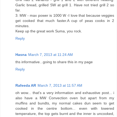
Garlic bread, grilled SW at grill 1. Have not tried grill 2 so
far.
3. MW - max power is 1000 W -I love that because veggies
get cooked that much faster.A cup of peas cooks in 2
minutes.
Keep up the great work Suma, you rock.
Reply
Hasna
March 7, 2013 at 11:24 AM
ths informative...going to share this in my page
Reply
Rafeeda AR
March 7, 2013 at 11:57 AM
oh wow... that's a very information and exhaustive post... i
also have a MW Convection oven but apart from my
muffins and bundts, my normal cakes dun seem to get
cooked in the centre bottom... even with lowered
temperature, the top gets burnt and the inner is uncooked,