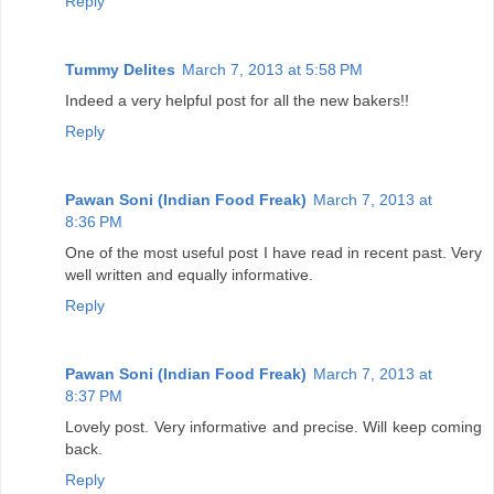
Reply
Tummy Delites
March 7, 2013 at 5:58 PM
Indeed a very helpful post for all the new bakers!!
Reply
Pawan Soni (Indian Food Freak)
March 7, 2013 at
8:36 PM
One of the most useful post I have read in recent past. Very
well written and equally informative.
Reply
Pawan Soni (Indian Food Freak)
March 7, 2013 at
8:37 PM
Lovely post. Very informative and precise. Will keep coming
back.
Reply