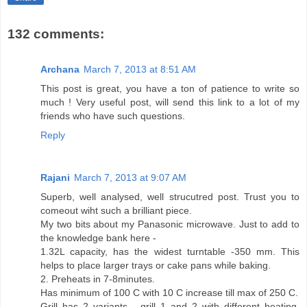
132 comments:
Archana
March 7, 2013 at 8:51 AM
This post is great, you have a ton of patience to write so
much ! Very useful post, will send this link to a lot of my
friends who have such questions.
Reply
Rajani
March 7, 2013 at 9:07 AM
Superb, well analysed, well strucutred post. Trust you to
comeout wiht such a brilliant piece.
My two bits about my Panasonic microwave. Just to add to
the knowledge bank here -
1.32L capacity, has the widest turntable -350 mm. This
helps to place larger trays or cake pans while baking.
2. Preheats in 7-8minutes.
Has minimum of 100 C with 10 C increase till max of 250 C.
Grill has 2 variants - grill 1 and 2 with different heating.