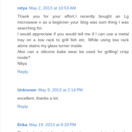
nitya
May 2, 2013 at 10:53 AM
Thank you for your effort.I recently bought an Lg
microwave n as a beginner your blog was sum thing I was
searching for.
I would appreciate if you would tell me if I can use a metal
tray on a low rack to grill fish etc. While using low rack
alone stains my glass turner inside.
Also can a silicone bake wear be used for grilling/ crisp
mode?
Nitya
Reply
Unknown
May 9, 2013 at 2:14 PM
excellent..thanks a lot..
Reply
Erika
May 19, 2013 at 8:20 PM