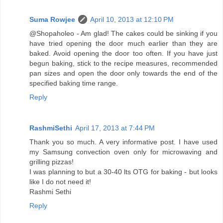
Suma Rowjee
April 10, 2013 at 12:10 PM
@Shopaholeo - Am glad! The cakes could be sinking if you
have tried opening the door much earlier than they are
baked. Avoid opening the door too often. If you have just
begun baking, stick to the recipe measures, recommended
pan sizes and open the door only towards the end of the
specified baking time range.
Reply
RashmiSethi
April 17, 2013 at 7:44 PM
Thank you so much. A very informative post. I have used
my Samsung convection oven only for microwaving and
grilling pizzas!
I was planning to but a 30-40 lts OTG for baking - but looks
like I do not need it!
Rashmi Sethi
Reply