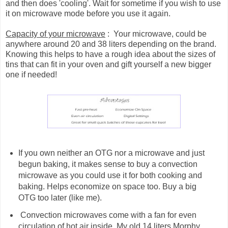
and then does 'cooling'. Wait for sometime if you wish to use
it on microwave mode before you use it again.
Capacity of your microwave
: Your microwave, could be
anywhere around 20 and 38 liters depending on the brand.
Knowing this helps to have a rough idea about the sizes of
tins that can fit in your oven and gift yourself a new bigger
one if needed!
If you own neither an OTG nor a microwave and just
begun baking, it makes sense to buy a convection
microwave as you could use it for both cooking and
baking. Helps economize on space too. Buy a big
OTG too later (like me).
Convection microwaves come with a fan for even
circulation of hot air inside. My old 14 liters Morphy