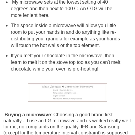
My microwave sets at the lowest setting of 40
degrees and then next to 100 C. An OTG will be
more lenient here.
The space inside a microwave will allow you little
room to put your hands in and do anything like re-
distributing your granola for example as your hands
will touch the hot walls or the top element.
If you melt your chocolate in the microwave, then
learn to melt it on the stove top too as you can't melt
chocolate while your oven is pre-heating!
Buying a microwave
: Choosing a good brand first
naturally - I use an LG microwave and its worked really well
for me, no complaints on the quality. IFB and Samsung
(except for the temperature interval constraint) is supposed