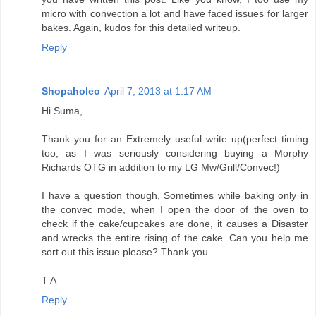
micro with convection a lot and have faced issues for larger
bakes. Again, kudos for this detailed writeup.
Reply
Shopaholeo
April 7, 2013 at 1:17 AM
Hi Suma,
Thank you for an Extremely useful write up(perfect timing
too, as I was seriously considering buying a Morphy
Richards OTG in addition to my LG Mw/Grill/Convec!)
I have a question though, Sometimes while baking only in
the convec mode, when I open the door of the oven to
check if the cake/cupcakes are done, it causes a Disaster
and wrecks the entire rising of the cake. Can you help me
sort out this issue please? Thank you.
T A
Reply