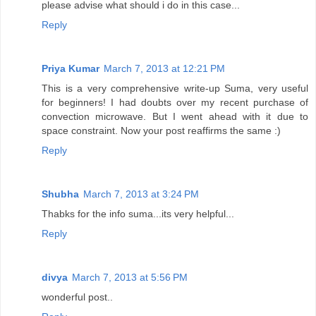
please advise what should i do in this case...
Reply
Priya Kumar
March 7, 2013 at 12:21 PM
This is a very comprehensive write-up Suma, very useful
for beginners! I had doubts over my recent purchase of
convection microwave. But I went ahead with it due to
space constraint. Now your post reaffirms the same :)
Reply
Shubha
March 7, 2013 at 3:24 PM
Thabks for the info suma...its very helpful...
Reply
divya
March 7, 2013 at 5:56 PM
wonderful post..